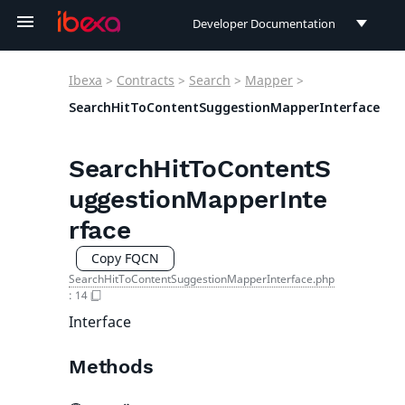
Developer Documentation
Developer Documentation
Ibexa
>
Contracts
>
Search
>
Mapper
>
User Documentation
SearchHitToContentSuggestionMapperInterface
Connect Documentation
SearchHitToContentS
uggestionMapperInte
rface
Copy FQCN
SearchHitToContentSuggestionMapperInterface.php
:
14
Interface
Methods