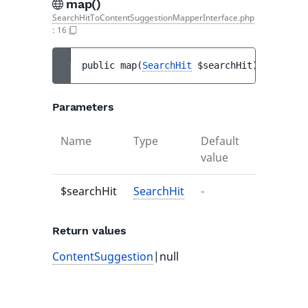
map()
SearchHitToContentSuggestionMapperInterface.php
:
16
public 
map
(
SearchHit
$searchHit
)
 : 
Conten
Parameters
Name
Type
Default
Descripti
value
$searchHit
SearchHit
-
-
Return values
ContentSuggestion
|null