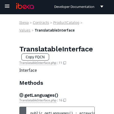
Developer Documentation
Developer Documentation
Ibexa
>
Contracts
>
ProductCatalog
>
User Documentation
Values
>
TranslatableInterface
Connect Documentation
TranslatableInterface
Copy FQCN
TranslatableInterface.php
:
11
Interface
Methods
getLanguages()
TranslatableInterface.php
:
16
public 
getLanguages
(
)
 : 
array<int, string