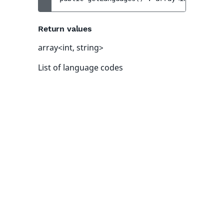
Return values
array<int, string>
List of language codes