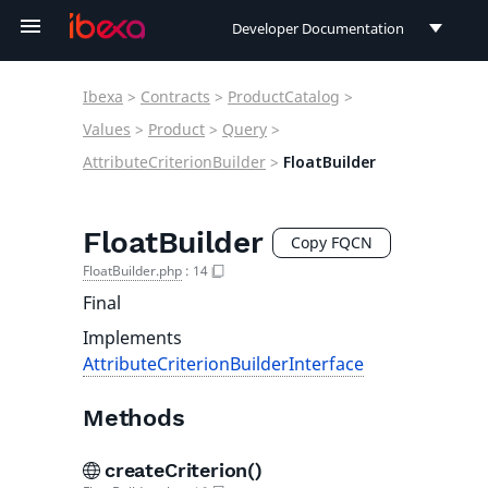
Developer Documentation
Developer Documentation
Ibexa
>
Contracts
>
ProductCatalog
>
User Documentation
Values
>
Product
>
Query
>
AttributeCriterionBuilder
>
FloatBuilder
Connect Documentation
FloatBuilder
Copy FQCN
FloatBuilder.php
:
14
Final
Implements
AttributeCriterionBuilderInterface
Methods
createCriterion()