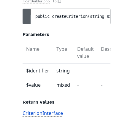
FloatBuilder.php
:
16
public 
createCriterion
(
string 
$identifier
Parameters
uilder
Name
Type
Default
Description
value
$identifier
string
-
-
$value
mixed
-
-
Return values
CriterionInterface