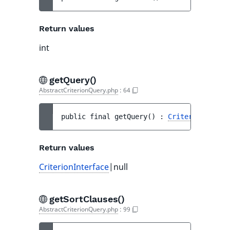
Return values
int
getQuery()
AbstractCriterionQuery.php
:
64
public 
final 
getQuery
(
)
 : 
CriterionInterf
Return values
CriterionInterface
|null
getSortClauses()
AbstractCriterionQuery.php
:
99