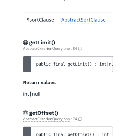
value
$sortClause
AbstractSortClause
-
getLimit()
AbstractCriterionQuery.php
:
84
public 
final 
getLimit
(
)
 : 
int|null
Return values
int|null
getOffset()
AbstractCriterionQuery.php
:
74
public 
final 
getOffset
(
)
 : 
int