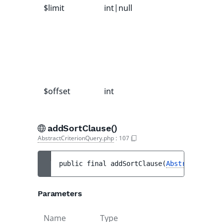
$limit
int|null
$offset
int
addSortClause()
AbstractCriterionQuery.php
:
107
public 
final 
addSortClause
(
AbstractSortCl
Parameters
Name
Type
Default