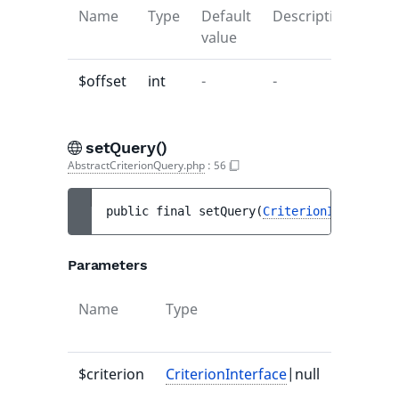
Name
Type
Default
Description
value
$offset
int
-
-
setQuery()
AbstractCriterionQuery.php
:
56
public 
final 
setQuery
(
CriterionInterface
|
Parameters
Name
Type
Default
value
$criterion
CriterionInterface
|null
-