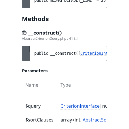
public 
mixed 
DEFAULT_LIMIT
 = 
25
Methods
__construct()
AbstractCriterionQuery.php
:
41
public 
__construct
(
[
CriterionInterface
|nu
Parameters
Name
Type
$query
CriterionInterface
|null
$sortClauses
array<int,
AbstractSortClause
>