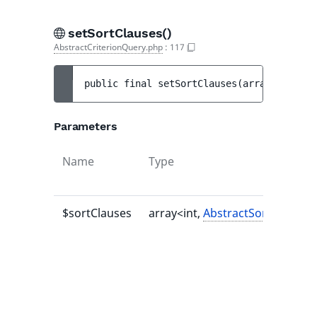
setSortClauses()
AbstractCriterionQuery.php
:
117
public 
final 
setSortClauses
(
array<int, 
Ab
Parameters
Name
Type
$sortClauses
array<int,
AbstractSortClause
>