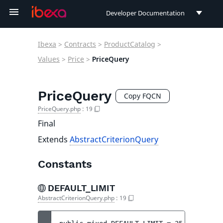
Developer Documentation
Developer Documentation
Ibexa
>
Contracts
>
ProductCatalog
>
User Documentation
Values
>
Price
>
PriceQuery
Connect Documentation
PriceQuery
Copy FQCN
PriceQuery.php
:
19
Final
Extends
AbstractCriterionQuery
Constants
DEFAULT_LIMIT
AbstractCriterionQuery.php
:
19