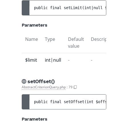
public 
final 
setLimit
(
int|null 
$limit
)
 : 
Parameters
Name
Type
Default
Description
value
$limit
int|null
-
-
setOffset()
AbstractCriterionQuery.php
:
79
public 
final 
setOffset
(
int 
$offset
)
 : 
voi
Parameters