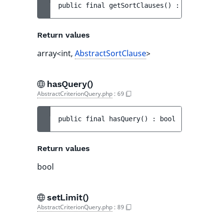
public 
final 
getSortClauses
(
)
 : 
array<int
Return values
array<int,
AbstractSortClause
>
hasQuery()
AbstractCriterionQuery.php
:
69
public 
final 
hasQuery
(
)
 : 
bool
Return values
bool
setLimit()
AbstractCriterionQuery.php
:
89