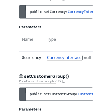
public 
setCurrency
(
CurrencyInterface
|null
Parameters
Name
Type
Default
value
$currency
CurrencyInterface
|null
-
setCustomerGroup()
PriceContextInterface.php
:
22
public 
setCustomerGroup
(
CustomerGroupInte
Parameters