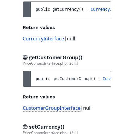
public 
getCurrency
(
)
 : 
CurrencyInterface
|
Return values
CurrencyInterface
|null
getCustomerGroup()
PriceContextInterface.php
:
20
public 
getCustomerGroup
(
)
 : 
CustomerGroup
Return values
CustomerGroupInterface
|null
setCurrency()
PriceContextInterface.php
:
18