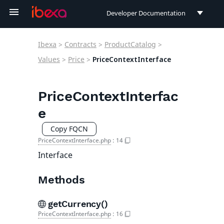
Developer Documentation
Developer Documentation
Ibexa
>
Contracts
>
ProductCatalog
>
User Documentation
Values
>
Price
>
PriceContextInterface
Connect Documentation
PriceContextInterfac
e
Copy FQCN
PriceContextInterface.php
:
14
Interface
Methods
getCurrency()
PriceContextInterface.php
:
16