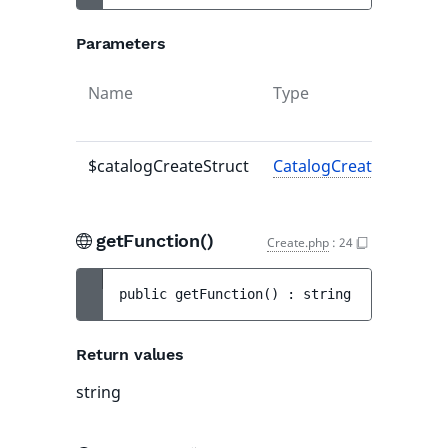
Parameters
Name
Type
$catalogCreateStruct
CatalogCreateStruct
|n
getFunction()
Create.php
:
24
public 
getFunction
(
)
 : 
string
Return values
string