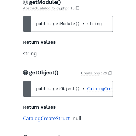
getModule()
AbstractCatalogPolicy.php
:
15
public 
getModule
(
)
 : 
string
Return values
string
getObject()
Create.php
:
29
public 
getObject
(
)
 : 
CatalogCreateStruct
|
Return values
CatalogCreateStruct
|null