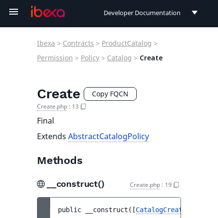
Developer Documentation
Developer Documentation
Ibexa
>
Contracts
>
ProductCatalog
>
User Documentation
Permission
>
Policy
>
Catalog
>
Create
Connect Documentation
Create
Copy FQCN
Create.php
:
13
Final
Extends
AbstractCatalogPolicy
Methods
__construct()
Create.php
:
19
public 
__construct
(
[
CatalogCreateStruct
|n