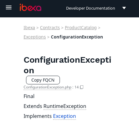
Developer Documentation
Developer Documentation
Ibexa
>
Contracts
>
ProductCatalog
>
User Documentation
Exceptions
>
ConfigurationException
Connect Documentation
ConfigurationExcepti
on
Copy FQCN
ConfigurationException.php
:
14
Final
Extends
RuntimeException
Implements
Exception