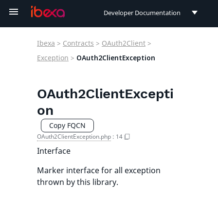
Developer Documentation
Developer Documentation
Ibexa
>
Contracts
>
OAuth2Client
>
User Documentation
Exception
>
OAuth2ClientException
Connect Documentation
OAuth2ClientExcepti
on
Copy FQCN
OAuth2ClientException.php
:
14
Interface
Marker interface for all exception
thrown by this library.