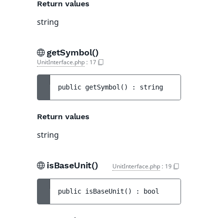
Return values
string
getSymbol()
UnitInterface.php
:
17
public 
getSymbol
(
)
 : 
string
Return values
string
isBaseUnit()
UnitInterface.php
:
19
public 
isBaseUnit
(
)
 : 
bool