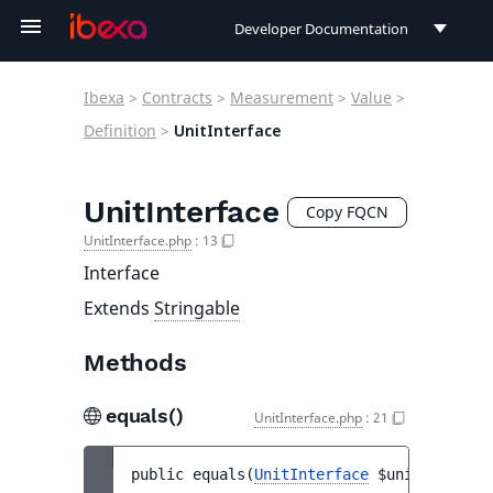
Developer Documentation
Developer Documentation
Ibexa
>
Contracts
>
Measurement
>
Value
>
User Documentation
Definition
>
UnitInterface
Connect Documentation
UnitInterface
Copy FQCN
UnitInterface.php
:
13
Interface
Extends
Stringable
Methods
equals()
UnitInterface.php
:
21
public 
equals
(
UnitInterface
$unit
)
 : 
bool