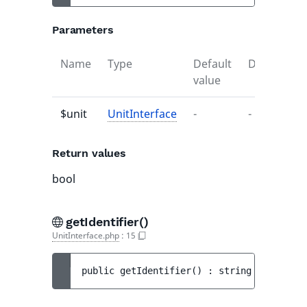
Parameters
Name
Type
Default
Descriptio
value
$unit
UnitInterface
-
-
Return values
bool
getIdentifier()
UnitInterface.php
:
15
public 
getIdentifier
(
)
 : 
string