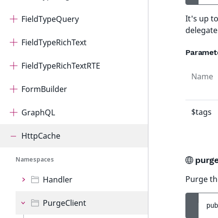
It's up 
FieldTypeQuery
delegate
FieldTypeRichText
Paramet
FieldTypeRichTextRTE
Name
FormBuilder
$tags
GraphQL
HttpCache
purge
Namespaces
Purge th
Handler
PurgeClient
pub