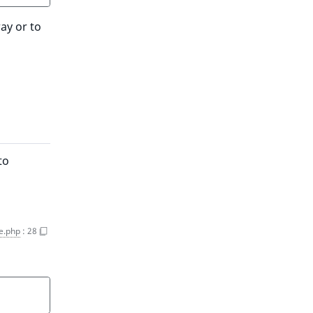
ay or to
to
e.php
:
28