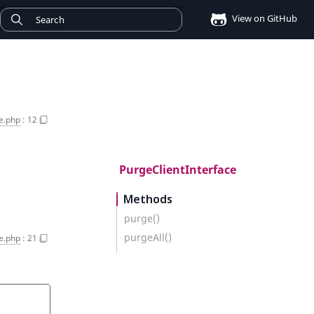
View on GitHub
e.php
:
12
PurgeClientInterface
Methods
purge()
purgeAll()
e.php
:
21