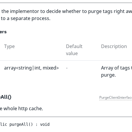
to the implementor to decide whether to purge tags right aw
 to a separate process.
ers
Type
Default
Description
value
array<string|int, mixed>
-
Array of tags 
purge.
All()
PurgeClientInterfac
e whole http cache.
lic 
purgeAll
(
)
 : 
void