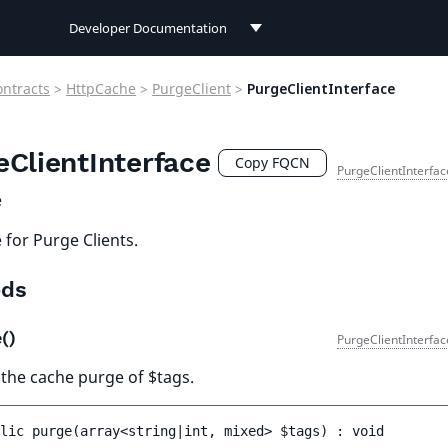
Developer Documentation
Developer Documentation
ontracts
>
HttpCache
>
PurgeClient
>
PurgeClientInterface
User Documentation
eClientInterface
Connect Documentation
Copy FQCN
PurgeClientInterfac
e
 for Purge Clients.
ds
e()
PurgeClientInterfac
 the cache purge of $tags.
lic 
purge
(
array<string|int, mixed> 
$tags
)
 : 
void