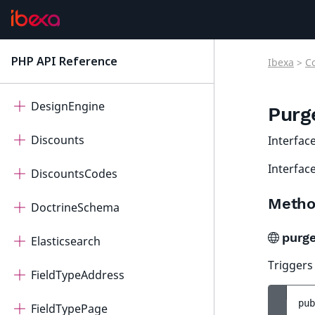
CoreSearch
CorporateAccount
PHP API Reference
Ibexa
>
C
latest
Dashboard
DesignEngine
Purg
Discounts
Interfac
Interface
DiscountsCodes
Metho
DoctrineSchema
purg
Elasticsearch
Triggers
FieldTypeAddress
pub
FieldTypePage