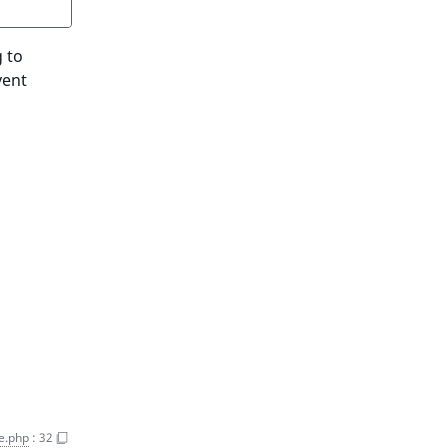
 to
vent
e.php
:
32