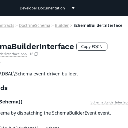
Developer Documentation
Developer Documentation
ontracts
>
DoctrineSchema
>
Builder
>
SchemaBuilderInterface
User Documentation
maBuilderInterface
Connect Documentation
Copy FQCN
derInterface.php
:
16
e
\DBAL\Schema event-driven builder.
ds
dSchema()
SchemaBuilderInterfac
hema by dispatching the SchemaBuilderEvent event.