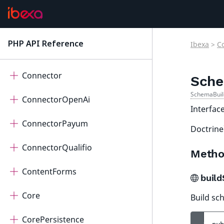
Collaboration
Connect
PHP API Reference
Ibexa
>
C
latest
ConnectorAi
Connector
Sche
SchemaBuil
ConnectorOpenAi
Interfac
ConnectorPayum
Doctrine
ConnectorQualifio
Metho
ContentForms
buil
Core
Build sc
CorePersistence