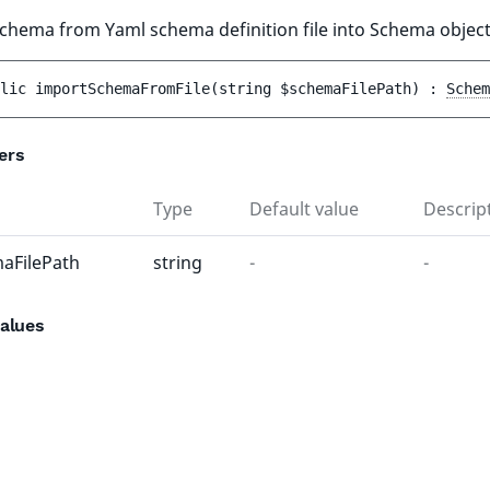
chema from Yaml schema definition file into Schema object
lic 
importSchemaFromFile
(
string 
$schemaFilePath
)
 : 
Schem
ers
Type
Default value
Descrip
aFilePath
string
-
-
alues