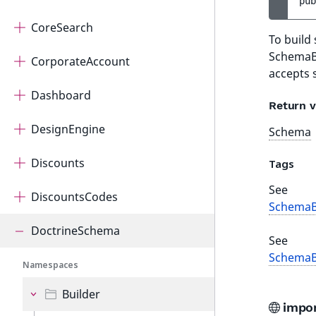
pub
CoreSearch
To build
SchemaBu
CorporateAccount
accepts 
Dashboard
Return v
DesignEngine
Schema
Discounts
Tags
See
DiscountsCodes
SchemaB
DoctrineSchema
See
SchemaB
Namespaces
Builder
impo