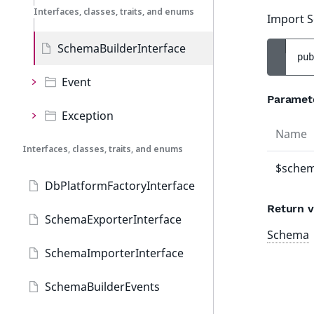
Interfaces, classes, traits, and enums
Import S
SchemaBuilderInterface
pub
Event
Paramet
Exception
Name
Interfaces, classes, traits, and enums
$schem
DbPlatformFactoryInterface
Return v
SchemaExporterInterface
Schema
SchemaImporterInterface
SchemaBuilderEvents