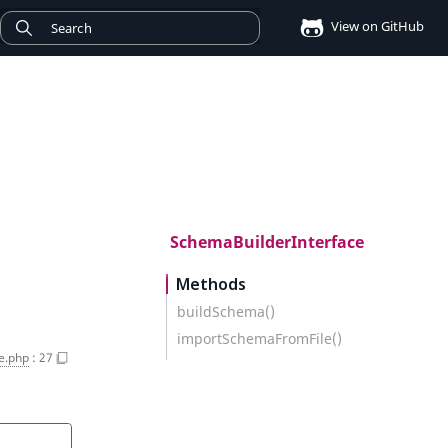
View on GitHub
SchemaBuilderInterface
Methods
buildSchema()
importSchemaFromFile()
e.php
:
27