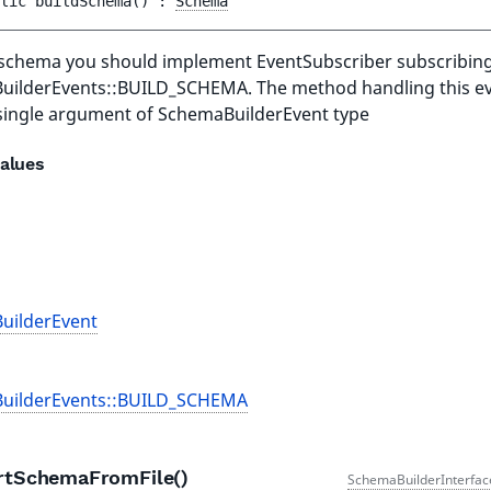
lic 
buildSchema
(
)
 : 
Schema
 schema you should implement EventSubscriber subscribing
ilderEvents::BUILD_SCHEMA. The method handling this e
single argument of SchemaBuilderEvent type
alues
uilderEvent
uilderEvents::BUILD_SCHEMA
rtSchemaFromFile()
SchemaBuilderInterfac