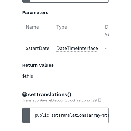
Parameters
Name
Type
Default
D
value
$startDate
DateTimeInterface
-
-
Return values
$this
setTranslations()
TranslationAwareDiscountStructTrait.php
:
29
public 
setTranslations
(
array<string|int, 