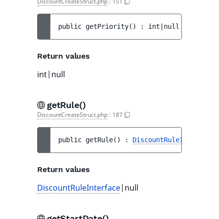
DiscountCreateStruct.php
:
151
public 
getPriority
(
)
 : 
int|null
Return values
int|null
getRule()
DiscountCreateStruct.php
:
187
public 
getRule
(
)
 : 
DiscountRuleInterface
|
Return values
DiscountRuleInterface
|null
getStartDate()