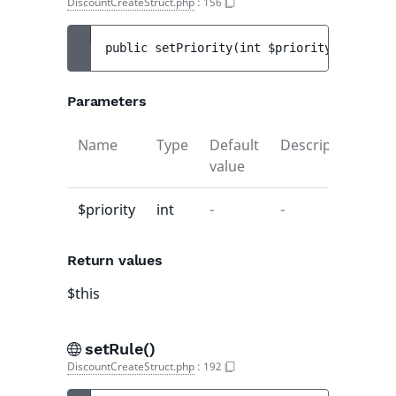
DiscountCreateStruct.php
:
156
public 
setPriority
(
int 
$priority
)
 : 
$this
Parameters
Name
Type
Default
Description
value
$priority
int
-
-
Return values
$this
setRule()
DiscountCreateStruct.php
:
192