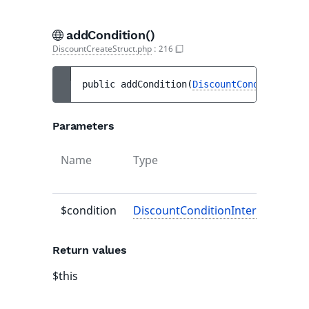
addCondition()
DiscountCreateStruct.php
:
216
public 
addCondition
(
DiscountConditionInte
Parameters
Name
Type
De
va
$condition
DiscountConditionInterface
-
Return values
$this