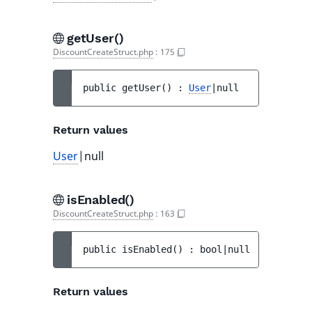
getUser()
DiscountCreateStruct.php
:
175
public 
getUser
(
)
 : 
User
|null
Return values
User
|null
isEnabled()
DiscountCreateStruct.php
:
163
public 
isEnabled
(
)
 : 
bool|null
Return values