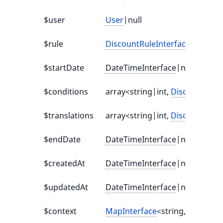
$user
User
|null
$rule
DiscountRuleInterface
|null
$startDate
DateTimeInterface
|null
$conditions
array<string|int,
DiscountCond
$translations
array<string|int,
DiscountTrans
$endDate
DateTimeInterface
|null
$createdAt
DateTimeInterface
|null
$updatedAt
DateTimeInterface
|null
$context
MapInterface
<string, mixed>|n