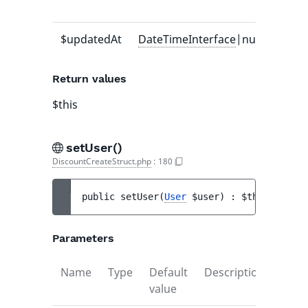
value
$updatedAt
DateTimeInterface
|null
-
Return values
$this
setUser()
DiscountCreateStruct.php
:
180
public 
setUser
(
User
$user
)
 : 
$this
Parameters
Name
Type
Default
Description
value