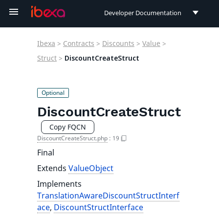
Developer Documentation
Developer Documentation
Ibexa
>
Contracts
>
Discounts
>
Value
>
User Documentation
Struct
>
DiscountCreateStruct
Connect Documentation
DiscountCreateStruct
Copy FQCN
DiscountCreateStruct.php
:
19
Final
Extends
ValueObject
Implements
TranslationAwareDiscountStructInterf
ace
,
DiscountStructInterface