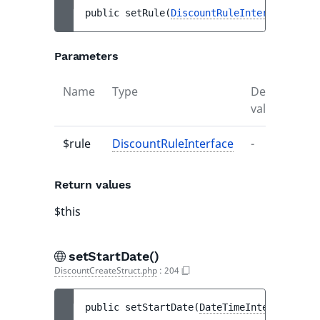
public 
setRule
(
DiscountRuleInterface
$rul
Parameters
Name
Type
Default
De
value
$rule
DiscountRuleInterface
-
-
Return values
$this
setStartDate()
DiscountCreateStruct.php
:
204
public 
setStartDate
(
DateTimeInterface
$st