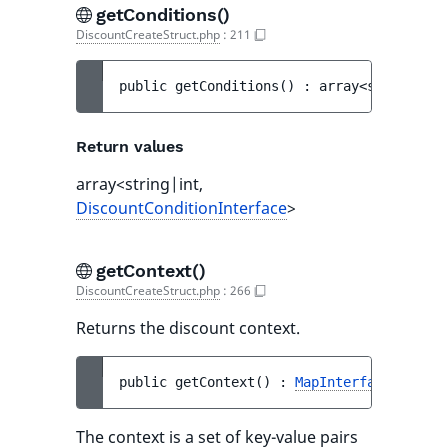
getConditions()
DiscountCreateStruct.php
:
211
public 
getConditions
(
)
 : 
array<string|int
Return values
array<string|int,
DiscountConditionInterface
>
getContext()
DiscountCreateStruct.php
:
266
Returns the discount context.
public 
getContext
(
)
 : 
MapInterface
<string
The context is a set of key-value pairs