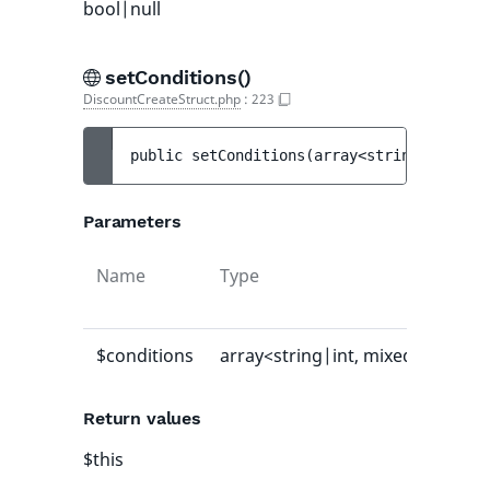
bool|null
setConditions()
DiscountCreateStruct.php
:
223
public 
setConditions
(
array<string|int, mi
Parameters
Name
Type
Defa
valu
$conditions
array<string|int, mixed>
-
Return values
$this