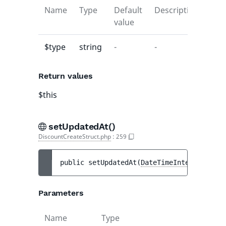
Name
Type
Default
Description
value
$type
string
-
-
Return values
$this
setUpdatedAt()
DiscountCreateStruct.php
:
259
public 
setUpdatedAt
(
DateTimeInterface
|nul
Parameters
Name
Type
Defau