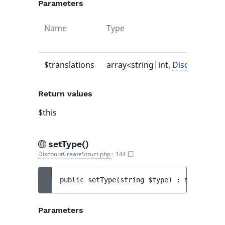
Parameters
Name
Type
$translations
array<string|int,
DiscountTrans
Return values
$this
setType()
DiscountCreateStruct.php
:
144
public 
setType
(
string 
$type
)
 : 
$this
Parameters