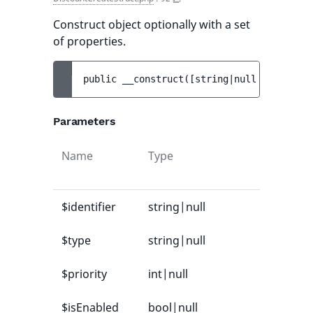
Construct object optionally with a set
of properties.
public 
__construct
(
[
string|null 
$identifi
Parameters
Name
Type
$identifier
string|null
$type
string|null
$priority
int|null
$isEnabled
bool|null