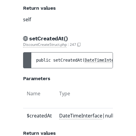
Return values
self
setCreatedAt()
DiscountCreateStruct.php
:
247
public 
setCreatedAt
(
DateTimeInterface
|nul
Parameters
Name
Type
Defaul
value
$createdAt
DateTimeInterface
|null
-
Return values