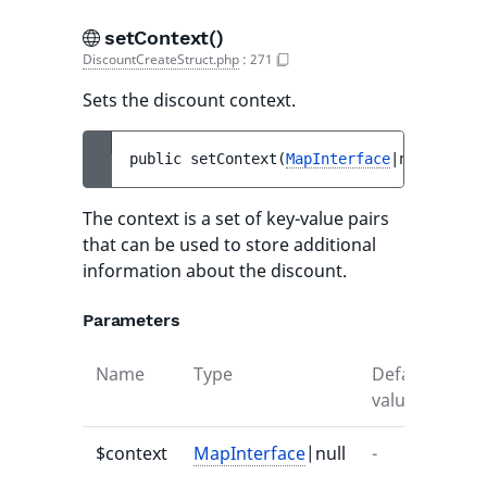
setContext()
DiscountCreateStruct.php
:
271
Sets the discount context.
public 
setContext
(
MapInterface
|null 
$cont
The context is a set of key-value pairs
that can be used to store additional
information about the discount.
Parameters
Name
Type
Default
Des
value
$context
MapInterface
|null
-
-