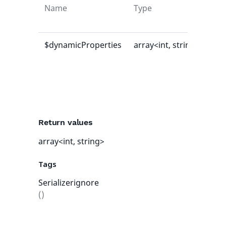
Name
Type
Def
val
$dynamicProperties
array<int, string>
[]
Return values
array<int, string>
Tags
Serializerignore
()