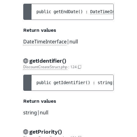
public 
getEndDate
(
)
 : 
DateTimeInterface
|n
Return values
DateTimeInterface
|null
getIdentifier()
DiscountCreateStruct.php
:
124
public 
getIdentifier
(
)
 : 
string|null
Return values
string|null
getPriority()