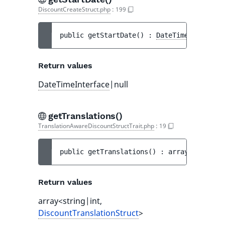
DiscountCreateStruct.php
:
199
public 
getStartDate
(
)
 : 
DateTimeInterface
Return values
DateTimeInterface
|null
getTranslations()
TranslationAwareDiscountStructTrait.php
:
19
public 
getTranslations
(
)
 : 
array<string|i
Return values
array<string|int,
DiscountTranslationStruct
>