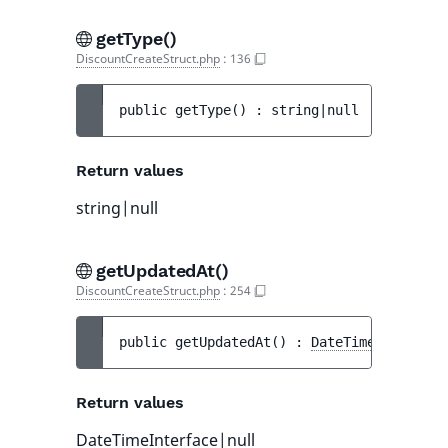
getType()
DiscountCreateStruct.php
:
136
public 
getType
(
)
 : 
string|null
Return values
string|null
getUpdatedAt()
DiscountCreateStruct.php
:
254
public 
getUpdatedAt
(
)
 : 
DateTimeInterface
Return values
DateTimeInterface
|null