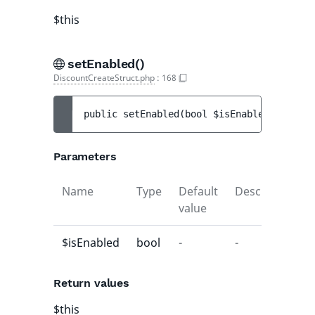
$this
setEnabled()
DiscountCreateStruct.php
:
168
public 
setEnabled
(
bool 
$isEnabled
)
 : 
$thi
Parameters
Name
Type
Default
Description
value
$isEnabled
bool
-
-
Return values
$this