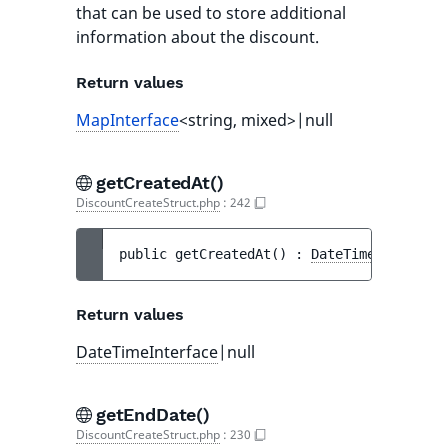
that can be used to store additional
information about the discount.
Return values
MapInterface
<string, mixed>|null
getCreatedAt()
DiscountCreateStruct.php
:
242
public 
getCreatedAt
(
)
 : 
DateTimeInterface
Return values
DateTimeInterface
|null
getEndDate()
DiscountCreateStruct.php
:
230