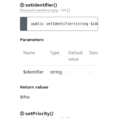
setIdentifier()
DiscountCreateStruct.php
:
129
public 
setIdentifier
(
string 
$identifier
)
 
Parameters
Name
Type
Default
Description
value
$identifier
string
-
-
Return values
$this
setPriority()