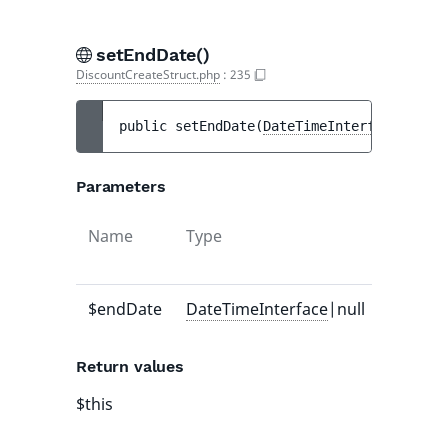
setEndDate()
DiscountCreateStruct.php
:
235
public 
setEndDate
(
DateTimeInterface
|null 
Parameters
Name
Type
Default
value
$endDate
DateTimeInterface
|null
-
Return values
$this