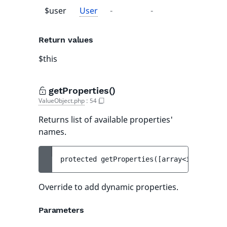
$user
User
-
-
Return values
$this
getProperties()
ValueObject.php
:
54
Returns list of available properties'
names.
protected 
getProperties
(
[
array<int, strin
Override to add dynamic properties.
Parameters