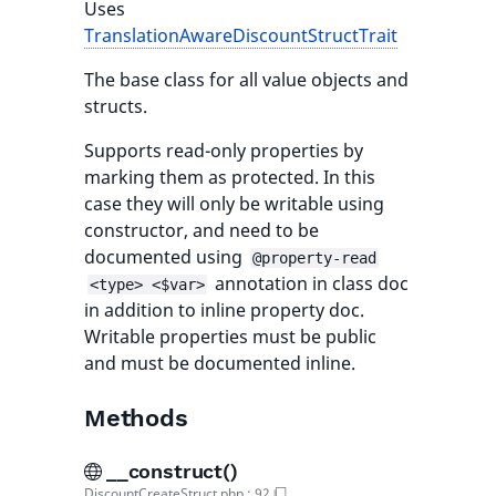
Uses
TranslationAwareDiscountStructTrait
The base class for all value objects and
structs.
Supports read-only properties by
marking them as protected. In this
case they will only be writable using
constructor, and need to be
documented using
@property-read
annotation in class doc
<type> <$var>
in addition to inline property doc.
Writable properties must be public
and must be documented inline.
Methods
__construct()
DiscountCreateStruct.php
:
92