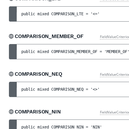
public 
mixed 
COMPARISON_LTE
 = 
'<='
COMPARISON_MEMBER_OF
FieldValueCriteri
public 
mixed 
COMPARISON_MEMBER_OF
 = 
'MEMBER_OF
COMPARISON_NEQ
FieldValueCriteri
public 
mixed 
COMPARISON_NEQ
 = 
'<>'
COMPARISON_NIN
FieldValueCriteri
public 
mixed 
COMPARISON_NIN
 = 
'NIN'