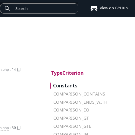
View on GitHub
n.php
:
14
TypeCriterion
Constants
COMPARISON_CONTAINS
COMPARISON_ENDS_WITH
COMPARISON_EQ
COMPARISON_GT
COMPARISON_GTE
on.php
:
30
COMPARISON_IN