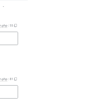
-
on.php
:
55
on.php
:
81