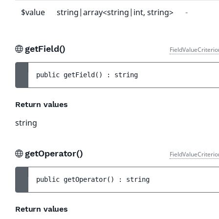
$value
string|array<string|int, string>
-
getField()
FieldValueCriteri
public 
getField
(
)
 : 
string
Return values
string
getOperator()
FieldValueCriteri
public 
getOperator
(
)
 : 
string
Return values