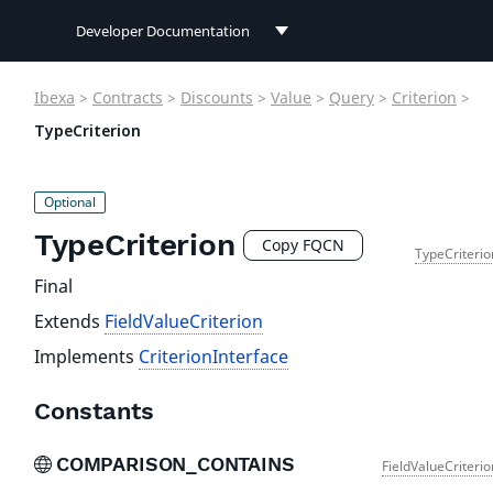
Developer Documentation
Developer Documentation
Ibexa
>
Contracts
>
Discounts
>
Value
>
Query
>
Criterion
>
User Documentation
TypeCriterion
Connect Documentation
TypeCriterion
Copy FQCN
TypeCriterio
Final
Extends
FieldValueCriterion
Implements
CriterionInterface
Constants
COMPARISON_CONTAINS
FieldValueCriteri