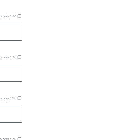
on.php
:
24
on.php
:
26
on.php
:
18
on.php
:
20