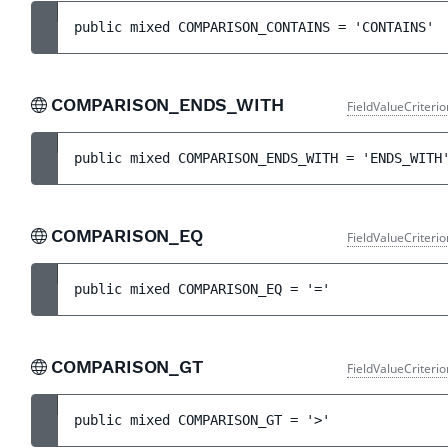
public 
mixed 
COMPARISON_CONTAINS
 = 
'CONTAINS'
COMPARISON_ENDS_WITH
FieldValueCriteri
public 
mixed 
COMPARISON_ENDS_WITH
 = 
'ENDS_WITH
COMPARISON_EQ
FieldValueCriteri
public 
mixed 
COMPARISON_EQ
 = 
'='
COMPARISON_GT
FieldValueCriteri
public 
mixed 
COMPARISON_GT
 = 
'>'