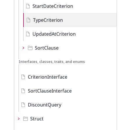
StartDateCriterion
TypeCriterion
UpdatedAtCriterion
SortClause
Interfaces, classes, traits, and enums
CriterionInterface
SortClauseInterface
DiscountQuery
Struct