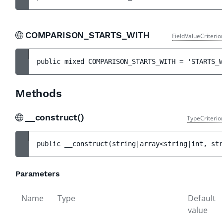
COMPARISON_STARTS_WITH
FieldValueCriteri
public 
mixed 
COMPARISON_STARTS_WITH
 = 
'STARTS_
Methods
__construct()
TypeCriterio
public 
__construct
(
string|array<string|int, st
Parameters
Name
Type
Default
value