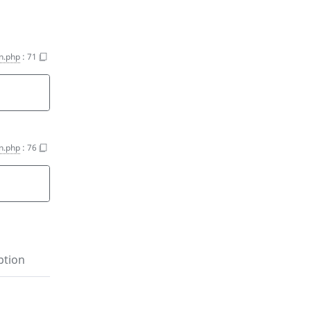
on.php
:
71
on.php
:
76
ption