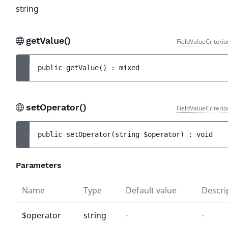
string
getValue()
FieldValueCriteri
public 
getValue
(
)
 : 
mixed
setOperator()
FieldValueCriteri
public 
setOperator
(
string 
$operator
)
 : 
void
Parameters
Name
Type
Default value
Descri
$operator
string
-
-