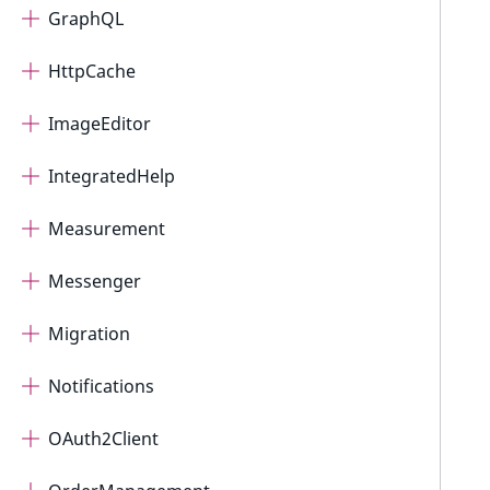
GraphQL
HttpCache
ImageEditor
IntegratedHelp
Measurement
Messenger
Migration
Notifications
OAuth2Client