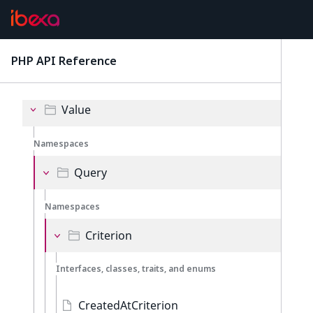
Event
Exception
PHP API Reference
latest
Policy
Value
Namespaces
Query
Namespaces
Criterion
Interfaces, classes, traits, and enums
CreatedAtCriterion