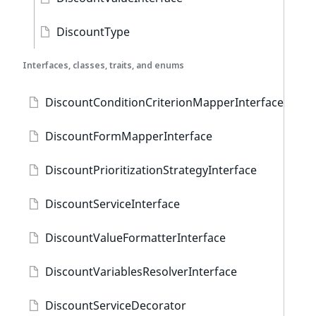
DiscountType
Interfaces, classes, traits, and enums
DiscountConditionCriterionMapperInterface
DiscountFormMapperInterface
DiscountPrioritizationStrategyInterface
DiscountServiceInterface
DiscountValueFormatterInterface
DiscountVariablesResolverInterface
DiscountServiceDecorator