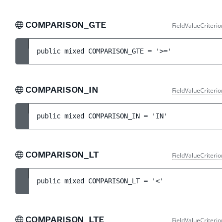
COMPARISON_GTE
FieldValueCriteri
public 
mixed 
COMPARISON_GTE
 = 
'>='
COMPARISON_IN
FieldValueCriteri
public 
mixed 
COMPARISON_IN
 = 
'IN'
COMPARISON_LT
FieldValueCriteri
public 
mixed 
COMPARISON_LT
 = 
'<'
COMPARISON_LTE
FieldValueCriteri