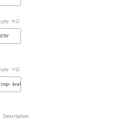
on.php
:
34
WITH'
n.php
:
19
ring> 
$value
)
Description