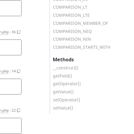
COMPARISON_LT
COMPARISON_LTE
COMPARISON_MEMBER_OF
COMPARISON_NEQ
on.php
:
36
COMPARISON_NIN
COMPARISON_STARTS_WITH
'
Methods
__construct()
on.php
:
14
getField()
getOperator()
getValue()
setOperator()
setValue()
on.php
:
22