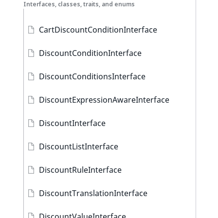
Interfaces, classes, traits, and enums
CartDiscountConditionInterface
DiscountConditionInterface
DiscountConditionsInterface
DiscountExpressionAwareInterface
DiscountInterface
DiscountListInterface
DiscountRuleInterface
DiscountTranslationInterface
DiscountValueInterface