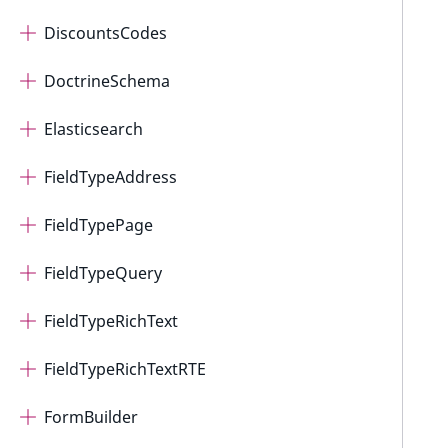
DiscountsCodes
DoctrineSchema
Elasticsearch
FieldTypeAddress
FieldTypePage
FieldTypeQuery
FieldTypeRichText
FieldTypeRichTextRTE
FormBuilder