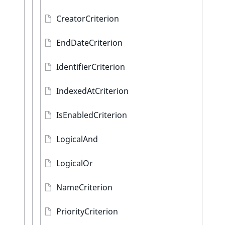
CreatorCriterion
EndDateCriterion
IdentifierCriterion
IndexedAtCriterion
IsEnabledCriterion
LogicalAnd
LogicalOr
NameCriterion
PriorityCriterion