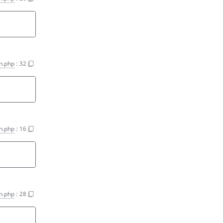
on.php
:
32
'
on.php
:
16
on.php
:
28