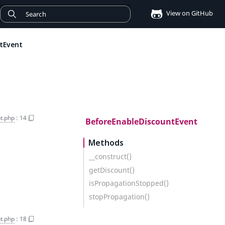
View on GitHub
tEvent
t.php
:
14
BeforeEnableDiscountEvent
Methods
__construct()
getDiscount()
isPropagationStopped()
stopPropagation()
t.php
:
18