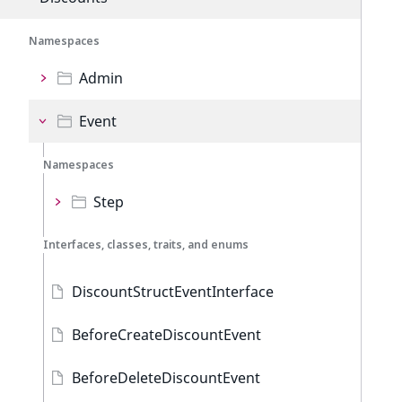
Namespaces
Admin
Event
Namespaces
Step
Interfaces, classes, traits, and enums
DiscountStructEventInterface
BeforeCreateDiscountEvent
BeforeDeleteDiscountEvent