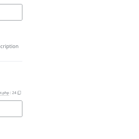
)
cription
t.php
:
24