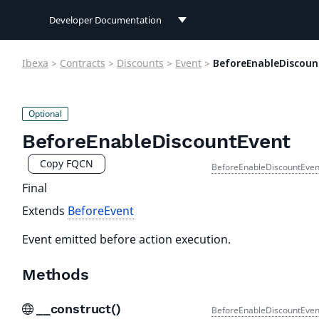
Developer Documentation
Developer Documentation
Ibexa
>
Contracts
>
Discounts
>
Event
>
BeforeEnableDiscoun
User Documentation
Connect Documentation
BeforeEnableDiscountEvent
Copy FQCN
BeforeEnableDiscountEven
Final
Extends
BeforeEvent
Event emitted before action execution.
Methods
__construct()
BeforeEnableDiscountEven