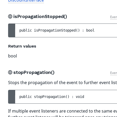
DiscountInterface
isPropagationStopped()
Even
public 
isPropagationStopped
(
)
 : 
bool
Return values
bool
stopPropagation()
Even
Stops the propagation of the event to further event lis
public 
stopPropagation
(
)
 : 
void
If multiple event listeners are connected to the same e