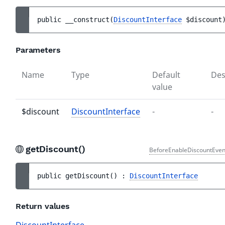
public 
__construct
(
DiscountInterface
$discount
Parameters
Name
Type
Default
Des
value
$discount
DiscountInterface
-
-
getDiscount()
BeforeEnableDiscountEven
public 
getDiscount
(
)
 : 
DiscountInterface
Return values