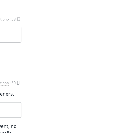
t.php
:
38
t.php
:
50
teners.
vent, no