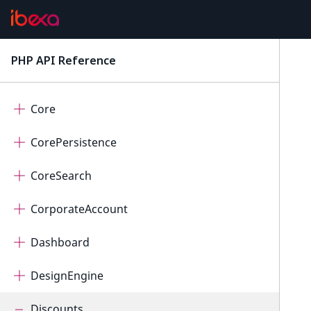
ConnectorPayum
ConnectorQualifio
PHP API Reference
latest
ContentForms
Core
CorePersistence
CoreSearch
CorporateAccount
Dashboard
DesignEngine
Discounts