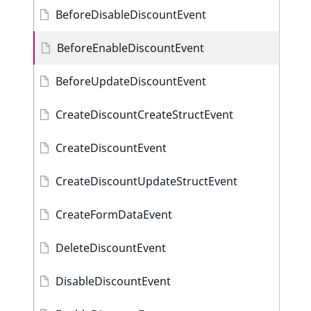
BeforeDisableDiscountEvent
BeforeEnableDiscountEvent
BeforeUpdateDiscountEvent
CreateDiscountCreateStructEvent
CreateDiscountEvent
CreateDiscountUpdateStructEvent
CreateFormDataEvent
DeleteDiscountEvent
DisableDiscountEvent