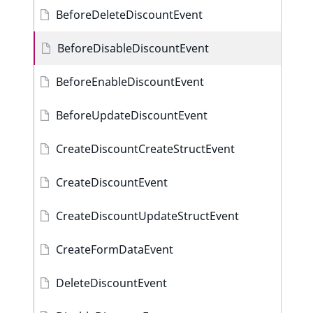
BeforeDeleteDiscountEvent
BeforeDisableDiscountEvent
BeforeEnableDiscountEvent
BeforeUpdateDiscountEvent
CreateDiscountCreateStructEvent
CreateDiscountEvent
CreateDiscountUpdateStructEvent
CreateFormDataEvent
DeleteDiscountEvent