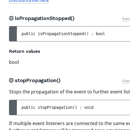
DiscountInterface
isPropagationStopped()
Even
public 
isPropagationStopped
(
)
 : 
bool
Return values
bool
stopPropagation()
Even
Stops the propagation of the event to further event lis
public 
stopPropagation
(
)
 : 
void
If multiple event listeners are connected to the same e