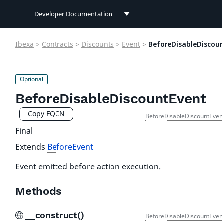
Developer Documentation
Developer Documentation
Ibexa
>
Contracts
>
Discounts
>
Event
>
BeforeDisableDiscou
User Documentation
Connect Documentation
BeforeDisableDiscountEvent
Copy FQCN
BeforeDisableDiscountEven
Final
Extends
BeforeEvent
Event emitted before action execution.
Methods
__construct()
BeforeDisableDiscountEven