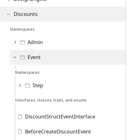
Discounts
Namespaces
Admin
Event
Namespaces
Step
Interfaces, classes, traits, and enums
DiscountStructEventInterface
BeforeCreateDiscountEvent