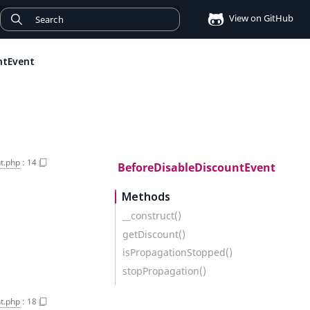
View on GitHub
ntEvent
t.php
:
14
BeforeDisableDiscountEvent
Methods
__construct()
getDiscount()
isPropagationStopped()
stopPropagation()
t.php
:
18