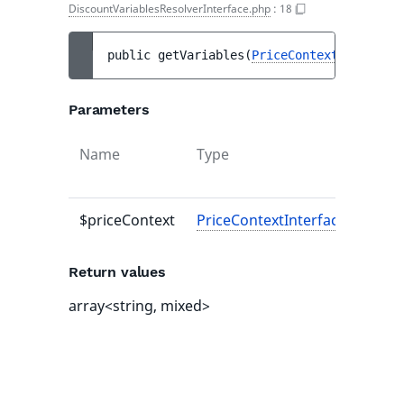
DiscountVariablesResolverInterface.php
:
18
public 
getVariables
(
PriceContextInterface
Parameters
Name
Type
Defau
value
$priceContext
PriceContextInterface
-
Return values
array<string, mixed>