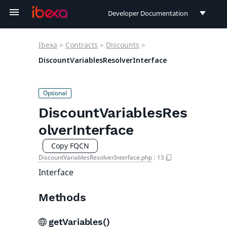
Developer Documentation
Developer Documentation
Ibexa
>
Contracts
>
Discounts
>
User Documentation
DiscountVariablesResolverInterface
Connect Documentation
DiscountVariablesRes
olverInterface
Copy FQCN
DiscountVariablesResolverInterface.php
:
13
Interface
Methods
getVariables()