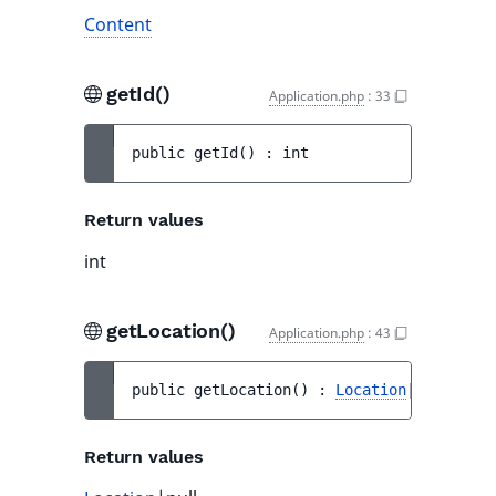
Content
getId()
Application.php
:
33
public 
getId
(
)
 : 
int
Return values
int
getLocation()
Application.php
:
43
public 
getLocation
(
)
 : 
Location
|null
Return values