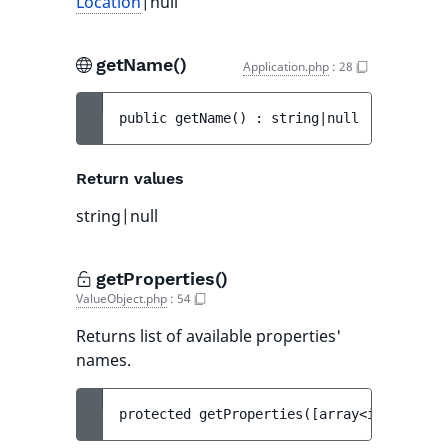
Location
|null
getName()
Application.php
:
28
public 
getName
(
)
 : 
string|null
Return values
string|null
getProperties()
ValueObject.php
:
54
Returns list of available properties'
names.
protected 
getProperties
(
[
array<int, strin