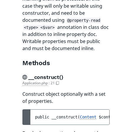
case they will only be writable using
constructor, and need to be
documented using
@property-read
annotation in class doc
<type> <$var>
in addition to inline property doc.
Writable properties must be public
and must be documented inline.
Methods
__construct()
Application.php
:
21
Construct object optionally with a set
of properties.
public 
__construct
(
Content
$content
)