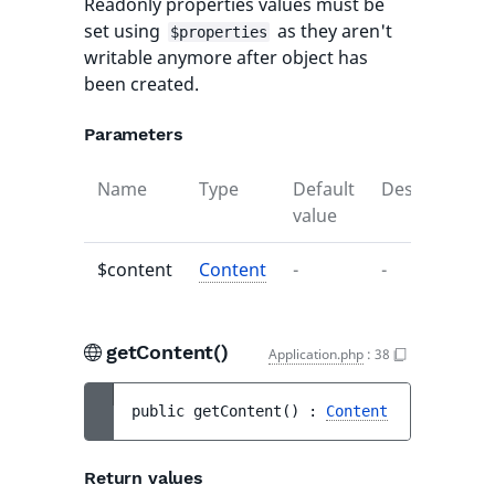
Readonly properties values must be
set using
as they aren't
$properties
writable anymore after object has
been created.
Parameters
Name
Type
Default
Description
value
$content
Content
-
-
getContent()
Application.php
:
38
public 
getContent
(
)
 : 
Content
Return values