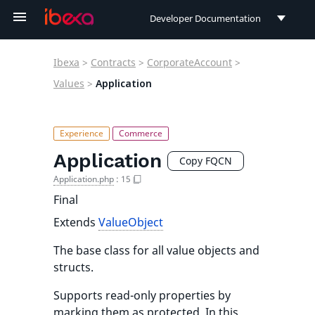
Developer Documentation
Developer Documentation
Ibexa
>
Contracts
>
CorporateAccount
>
User Documentation
Values
>
Application
Connect Documentation
Application
Copy FQCN
Application.php
:
15
Final
Extends
ValueObject
The base class for all value objects and
structs.
Supports read-only properties by
marking them as protected. In this