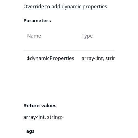
Override to add dynamic properties.
Parameters
Name
Type
Def
val
$dynamicProperties
array<int, string>
[]
Return values
array<int, string>
Tags