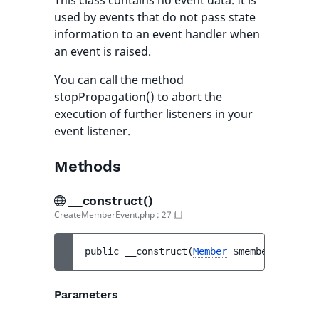
This class contains no event data. It is
used by events that do not pass state
information to an event handler when
an event is raised.
You can call the method
stopPropagation() to abort the
execution of further listeners in your
event listener.
Methods
__construct()
CreateMemberEvent.php
:
27
public 
__construct
(
Member
$member
, 
Compan
Parameters