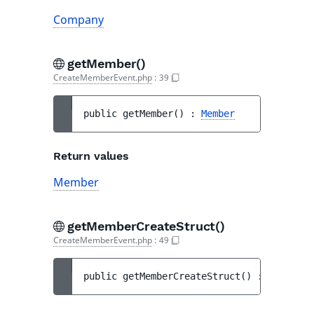
Company
getMember()
CreateMemberEvent.php
:
39
public 
getMember
(
)
 : 
Member
Return values
Member
getMemberCreateStruct()
CreateMemberEvent.php
:
49
public 
getMemberCreateStruct
(
)
 : 
MemberCr