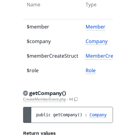
Name
Type
$member
Member
$company
Company
$memberCreateStruct
MemberCreateStruct
$role
Role
getCompany()
CreateMemberEvent.php
:
44
public 
getCompany
(
)
 : 
Company
Return values