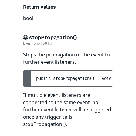
Return values
bool
stopPropagation()
Event.php
:
50
Stops the propagation of the event to
further event listeners.
public 
stopPropagation
(
)
 : 
void
If multiple event listeners are
connected to the same event, no
further event listener will be triggered
once any trigger calls
stopPropagation().