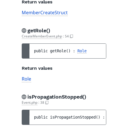
Return values
MemberCreateStruct
getRole()
CreateMemberEvent.php
:
54
public 
getRole
(
)
 : 
Role
Return values
Role
isPropagationStopped()
Event.php
:
38
public 
isPropagationStopped
(
)
 : 
bool