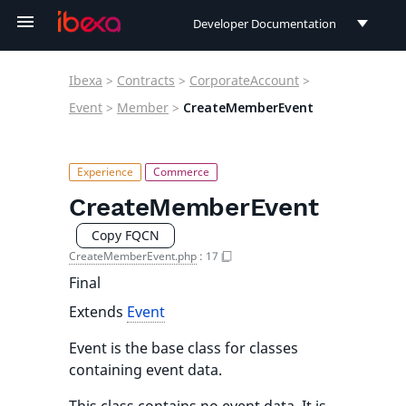
Developer Documentation
Developer Documentation
Ibexa
>
Contracts
>
CorporateAccount
>
User Documentation
Event
>
Member
>
CreateMemberEvent
Connect Documentation
CreateMemberEvent
Copy FQCN
CreateMemberEvent.php
:
17
Final
Extends
Event
Event is the base class for classes
containing event data.