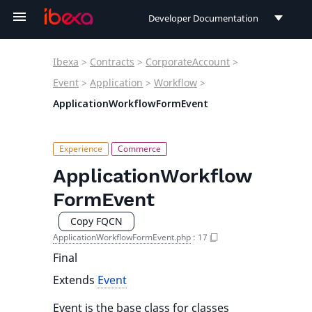
Developer Documentation
Developer Documentation
Ibexa
>
Contracts
>
CorporateAccount
>
User Documentation
Event
>
Application
>
Workflow
>
ApplicationWorkflowFormEvent
Connect Documentation
ApplicationWorkflow
FormEvent
Copy FQCN
ApplicationWorkflowFormEvent.php
:
17
Final
Extends
Event
Event is the base class for classes