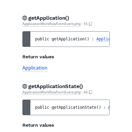
getApplication()
ApplicationWorkflowFormEvent.php
:
55
public 
getApplication
(
)
 : 
Application
Return values
Application
getApplicationState()
ApplicationWorkflowFormEvent.php
:
60
public 
getApplicationState
(
)
 : 
Applicatio
Return values