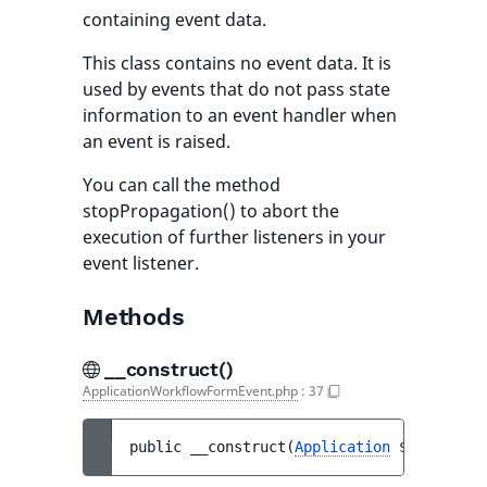
containing event data.
This class contains no event data. It is
used by events that do not pass state
information to an event handler when
an event is raised.
You can call the method
stopPropagation() to abort the
execution of further listeners in your
event listener.
Methods
__construct()
ApplicationWorkflowFormEvent.php
:
37
public 
__construct
(
Application
$applicati