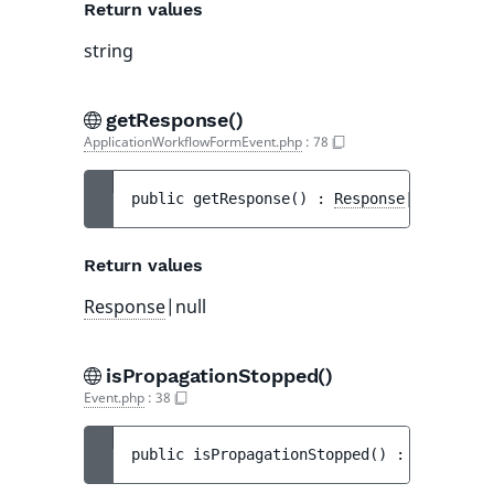
Return values
string
getResponse()
ApplicationWorkflowFormEvent.php
:
78
public 
getResponse
(
)
 : 
Response
|null
Return values
Response
|null
isPropagationStopped()
Event.php
:
38
public 
isPropagationStopped
(
)
 : 
bool