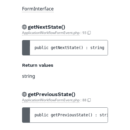
FormInterface
getNextState()
ApplicationWorkflowFormEvent.php
:
93
public 
getNextState
(
)
 : 
string
Return values
string
getPreviousState()
ApplicationWorkflowFormEvent.php
:
88
public 
getPreviousState
(
)
 : 
string