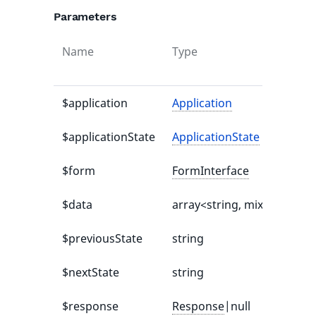
Parameters
Name
Type
$application
Application
$applicationState
ApplicationState
$form
FormInterface
$data
array<string, mixed>|null
$previousState
string
$nextState
string
$response
Response
|null