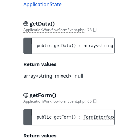
ApplicationState
getData()
ApplicationWorkflowFormEvent.php
:
73
public 
getData
(
)
 : 
array<string, mixed>|n
Return values
array<string, mixed>|null
getForm()
ApplicationWorkflowFormEvent.php
:
65
public 
getForm
(
)
 : 
FormInterface
Return values