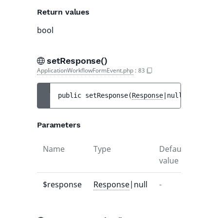
Return values
bool
setResponse()
ApplicationWorkflowFormEvent.php
:
83
public 
setResponse
(
Response
|null 
$respons
Parameters
Name
Type
Default
Descr
value
$response
Response
|null
-
-