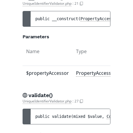
UniqueIdentifierValidator.php
:
21
public 
__construct
(
PropertyAccessorInterf
Parameters
Name
Type
$propertyAccessor
PropertyAccessorInterfa
validate()
UniqueIdentifierValidator.php
:
27
public 
validate
(
mixed 
$value
, 
Constraint