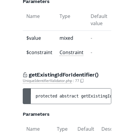
Parameters
Name
Type
Default
Descript
value
$value
mixed
-
-
$constraint
Constraint
-
-
getExistingIdForIdentifier()
UniqueIdentifierValidator.php
:
77
protected 
abstract 
getExistingIdForIdenti
Parameters
Name
Type
Default
Description