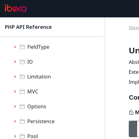
Collection
Event
PHP API Reference
Ibex
latest
Exception
FieldType
Un
IO
Abst
Ext
Limitation
Imp
MVC
Co
Options
Persistence
Pool