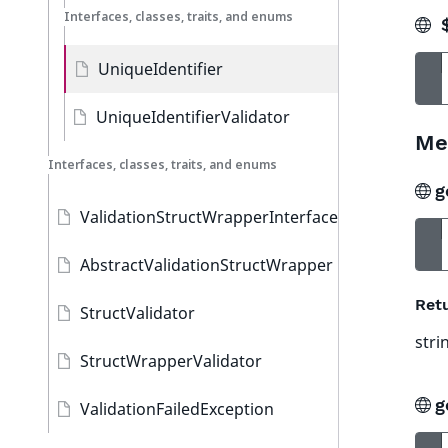
Interfaces, classes, traits, and enums
$
UniqueIdentifier
UniqueIdentifierValidator
Me
Interfaces, classes, traits, and enums
g
ValidationStructWrapperInterface
AbstractValidationStructWrapper
Ret
StructValidator
stri
StructWrapperValidator
g
ValidationFailedException