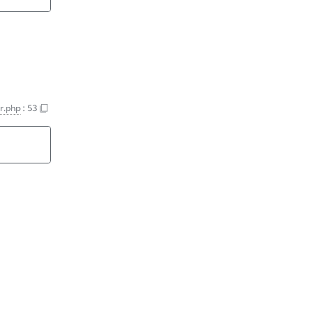
er.php
:
53