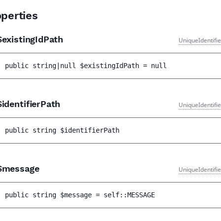
perties
existingIdPath
UniqueIdentifi
public 
string|null 
$existingIdPath
 = 
null
identifierPath
UniqueIdentifi
public 
string 
$identifierPath
message
UniqueIdentifi
public 
string 
$message
 = 
self::MESSAGE