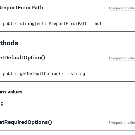
reportErrorPath
UniqueIdentifi
public 
string|null 
$reportErrorPath
 = 
null
thods
etDefaultOption()
UniqueIdentifi
public 
getDefaultOption
(
)
 : 
string
urn values
ng
etRequiredOptions()
UniqueIdentifi