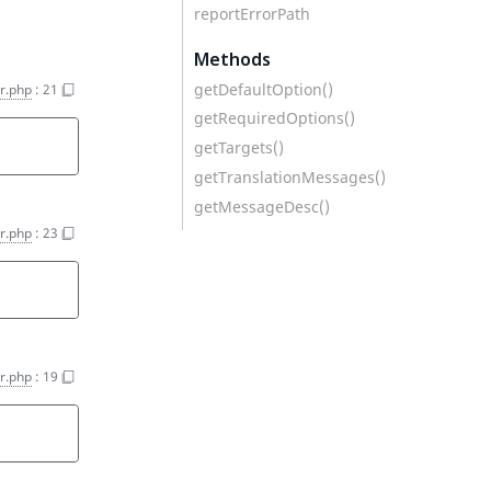
reportErrorPath
Methods
getDefaultOption()
er.php
:
21
getRequiredOptions()
getTargets()
getTranslationMessages()
getMessageDesc()
er.php
:
23
er.php
:
19