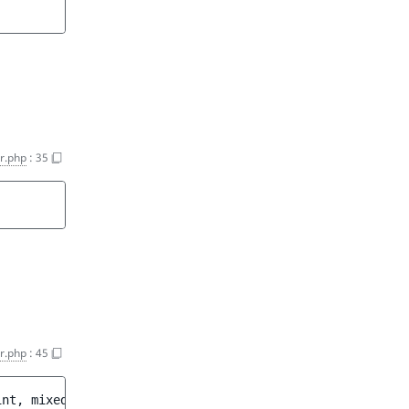
er.php
:
35
er.php
:
45
int, mixed>