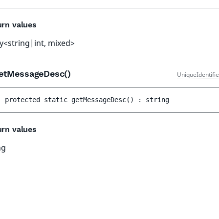
urn values
y<string|int, mixed>
etMessageDesc()
UniqueIdentifi
protected 
static 
getMessageDesc
(
)
 : 
string
urn values
ng