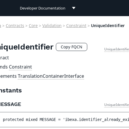
Developer Documentation
Developer Documentation
a
>
Contracts
>
Core
>
Validation
>
Constraint
>
UniqueIdentifier
User Documentation
iqueIdentifier
Connect Documentation
Copy FQCN
UniqueIdentifi
ract
ends
Constraint
lements
TranslationContainerInterface
nstants
MESSAGE
UniqueIdentifi
protected 
mixed 
MESSAGE
 = 
'ibexa.identifier_already_ex