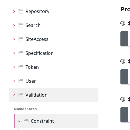
Pro
Repository
$
Search
SiteAccess
Specification
$
Token
User
Validation
$
Namespaces
Constraint