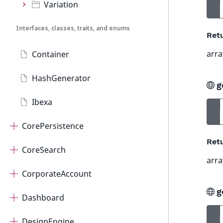
Variation
Interfaces, classes, traits, and enums
Ret
arra
Container
HashGenerator
g
Ibexa
CorePersistence
Ret
CoreSearch
arra
CorporateAccount
g
Dashboard
DesignEngine