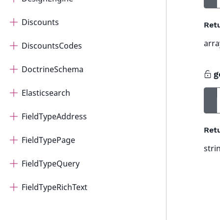
Discounts
Ret
arra
DiscountsCodes
DoctrineSchema
g
Elasticsearch
FieldTypeAddress
Ret
FieldTypePage
stri
FieldTypeQuery
FieldTypeRichText
FieldTypeRichTextRTE