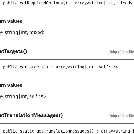
public 
getRequiredOptions
(
)
 : 
array<string|int, mixed>
urn values
y<string|int, mixed>
etTargets()
UniqueIdentifi
public 
getTargets
(
)
 : 
array<string|int, self::*>
urn values
y<string|int, self::*>
etTranslationMessages()
UniqueIdentifi
public 
static 
getTranslationMessages
(
)
 : 
array<string|