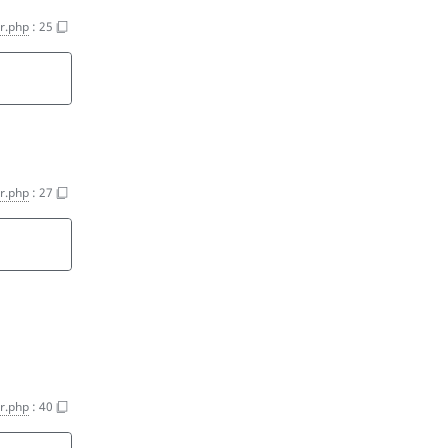
er.php
:
25
er.php
:
27
er.php
:
40