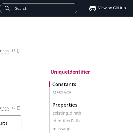
View on GitHub
er.php
:
15
UniqueIdentifier
Constants
MESSAGE
Properties
er.php
:
17
existingIdPath
identifierPath
ists'
message