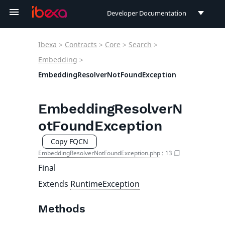
Developer Documentation
Developer Documentation
Ibexa
>
Contracts
>
Core
>
Search
>
User Documentation
Embedding
>
EmbeddingResolverNotFoundException
Connect Documentation
EmbeddingResolverN
otFoundException
Copy FQCN
EmbeddingResolverNotFoundException.php
:
13
Final
Extends
RuntimeException
Methods