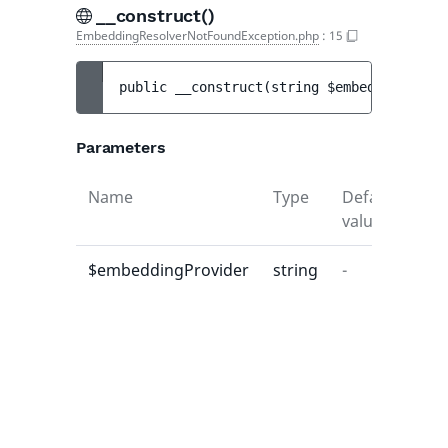
__construct()
EmbeddingResolverNotFoundException.php
:
15
public 
__construct
(
string 
$embeddingProvi
Parameters
Name
Type
Default
Des
value
$embeddingProvider
string
-
-