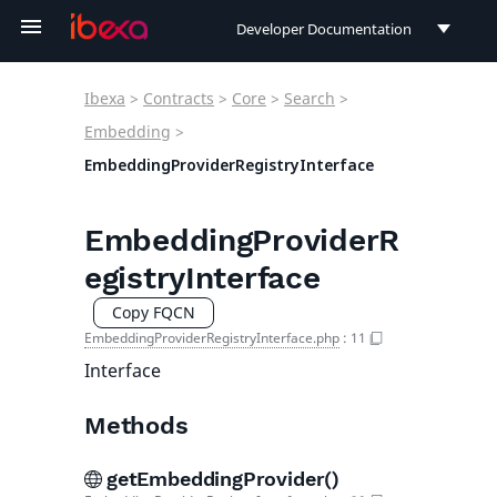
Developer Documentation
Developer Documentation
Ibexa
>
Contracts
>
Core
>
Search
>
User Documentation
Embedding
>
EmbeddingProviderRegistryInterface
Connect Documentation
EmbeddingProviderR
egistryInterface
Copy FQCN
EmbeddingProviderRegistryInterface.php
:
11
Interface
Methods
getEmbeddingProvider()