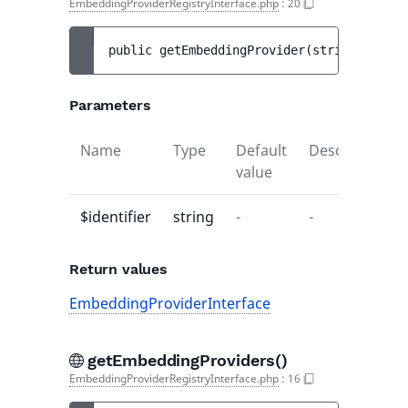
EmbeddingProviderRegistryInterface.php
:
20
public 
getEmbeddingProvider
(
string 
$ident
Parameters
Name
Type
Default
Description
value
$identifier
string
-
-
Return values
EmbeddingProviderInterface
getEmbeddingProviders()
EmbeddingProviderRegistryInterface.php
:
16