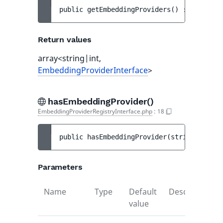
public 
getEmbeddingProviders
(
)
 : 
array<st
Return values
array<string|int,
EmbeddingProviderInterface
>
hasEmbeddingProvider()
EmbeddingProviderRegistryInterface.php
:
18
public 
hasEmbeddingProvider
(
string 
$ident
Parameters
Name
Type
Default
Description
value