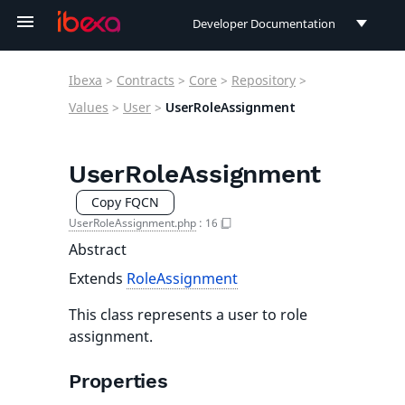
Developer Documentation
Developer Documentation
Ibexa
>
Contracts
>
Core
>
Repository
>
User Documentation
Values
>
User
>
UserRoleAssignment
Connect Documentation
UserRoleAssignment
Copy FQCN
UserRoleAssignment.php
:
16
Abstract
Extends
RoleAssignment
This class represents a user to role
assignment.
Properties