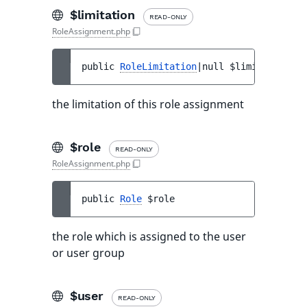
$limitation
READ-ONLY
RoleAssignment.php
public 
RoleLimitation
|null 
$limitation
the limitation of this role assignment
$role
READ-ONLY
RoleAssignment.php
public 
Role
$role
the role which is assigned to the user
or user group
$user
READ-ONLY