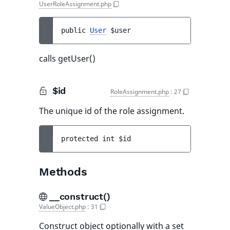
UserRoleAssignment.php
public 
User
$user
calls getUser()
$id
RoleAssignment.php
:
27
The unique id of the role assignment.
protected 
int 
$id
Methods
__construct()
ValueObject.php
:
31
Construct object optionally with a set