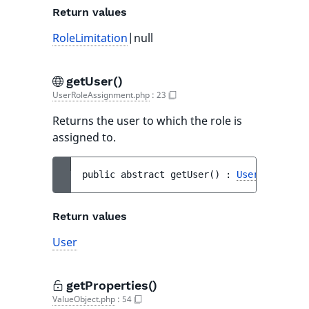
Return values
RoleLimitation
|null
getUser()
UserRoleAssignment.php
:
23
Returns the user to which the role is
assigned to.
public 
abstract 
getUser
(
)
 : 
User
Return values
User
getProperties()
ValueObject.php
:
54