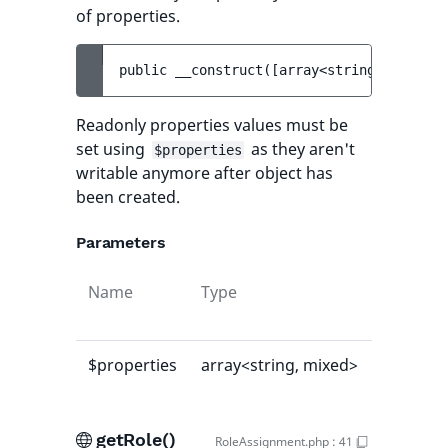
of properties.
public 
__construct
(
[
array<string, mixed> 
Readonly properties values must be
set using
as they aren't
$properties
writable anymore after object has
been created.
Parameters
Name
Type
Default
value
$properties
array<string, mixed>
[]
getRole()
RoleAssignment.php
:
41