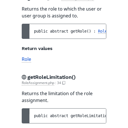
Returns the role to which the user or
user group is assigned to.
public 
abstract 
getRole
(
)
 : 
Role
Return values
Role
getRoleLimitation()
RoleAssignment.php
:
34
Returns the limitation of the role
assignment.
public 
abstract 
getRoleLimitation
(
)
 : 
Rol