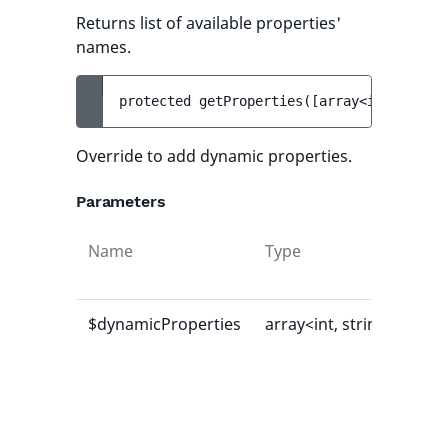
Returns list of available properties'
names.
protected 
getProperties
(
[
array<int, strin
Override to add dynamic properties.
Parameters
Name
Type
Def
val
$dynamicProperties
array<int, string>
[]