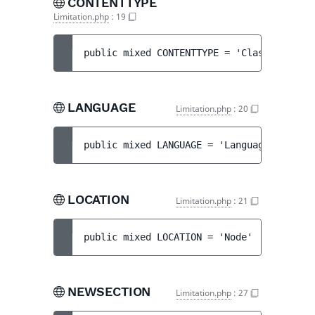
CONTENTTYPE
Limitation.php
:
19
public 
mixed 
CONTENTTYPE
 = 
'Class'
LANGUAGE
Limitation.php
:
20
public 
mixed 
LANGUAGE
 = 
'Language'
LOCATION
Limitation.php
:
21
public 
mixed 
LOCATION
 = 
'Node'
NEWSECTION
Limitation.php
:
27