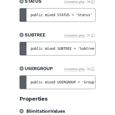
STATUS
Limitation.php
:
34
public 
mixed 
STATUS
 = 
'Status'
SUBTREE
Limitation.php
:
31
public 
mixed 
SUBTREE
 = 
'Subtree'
USERGROUP
Limitation.php
:
32
public 
mixed 
USERGROUP
 = 
'Group'
Properties
$limitationValues