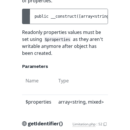
of properties.
public 
__construct
(
[
array<string, mixed> 
Readonly properties values must be
set using
as they aren't
$properties
writable anymore after object has
been created.
Parameters
Name
Type
Default
value
$properties
array<string, mixed>
[]
getIdentifier()
Limitation.php
:
52