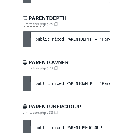
PARENTDEPTH
Limitation.php
:
25
public 
mixed 
PARENTDEPTH
 = 
'ParentDepth'
PARENTOWNER
Limitation.php
:
23
public 
mixed 
PARENTOWNER
 = 
'ParentOwner'
PARENTUSERGROUP
Limitation.php
:
33
public 
mixed 
PARENTUSERGROUP
 = 
'ParentGro