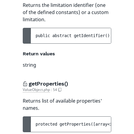
Returns the limitation identifier (one
of the defined constants) or a custom
limitation.
public 
abstract 
getIdentifier
(
)
 : 
string
Return values
string
getProperties()
ValueObject.php
:
54
Returns list of available properties'
names.
protected 
getProperties
(
[
array<int, strin