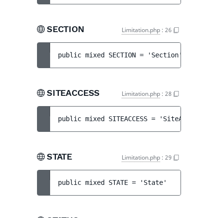
SECTION
Limitation.php
:
26
public 
mixed 
SECTION
 = 
'Section'
SITEACCESS
Limitation.php
:
28
public 
mixed 
SITEACCESS
 = 
'SiteAccess'
STATE
Limitation.php
:
29
public 
mixed 
STATE
 = 
'State'