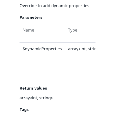
Override to add dynamic properties.
Parameters
Name
Type
Def
val
$dynamicProperties
array<int, string>
[]
Return values
array<int, string>
Tags