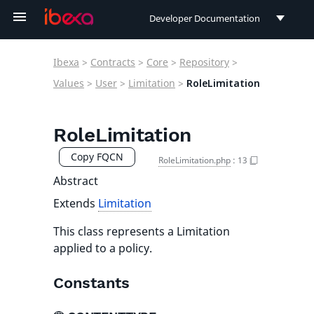
Developer Documentation
Developer Documentation
Ibexa
>
Contracts
>
Core
>
Repository
>
User Documentation
Values
>
User
>
Limitation
>
RoleLimitation
Connect Documentation
RoleLimitation
Copy FQCN
RoleLimitation.php
:
13
Abstract
Extends
Limitation
This class represents a Limitation
applied to a policy.
Constants