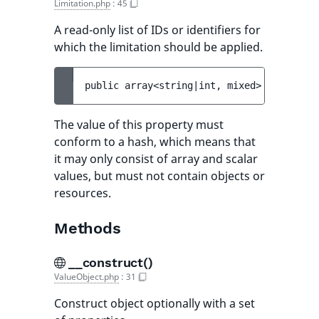
Limitation.php
:
45
A read-only list of IDs or identifiers for
which the limitation should be applied.
public 
array<string|int, mixed> 
$limitati
The value of this property must
conform to a hash, which means that
it may only consist of array and scalar
values, but must not contain objects or
resources.
Methods
__construct()
ValueObject.php
:
31
Construct object optionally with a set