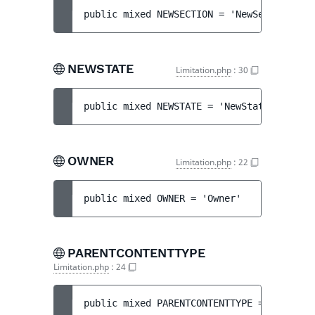
public 
mixed 
NEWSECTION
 = 
'NewSection'
NEWSTATE
Limitation.php
:
30
public 
mixed 
NEWSTATE
 = 
'NewState'
OWNER
Limitation.php
:
22
public 
mixed 
OWNER
 = 
'Owner'
PARENTCONTENTTYPE
Limitation.php
:
24
public 
mixed 
PARENTCONTENTTYPE
 = 
'ParentC