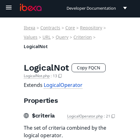
Developer Documentation
Developer Documentation
Ibexa
>
Contracts
>
Core
>
Repository
>
User Documentation
Values
>
URL
>
Query
>
Criterion
>
LogicalNot
Connect Documentation
LogicalNot
Copy FQCN
LogicalNot.php
:
13
Extends
LogicalOperator
Properties
$criteria
LogicalOperator.php
:
21
The set of criteria combined by the
logical operator.