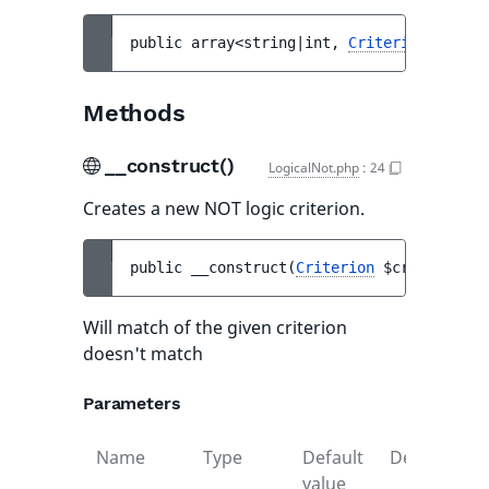
public 
array<string|int, 
Criterion
> 
$crit
Methods
__construct()
LogicalNot.php
:
24
Creates a new NOT logic criterion.
public 
__construct
(
Criterion
$criterion
)
Will match of the given criterion
doesn't match
Parameters
Name
Type
Default
Description
value