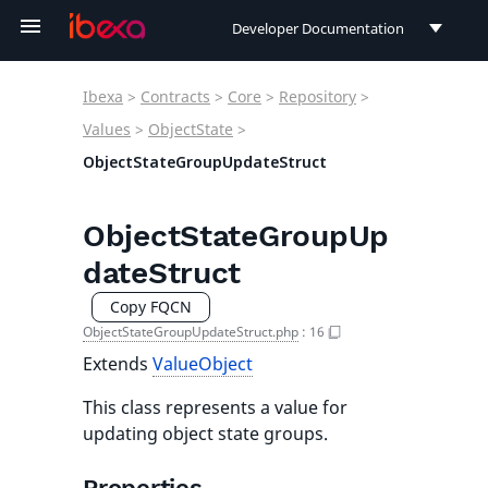
Developer Documentation
Developer Documentation
Ibexa
>
Contracts
>
Core
>
Repository
>
User Documentation
Values
>
ObjectState
>
ObjectStateGroupUpdateStruct
Connect Documentation
ObjectStateGroupUp
dateStruct
Copy FQCN
ObjectStateGroupUpdateStruct.php
:
16
Extends
ValueObject
This class represents a value for
updating object state groups.
Properties