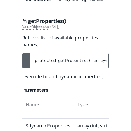
getProperties()
ValueObject.php
:
54
Returns list of available properties'
names.
protected 
getProperties
(
[
array<int, strin
Override to add dynamic properties.
Parameters
Name
Type
Def
val
$dynamicProperties
array<int, string>
[]