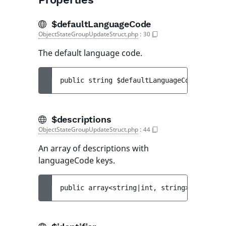
$defaultLanguageCode
ObjectStateGroupUpdateStruct.php
:
30
The default language code.
public 
string 
$defaultLanguageCode
$descriptions
ObjectStateGroupUpdateStruct.php
:
44
An array of descriptions with
languageCode keys.
public 
array<string|int, string> 
$descrip