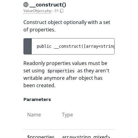
__construct()
ValueObject.php
:
31
Construct object optionally with a set
of properties.
public 
__construct
(
[
array<string, mixed> 
Readonly properties values must be
set using
as they aren't
$properties
writable anymore after object has
been created.
Parameters
Name
Type
Default
value
$properties
array<string, mixed>
[]