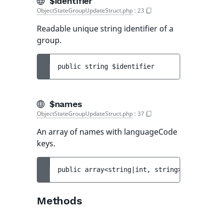
$identifier
ObjectStateGroupUpdateStruct.php
:
23
Readable unique string identifier of a
group.
public 
string 
$identifier
$names
ObjectStateGroupUpdateStruct.php
:
37
An array of names with languageCode
keys.
public 
array<string|int, string> 
$names
Methods