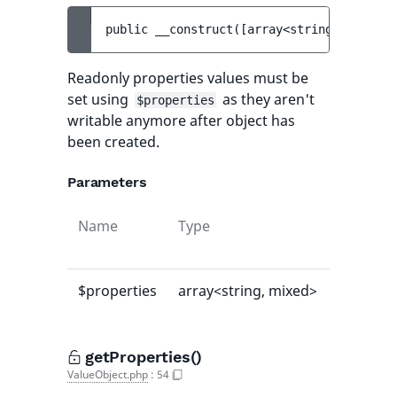
public 
__construct
(
[
array<string, mixed> 
Readonly properties values must be
set using
as they aren't
$properties
writable anymore after object has
been created.
Parameters
Name
Type
Default
value
$properties
array<string, mixed>
[]
getProperties()
ValueObject.php
:
54