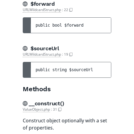
$forward
URLWildcardStruct.php
:
22
public 
bool 
$forward
$sourceUrl
URLWildcardStruct.php
:
19
public 
string 
$sourceUrl
Methods
__construct()
ValueObject.php
:
31
Construct object optionally with a set
of properties.