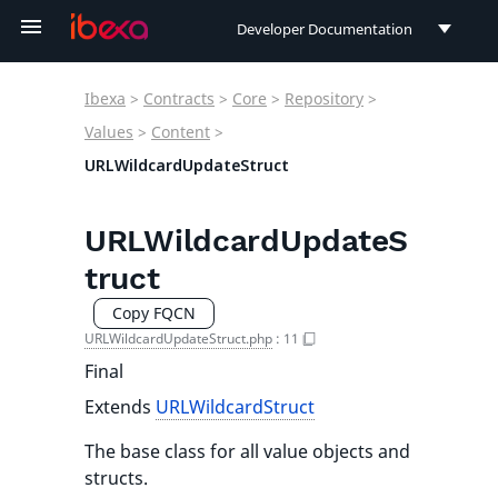
Developer Documentation
Developer Documentation
Ibexa
>
Contracts
>
Core
>
Repository
>
User Documentation
Values
>
Content
>
URLWildcardUpdateStruct
Connect Documentation
URLWildcardUpdateS
truct
Copy FQCN
URLWildcardUpdateStruct.php
:
11
Final
Extends
URLWildcardStruct
The base class for all value objects and
structs.