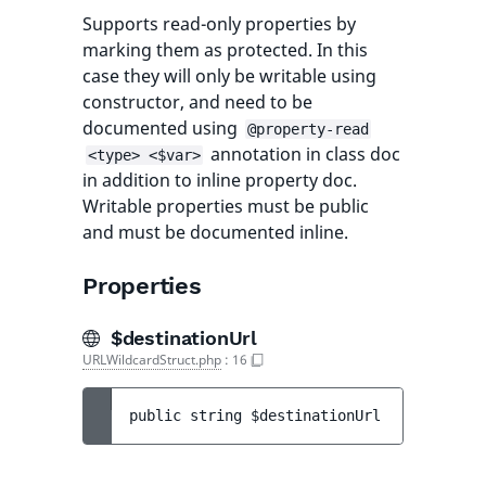
Supports read-only properties by
marking them as protected. In this
case they will only be writable using
constructor, and need to be
documented using
@property-read
annotation in class doc
<type> <$var>
in addition to inline property doc.
Writable properties must be public
and must be documented inline.
Properties
$destinationUrl
URLWildcardStruct.php
:
16
public 
string 
$destinationUrl