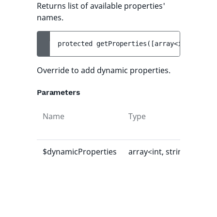
Returns list of available properties'
names.
protected 
getProperties
(
[
array<int, strin
Override to add dynamic properties.
Parameters
Name
Type
Def
val
$dynamicProperties
array<int, string>
[]