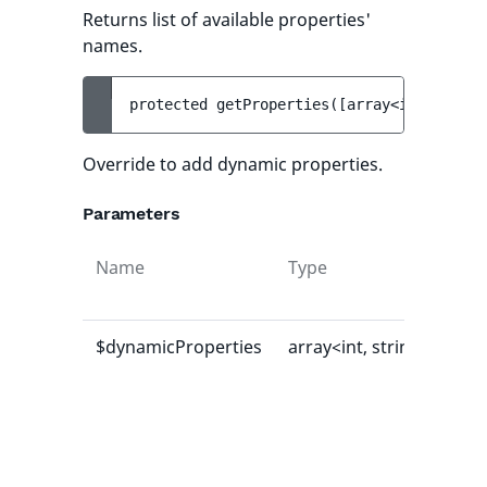
Returns list of available properties'
names.
protected 
getProperties
(
[
array<int, strin
Override to add dynamic properties.
Parameters
Name
Type
Def
val
$dynamicProperties
array<int, string>
[]