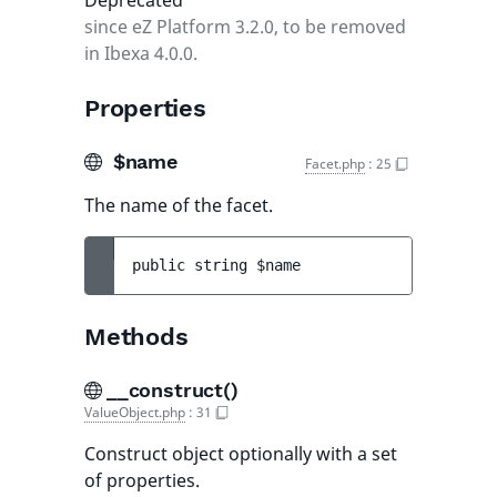
Deprecated
since eZ Platform 3.2.0, to be removed
in Ibexa 4.0.0.
Properties
$name
Facet.php
:
25
The name of the facet.
public 
string 
$name
Methods
__construct()
ValueObject.php
:
31
Construct object optionally with a set
of properties.