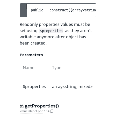
public 
__construct
(
[
array<string, mixed> 
Readonly properties values must be
set using
as they aren't
$properties
writable anymore after object has
been created.
Parameters
Name
Type
Default
value
$properties
array<string, mixed>
[]
getProperties()
ValueObject.php
:
54