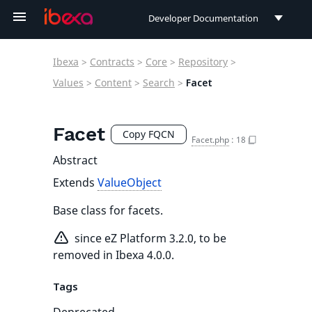
Developer Documentation
Developer Documentation
Ibexa
>
Contracts
>
Core
>
Repository
>
User Documentation
Values
>
Content
>
Search
>
Facet
Connect Documentation
Facet
Copy FQCN
Facet.php
:
18
Abstract
Extends
ValueObject
Base class for facets.
since eZ Platform 3.2.0, to be
removed in Ibexa 4.0.0.
Tags