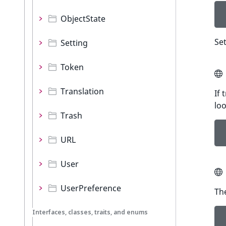
ObjectState
Set
Setting
Token
Translation
If 
lo
Trash
URL
User
UserPreference
Th
Interfaces, classes, traits, and enums