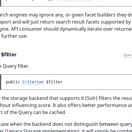
rch engines may ignore any, or given facet builders they d
port and will just return search result facets supported by
gine. API consumer should dynamically iterate over returne
 further use.
$filter
Quer
 Query filter.
public 
Criterion
$filter
 the storage backend that supports it (Solr) filters the resul
hout influencing score. It also offers better performance as 
rt of the Query can be cached.
 case when the backend does not distinguish between quer
ter (Legacy Storage implementation), it will simply be comb