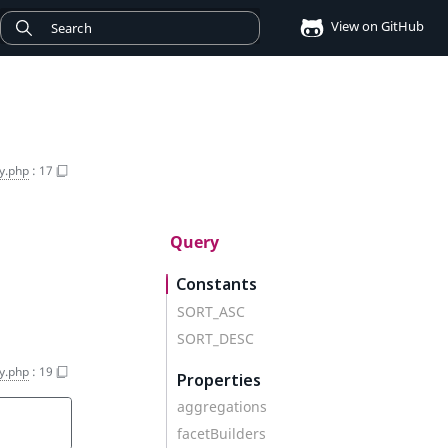
View on GitHub
y.php
:
17
Query
Constants
SORT_ASC
SORT_DESC
y.php
:
19
Properties
aggregations
facetBuilders