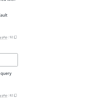
fault
y.php
:
92
h query
y.php
:
82