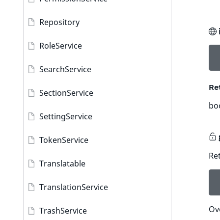
Repository
RoleService
SearchService
Re
SectionService
bo
SettingService
TokenService
Ret
Translatable
TranslationService
Ov
TrashService