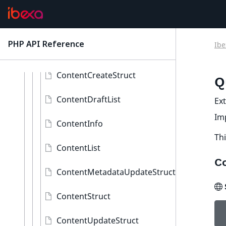
ContentAwareInterface
QueryValidatorInterface
PHP API Reference
Ibe
latest
Content
ContentCreateStruct
Q
ContentDraftList
Ex
Im
ContentInfo
Thi
ContentList
C
ContentMetadataUpdateStruct
ContentStruct
ContentUpdateStruct