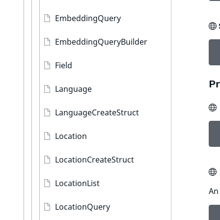
EmbeddingQuery
EmbeddingQueryBuilder
Field
Pr
Language
LanguageCreateStruct
Location
LocationCreateStruct
LocationList
An 
LocationQuery