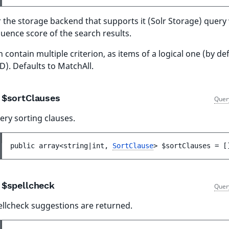
 the storage backend that supports it (Solr Storage) query 
luence score of the search results.
 contain multiple criterion, as items of a logical one (by de
). Defaults to MatchAll.
$sortClauses
Quer
ery sorting clauses.
public 
array<string|int, 
SortClause
> 
$sortClauses
 = 
[
$spellcheck
Quer
ellcheck suggestions are returned.