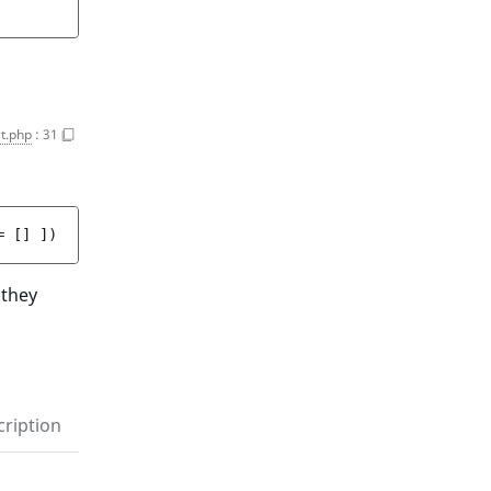
t.php
:
31
= 
[]
 ]
)
 they
ription