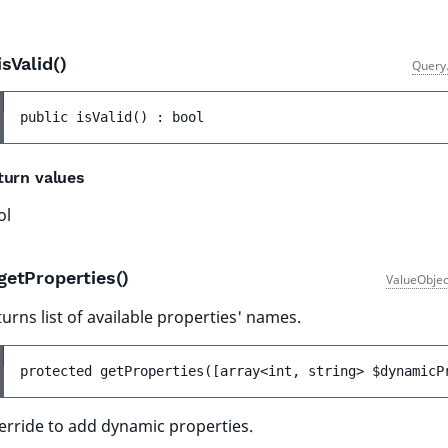
isValid()
Query
public 
isValid
(
)
 : 
bool
turn values
ol
getProperties()
ValueObjec
urns list of available properties' names.
protected 
getProperties
(
[
array<int, string> 
$dynamicP
erride to add dynamic properties.