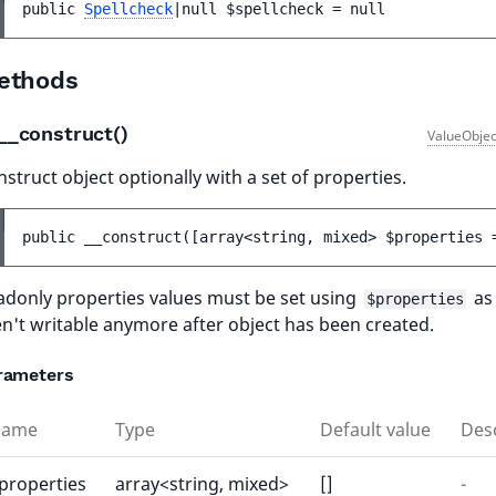
public 
Spellcheck
|null 
$spellcheck
 = 
null
ethods
__construct()
ValueObjec
struct object optionally with a set of properties.
public 
__construct
(
[
array<string, mixed> 
$properties
 
adonly properties values must be set using
as
$properties
en't writable anymore after object has been created.
rameters
Name
Type
Default value
Desc
properties
array<string, mixed>
[]
-