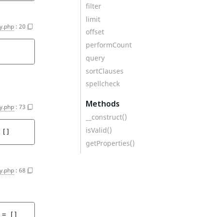
filter
limit
y.php
:
20
offset
performCount
query
sortClauses
spellcheck
Methods
y.php
:
73
__construct()
isValid()
 
[]
getProperties()
y.php
:
68
 = 
[]