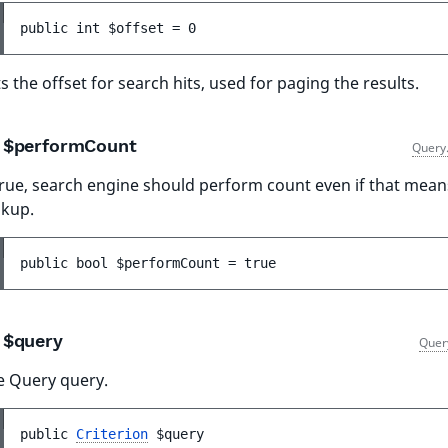
public 
int 
$offset
 = 
0
s the offset for search hits, used for paging the results.
$performCount
Query
true, search engine should perform count even if that mean
okup.
public 
bool 
$performCount
 = 
true
$query
Quer
e Query query.
public 
Criterion
$query