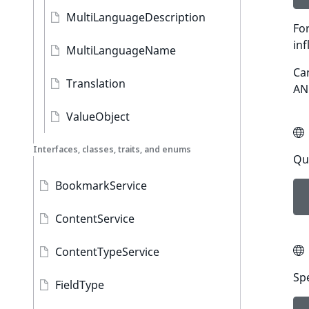
MultiLanguageDescription
For
inf
MultiLanguageName
Can
Translation
AND
ValueObject
Interfaces, classes, traits, and enums
Qu
BookmarkService
ContentService
ContentTypeService
Sp
FieldType