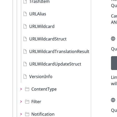
TrashItem
Qu
URLAlias
Can
AN
URLWildcard
URLWildcardStruct
Que
URLWildcardTranslationResult
URLWildcardUpdateStruct
VersionInfo
Lim
wil
ContentType
Filter
Qu
Notification