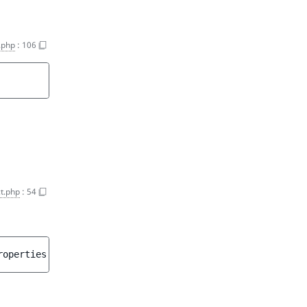
.php
:
106
t.php
:
54
roperties
 = 
[]
 ]
)
 : 
array<int, string>