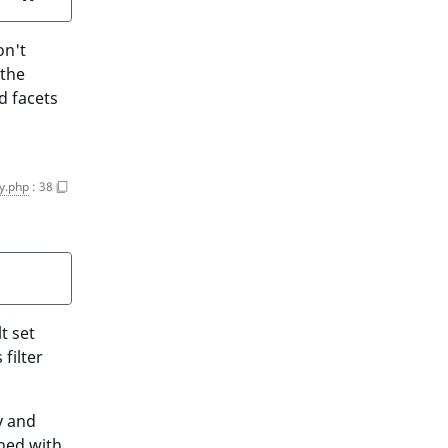
on't
 the
d facets
y.php
:
38
t set
filter
y and
ined with