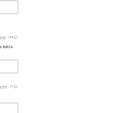
.php
:
104
s extra
y.php
:
51