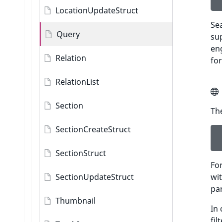
LocationUpdateStruct
Sea
Query
sup
en
Relation
for
RelationList
Section
The
SectionCreateStruct
SectionStruct
For
SectionUpdateStruct
wit
pa
Thumbnail
In
fil