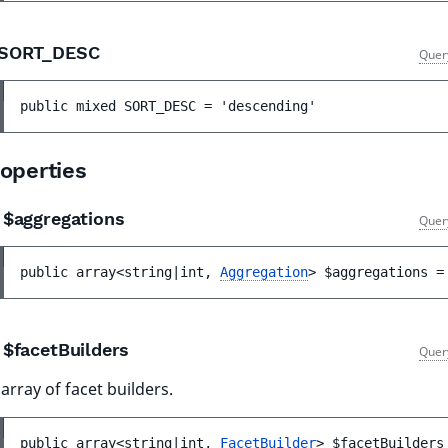
SORT_DESC
Quer
public 
mixed 
SORT_DESC
 = 
'descending'
operties
$aggregations
Quer
public 
array<string|int, 
Aggregation
> 
$aggregations
 =
$facetBuilders
Quer
array of facet builders.
public 
array<string|int, 
FacetBuilder
> 
$facetBuilders