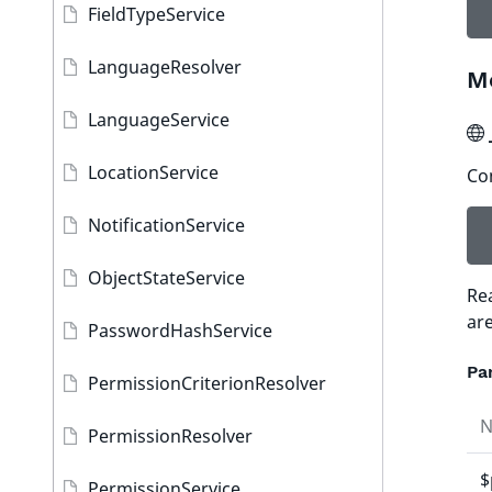
FieldTypeService
LanguageResolver
M
LanguageService
LocationService
Con
NotificationService
ObjectStateService
Re
ar
PasswordHashService
Pa
PermissionCriterionResolver
PermissionResolver
$
PermissionService