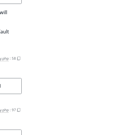
will
fault
y.php
:
58
]
y.php
:
97