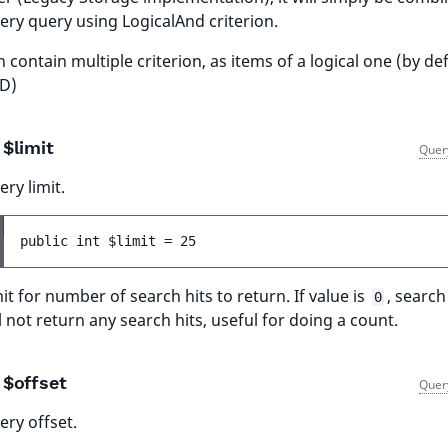
ery query using LogicalAnd criterion.
 contain multiple criterion, as items of a logical one (by de
D)
$limit
Quer
ry limit.
public 
int 
$limit
 = 
25
it for number of search hits to return. If value is
, searc
0
l not return any search hits, useful for doing a count.
$offset
Quer
ery offset.