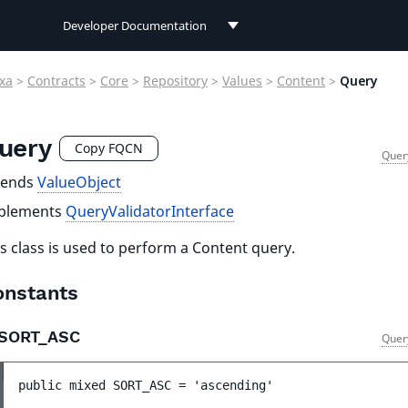
Developer Documentation
Developer Documentation
xa
>
Contracts
>
Core
>
Repository
>
Values
>
Content
>
Query
User Documentation
uery
Connect Documentation
Copy FQCN
Quer
tends
ValueObject
plements
QueryValidatorInterface
s class is used to perform a Content query.
onstants
SORT_ASC
Quer
public 
mixed 
SORT_ASC
 = 
'ascending'