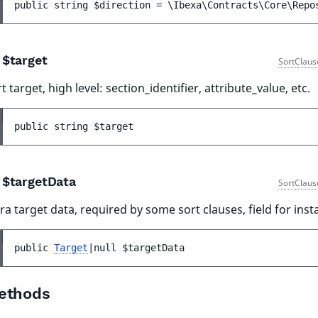
public 
string 
$direction
 = 
\Ibexa\Contracts\Core\Repo
$target
SortClaus
t target, high level: section_identifier, attribute_value, etc.
public 
string 
$target
$targetData
SortClaus
ra target data, required by some sort clauses, field for inst
public 
Target
|null 
$targetData
ethods