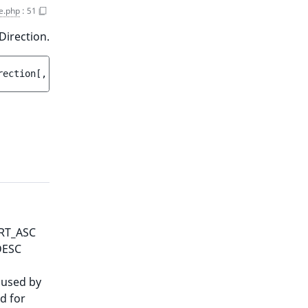
e.php
:
51
Direction.
rection
[
, 
Target
|null 
$targetData
 = 
null
 ]
)
ORT_ASC
DESC
 used by
d for