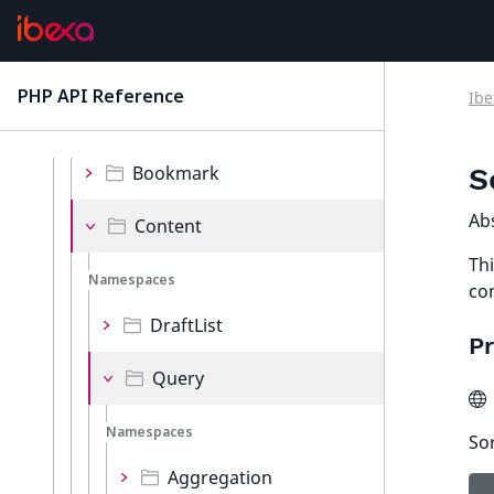
Validator
Values
PHP API Reference
Ibe
latest
Namespaces
Bookmark
S
Ab
Content
Thi
Namespaces
co
DraftList
Pr
Query
Namespaces
So
Aggregation