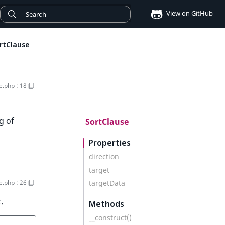
View on GitHub
rtClause
e.php
:
18
g of
SortClause
Properties
direction
target
e.php
:
26
targetData
.
Methods
__construct()