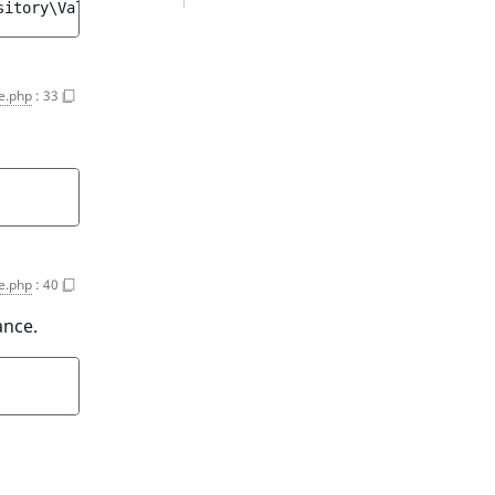
sitory\Values\Content\Query::SORT_ASC
e.php
:
33
e.php
:
40
ance.