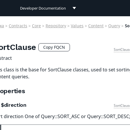
Developer Documentation
Developer Documentation
xa
>
Contracts
>
Core
>
Repository
>
Values
>
Content
>
Query
>
So
User Documentation
ortClause
Connect Documentation
Copy FQCN
SortClaus
stract
s class is the base for SortClause classes, used to set sortin
ntent queries.
operties
$direction
SortClaus
rt direction One of Query::SORT_ASC or Query::SORT_DESC;