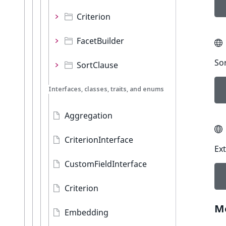
Criterion
FacetBuilder
Sor
SortClause
Interfaces, classes, traits, and enums
Aggregation
CriterionInterface
Ext
CustomFieldInterface
Criterion
M
Embedding