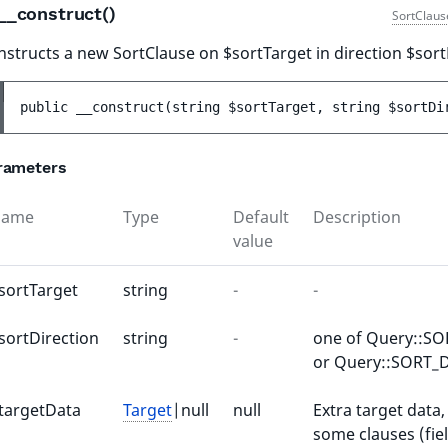
__construct()
SortClaus
structs a new SortClause on $sortTarget in direction $sort
public 
__construct
(
string 
$sortTarget
, 
string 
$sortDi
rameters
Name
Type
Default
Description
value
sortTarget
string
-
-
sortDirection
string
-
one of Query::S
or Query::SORT_
targetData
Target
|null
null
Extra target data,
some clauses (fiel