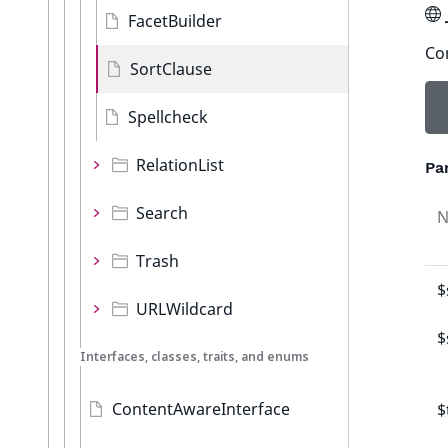
FacetBuilder
Con
SortClause
Spellcheck
RelationList
Pa
Search
Trash
$
URLWildcard
$
Interfaces, classes, traits, and enums
ContentAwareInterface
$