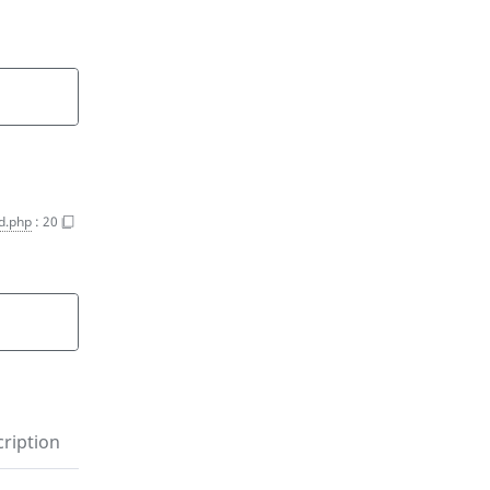
d.php
:
20
ription