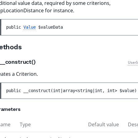
itional value data, required by some criterions,
pLocationDistance for instance.
public 
Value
$valueData
ethods
__construct()
UserI
ates a Criterion.
public 
__construct
(
int|array<string|int, int> 
$value
)
rameters
Name
Type
Default value
Desc