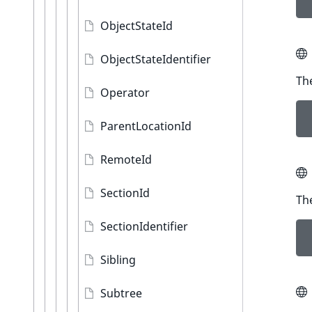
ObjectStateId
ObjectStateIdentifier
The
Operator
ParentLocationId
RemoteId
SectionId
The
SectionIdentifier
Sibling
Subtree