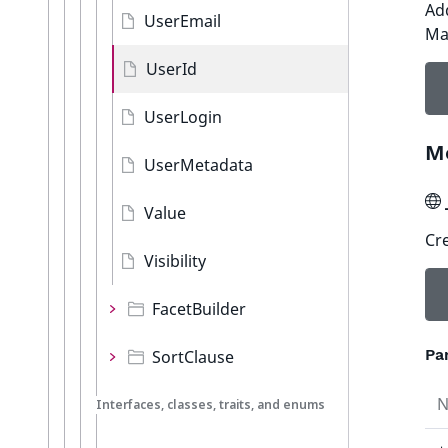
Add
UserEmail
Ma
UserId
UserLogin
M
UserMetadata
Value
Cre
Visibility
FacetBuilder
Pa
SortClause
Interfaces, classes, traits, and enums