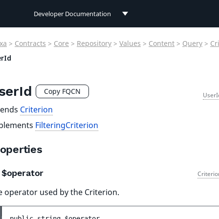
Developer Documentation
Developer Documentation
xa
>
Contracts
>
Core
>
Repository
>
Values
>
Content
>
Query
>
Cr
User Documentation
rId
Connect Documentation
serId
Copy FQCN
UserI
tends
Criterion
plements
FilteringCriterion
operties
$operator
Criteri
 operator used by the Criterion.
public 
string 
$operator