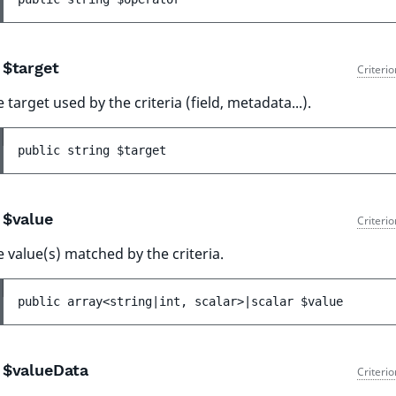
$target
Criteri
 target used by the criteria (field, metadata...).
public 
string 
$target
$value
Criteri
 value(s) matched by the criteria.
public 
array<string|int, scalar>|scalar 
$value
$valueData
Criteri