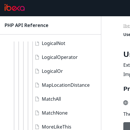
LocationId
LocationRemoteId
PHP API Reference
Ibe
latest
LogicalAnd
Use
LogicalNot
U
LogicalOperator
Ex
LogicalOr
Im
MapLocationDistance
Pr
MatchAll
MatchNone
The
MoreLikeThis