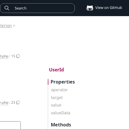
View on GitHub
iterion
>
d.php
:
15
UserId
Properties
operator
target
on.php
:
23
value
valueData
Methods