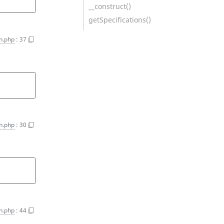
__construct()
getSpecifications()
on.php
:
37
on.php
:
30
on.php
:
44