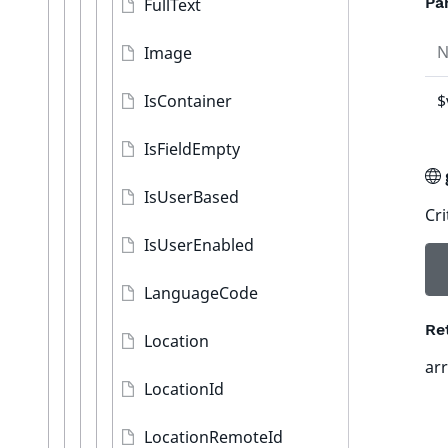
Pa
FullText
Image
IsContainer
$
IsFieldEmpty
IsUserBased
Cri
IsUserEnabled
LanguageCode
Re
Location
ar
LocationId
LocationRemoteId