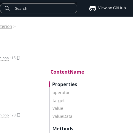
View on GitHub
iterion
>
e.php
:
15
ContentName
Properties
operator
target
value
on.php
:
23
valueData
Methods