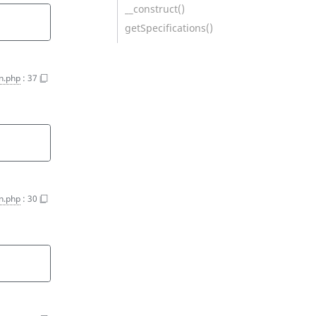
__construct()
getSpecifications()
on.php
:
37
on.php
:
30