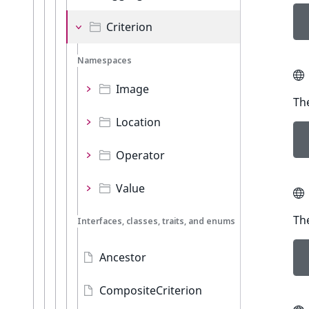
Criterion
Namespaces
Image
The
Location
Operator
Value
The
Interfaces, classes, traits, and enums
Ancestor
CompositeCriterion