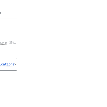
on
e.php
:
25
ications
>