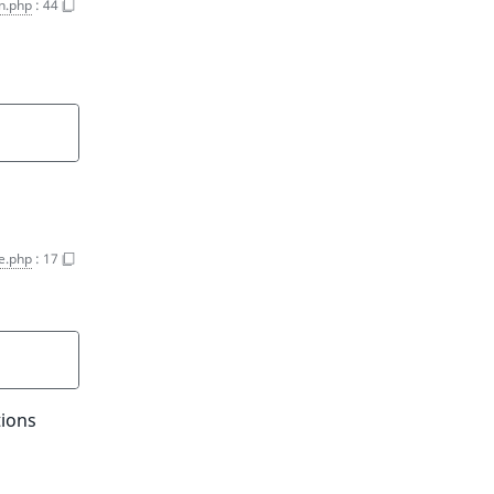
on.php
:
44
e.php
:
17
tions