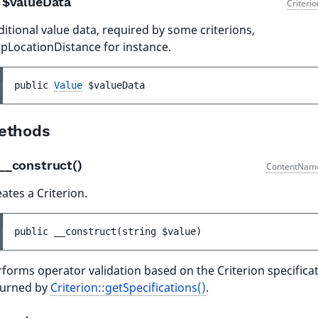
$valueData
Criteri
itional value data, required by some criterions,
pLocationDistance for instance.
public 
Value
$valueData
ethods
__construct()
ContentNam
ates a Criterion.
public 
__construct
(
string 
$value
)
forms operator validation based on the Criterion specifica
turned by
Criterion::getSpecifications()
.