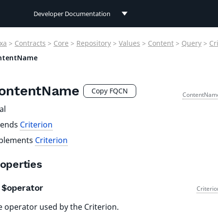
Developer Documentation
Developer Documentation
xa
>
Contracts
>
Core
>
Repository
>
Values
>
Content
>
Query
>
Cr
User Documentation
ntentName
Connect Documentation
ontentName
Copy FQCN
ContentNam
al
tends
Criterion
plements
Criterion
operties
$operator
Criteri
 operator used by the Criterion.