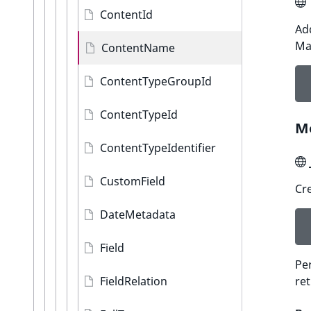
ContentId
Add
Ma
ContentName
ContentTypeGroupId
ContentTypeId
M
ContentTypeIdentifier
CustomField
Cre
DateMetadata
Field
Per
FieldRelation
re