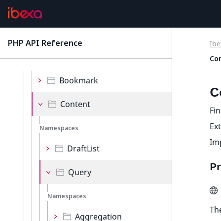
Validator
Values
PHP API Reference
Ibe
latest
Co
Namespaces
Bookmark
C
Content
Fin
Ex
Namespaces
Im
DraftList
Pr
Query
Namespaces
The
Aggregation