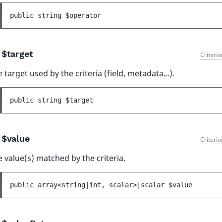
public 
string 
$operator
$target
Criteri
 target used by the criteria (field, metadata...).
public 
string 
$target
$value
Criteri
 value(s) matched by the criteria.
public 
array<string|int, scalar>|scalar 
$value