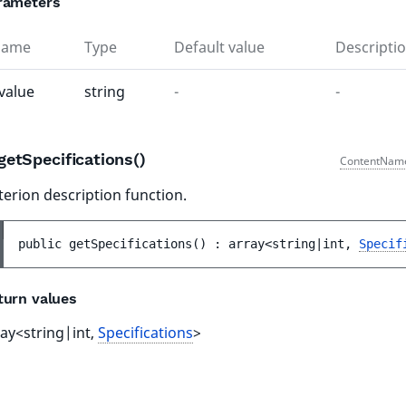
rameters
Name
Type
Default value
Descripti
value
string
-
-
getSpecifications()
ContentNam
terion description function.
public 
getSpecifications
(
)
 : 
array<string|int, 
Specif
turn values
ray<string|int,
Specifications
>