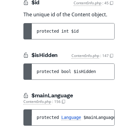
$id
ContentInfo.php
:
45
The unique id of the Content object.
protected 
int 
$id
$isHidden
ContentInfo.php
:
147
protected 
bool 
$isHidden
$mainLanguage
ContentInfo.php
:
156
protected 
Language
$mainLanguage