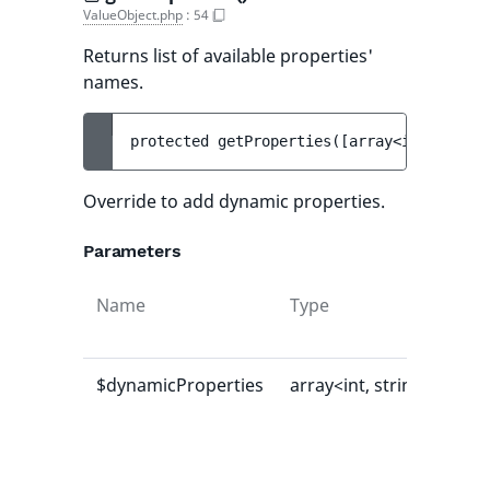
ValueObject.php
:
54
Returns list of available properties'
names.
protected 
getProperties
(
[
array<int, strin
Override to add dynamic properties.
Parameters
Name
Type
Def
val
$dynamicProperties
array<int, string>
[]