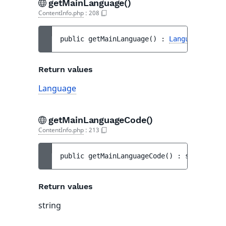
getMainLanguage()
ContentInfo.php
:
208
public 
getMainLanguage
(
)
 : 
Language
Return values
Language
getMainLanguageCode()
ContentInfo.php
:
213
public 
getMainLanguageCode
(
)
 : 
string
Return values
string