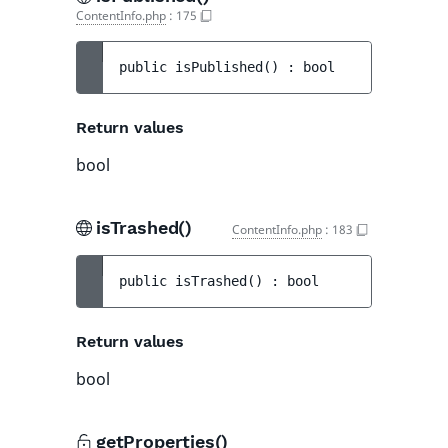
ContentInfo.php
:
175
public 
isPublished
(
)
 : 
bool
Return values
bool
isTrashed()
ContentInfo.php
:
183
public 
isTrashed
(
)
 : 
bool
Return values
bool
getProperties()