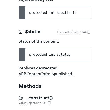
protected 
int 
$sectionId
$status
ContentInfo.php
:
144
Status of the content.
protected 
int 
$status
Replaces deprecated
API\ContentInfo::$published.
Methods
__construct()
ValueObject.php
:
31