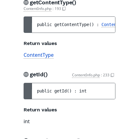
getContentType()
ContentInfo.php
:
193
public 
getContentType
(
)
 : 
ContentType
Return values
ContentType
getId()
ContentInfo.php
:
233
public 
getId
(
)
 : 
int
Return values
int