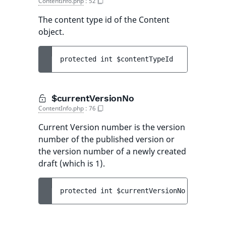
ContentInfo.php
:
52
The content type id of the Content
object.
protected 
int 
$contentTypeId
$currentVersionNo
ContentInfo.php
:
76
Current Version number is the version
number of the published version or
the version number of a newly created
draft (which is 1).
protected 
int 
$currentVersionNo