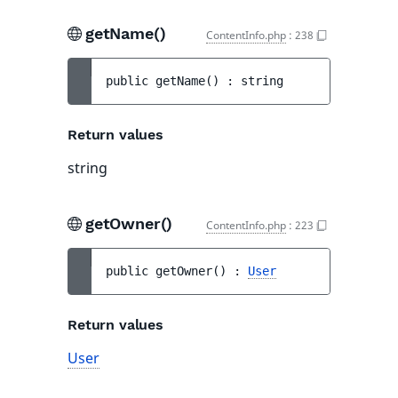
getName()
ContentInfo.php
:
238
public 
getName
(
)
 : 
string
Return values
string
getOwner()
ContentInfo.php
:
223
public 
getOwner
(
)
 : 
User
Return values
User