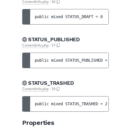
ContentInfo.php
:
36
public 
mixed 
STATUS_DRAFT
 = 
0
STATUS_PUBLISHED
ContentInfo.php
:
37
public 
mixed 
STATUS_PUBLISHED
 = 
1
STATUS_TRASHED
ContentInfo.php
:
38
public 
mixed 
STATUS_TRASHED
 = 
2
Properties