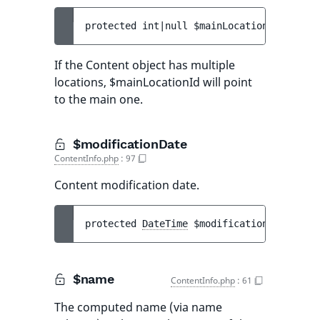
protected 
int|null 
$mainLocationId
If the Content object has multiple
locations, $mainLocationId will point
to the main one.
$modificationDate
ContentInfo.php
:
97
Content modification date.
protected 
DateTime
$modificationDate
$name
ContentInfo.php
:
61
The computed name (via name