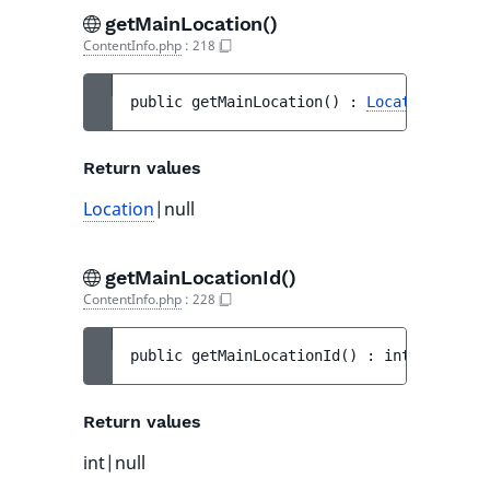
getMainLocation()
ContentInfo.php
:
218
public 
getMainLocation
(
)
 : 
Location
|null
Return values
Location
|null
getMainLocationId()
ContentInfo.php
:
228
public 
getMainLocationId
(
)
 : 
int|null
Return values
int|null