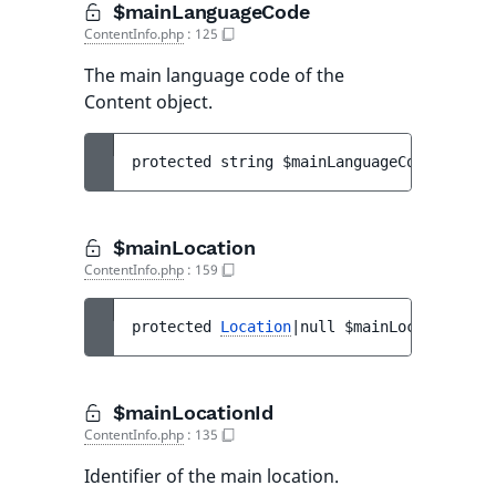
$mainLanguageCode
ContentInfo.php
:
125
The main language code of the
Content object.
protected 
string 
$mainLanguageCode
$mainLocation
ContentInfo.php
:
159
protected 
Location
|null 
$mainLocation
$mainLocationId
ContentInfo.php
:
135
Identifier of the main location.