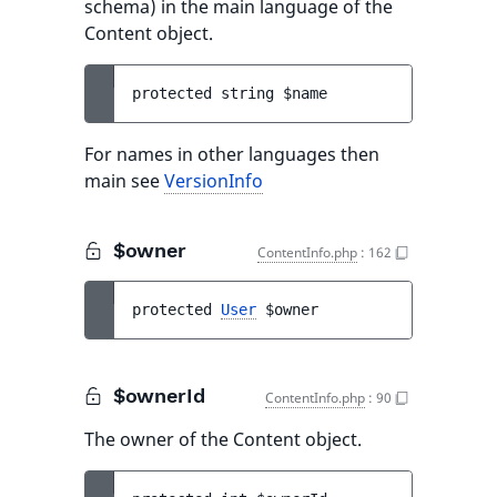
schema) in the main language of the
Content object.
protected 
string 
$name
For names in other languages then
main see
VersionInfo
$owner
ContentInfo.php
:
162
protected 
User
$owner
$ownerId
ContentInfo.php
:
90
The owner of the Content object.