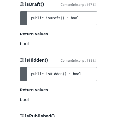
isDraft()
ContentInfo.php
:
167
public 
isDraft
(
)
 : 
bool
Return values
bool
isHidden()
ContentInfo.php
:
188
public 
isHidden
(
)
 : 
bool
Return values
bool
isPublished()