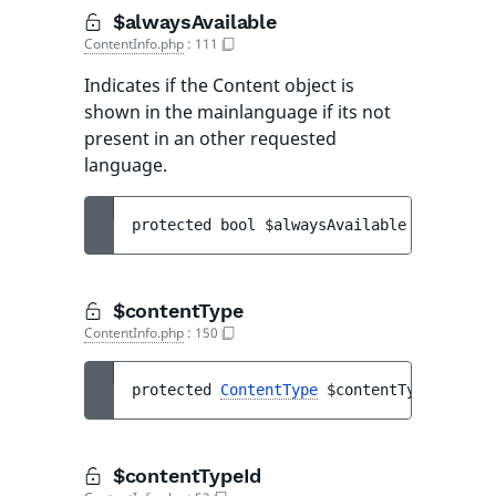
$alwaysAvailable
ContentInfo.php
:
111
Indicates if the Content object is
shown in the mainlanguage if its not
present in an other requested
language.
protected 
bool 
$alwaysAvailable
$contentType
ContentInfo.php
:
150
protected 
ContentType
$contentType
$contentTypeId