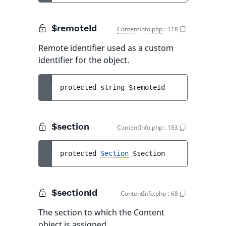
$remoteId
ContentInfo.php
:
118
Remote identifier used as a custom
identifier for the object.
protected 
string 
$remoteId
$section
ContentInfo.php
:
153
protected 
Section
$section
$sectionId
ContentInfo.php
:
68
The section to which the Content
object is assigned.