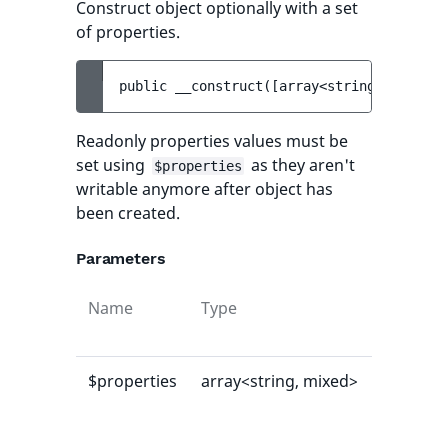
Construct object optionally with a set
of properties.
public 
__construct
(
[
array<string, mixed> 
Readonly properties values must be
set using
as they aren't
$properties
writable anymore after object has
been created.
Parameters
Name
Type
Default
value
$properties
array<string, mixed>
[]