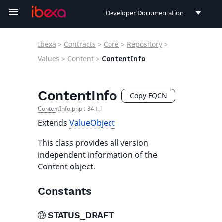
Developer Documentation
Developer Documentation
Ibexa
>
Contracts
>
Core
>
Repository
>
User Documentation
Values
>
Content
>
ContentInfo
Connect Documentation
ContentInfo
Copy FQCN
ContentInfo.php
:
34
Extends
ValueObject
This class provides all version
independent information of the
Content object.
Constants
STATUS_DRAFT