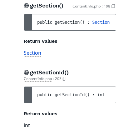
getSection()
ContentInfo.php
:
198
public 
getSection
(
)
 : 
Section
Return values
Section
getSectionId()
ContentInfo.php
:
203
public 
getSectionId
(
)
 : 
int
Return values
int