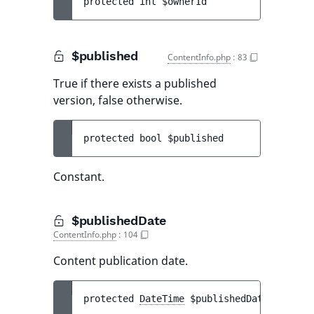
protected 
int 
$ownerId
$published
ContentInfo.php
:
83
True if there exists a published
version, false otherwise.
protected 
bool 
$published
Constant.
$publishedDate
ContentInfo.php
:
104
Content publication date.
protected 
DateTime
$publishedDate