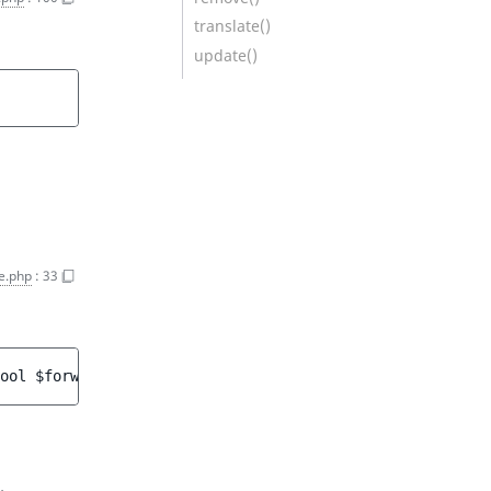
translate()
update()
e.php
:
33
ool 
$forward
 = 
false
 ]
)
 : 
URLWildcard