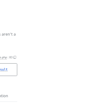
 aren't a
e.php
:
83
sult
ption