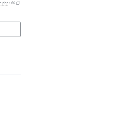
e.php
:
60