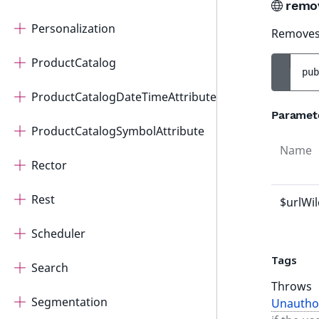
remo
Personalization
Removes 
ProductCatalog
pub
ProductCatalogDateTimeAttribute
Paramet
ProductCatalogSymbolAttribute
Name
Rector
Rest
$urlWi
Scheduler
Tags
Search
Throws
Segmentation
Unautho