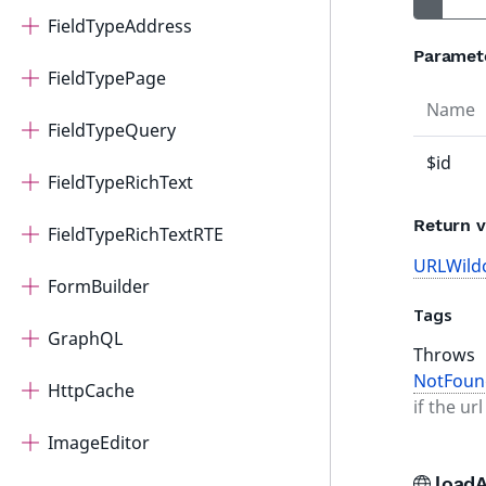
FieldTypeAddress
Paramet
FieldTypePage
Name
FieldTypeQuery
$id
FieldTypeRichText
Return v
FieldTypeRichTextRTE
URLWild
FormBuilder
Tags
GraphQL
Throws
NotFoun
HttpCache
if the ur
ImageEditor
loadA