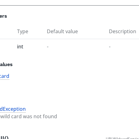
ers
Type
Default value
Description
int
-
-
alues
card
dException
l wild card was not found
ll()
URLWildcardServic