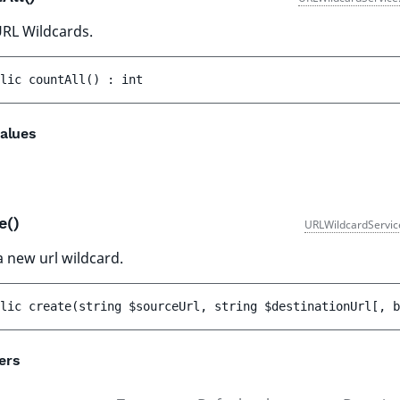
RL Wildcards.
lic 
countAll
(
)
 : 
int
alues
e()
URLWildcardServic
a new url wildcard.
lic 
create
(
string 
$sourceUrl
, 
string 
$destinationUrl
[
, 
b
ers