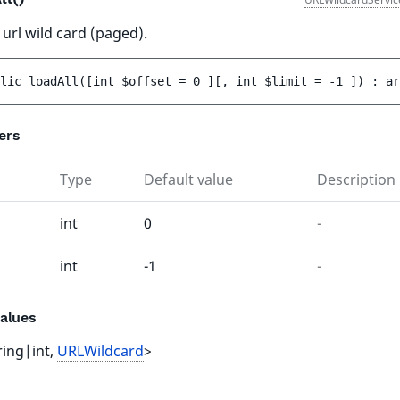
 url wild card (paged).
lic 
loadAll
(
[
int 
$offset
 = 
0
 ]
[
, 
int 
$limit
 = 
-1
 ]
)
 : 
ar
ers
Type
Default value
Description
int
0
-
int
-1
-
alues
ring|int,
URLWildcard
>