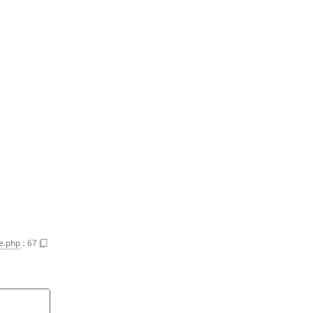
e.php
:
67