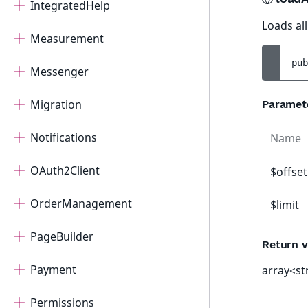
IntegratedHelp
Loads all
Measurement
pub
Messenger
Migration
Paramet
Notifications
Name
OAuth2Client
$offset
OrderManagement
$limit
PageBuilder
Return v
Payment
array<st
Permissions