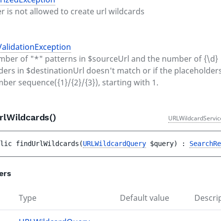
er is not allowed to create url wildcards
alidationException
umber of "*" patterns in $sourceUrl and the number of {\d}
ders in $destinationUrl doesn't match or if the placeholders
mber sequence({1}/{2}/{3}), starting with 1.
rlWildcards()
URLWildcardServic
lic 
findUrlWildcards
(
URLWildcardQuery
$query
)
 : 
SearchRe
ers
Type
Default value
Descri