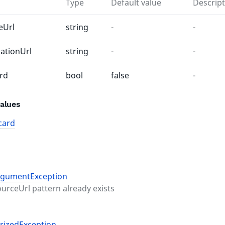
Type
Default value
Descript
eUrl
string
-
-
nationUrl
string
-
-
rd
bool
false
-
alues
card
rgumentException
ourceUrl pattern already exists
rizedException