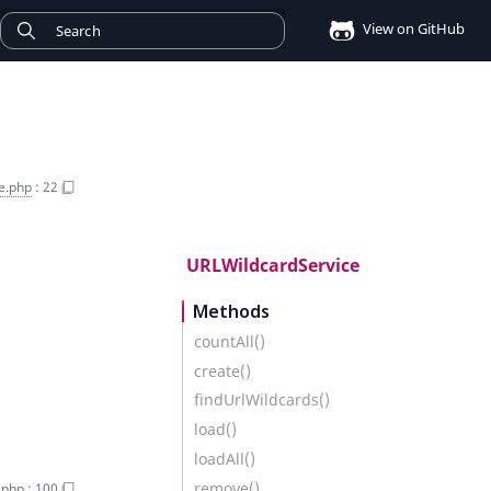
View on GitHub
e.php
:
22
URLWildcardService
Methods
countAll()
create()
findUrlWildcards()
load()
loadAll()
remove()
.php
:
100