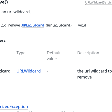
ve()
URLWildcardServic
an url wildcard.
lic 
remove
(
URLWildcard
$urlWildcard
)
 : 
void
ers
Type
Default
Description
value
ldcard
URLWildcard
-
the url wildcard to
remove
rizedException