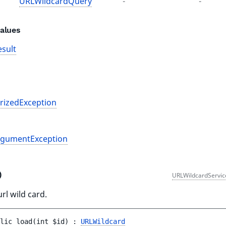
URLWildcardQuery
-
-
alues
sult
rizedException
rgumentException
()
URLWildcardServic
rl wild card.
lic 
load
(
int 
$id
)
 : 
URLWildcard