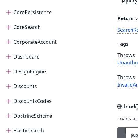
$query
CorePersistence
Return v
CoreSearch
SearchRe
CorporateAccount
Tags
Throws
Dashboard
Unautho
DesignEngine
Throws
InvalidA
Discounts
DiscountsCodes
load
DoctrineSchema
Loads a u
Elasticsearch
pub