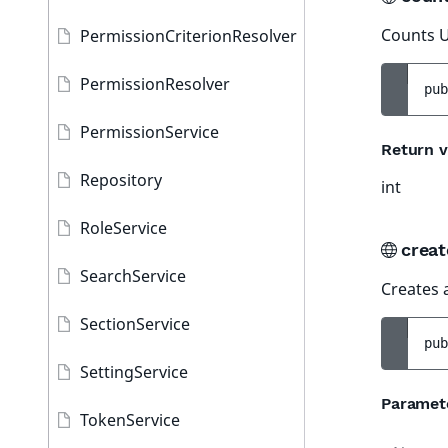
Counts U
PermissionCriterionResolver
PermissionResolver
pub
PermissionService
Return v
Repository
int
RoleService
creat
SearchService
Creates 
SectionService
pub
SettingService
Paramet
TokenService