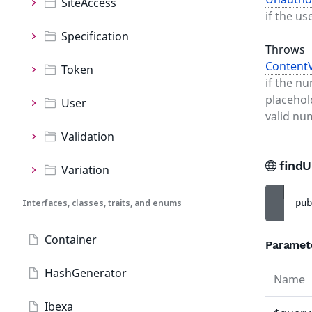
SiteAccess
if the us
Specification
Throws
ContentV
Token
if the n
placehol
User
valid nu
Validation
findU
Variation
Interfaces, classes, traits, and enums
pub
Container
Paramet
HashGenerator
Name
Ibexa