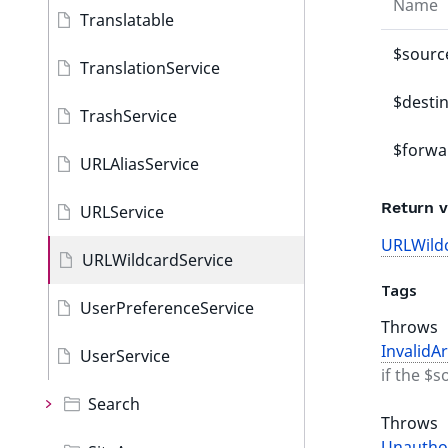
Name
Translatable
$sourc
TranslationService
$desti
TrashService
$forwa
URLAliasService
Return v
URLService
URLWild
URLWildcardService
Tags
UserPreferenceService
Throws
InvalidA
UserService
if the $s
Search
Throws
Unautho