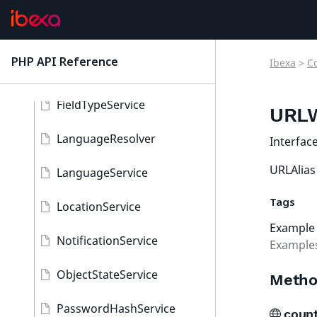
ContentService
ContentTypeService
PHP API Reference
Ibexa
>
C
latest
FieldType
FieldTypeService
URLW
LanguageResolver
Interfac
URLAlias 
LanguageService
Tags
LocationService
Example
NotificationService
Examples
ObjectStateService
Metho
PasswordHashService
count