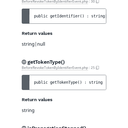
BeforeRevokeTokenByIdentifierEvent.php
:
30
public 
getIdentifier
(
)
 : 
string|null
Return values
string|null
getTokenType()
BeforeRevokeTokenByIdentifierEvent.php
:
25
public 
getTokenType
(
)
 : 
string
Return values
string