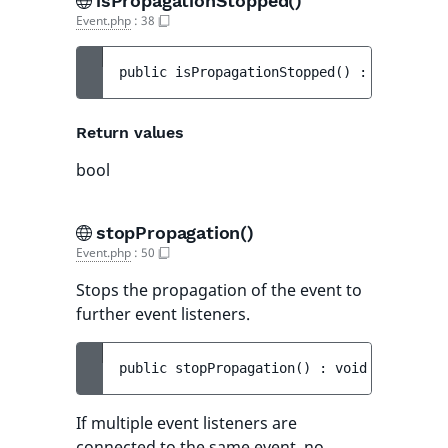
isPropagationStopped()
Event.php
:
38
public 
isPropagationStopped
(
)
 : 
bool
Return values
bool
stopPropagation()
Event.php
:
50
Stops the propagation of the event to
further event listeners.
public 
stopPropagation
(
)
 : 
void
If multiple event listeners are
connected to the same event, no