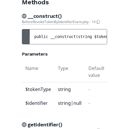
Methods
__construct()
BeforeRevokeTokenByIdentifierEvent.php
:
19
public 
__construct
(
string 
$tokenType
, 
str
Parameters
Name
Type
Default
Descrip
value
$tokenType
string
-
-
$identifier
string|null
-
-
getIdentifier()