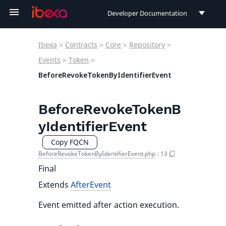
Developer Documentation
Developer Documentation
Ibexa
>
Contracts
>
Core
>
Repository
>
User Documentation
Events
>
Token
>
BeforeRevokeTokenByIdentifierEvent
Connect Documentation
BeforeRevokeTokenB
yIdentifierEvent
Copy FQCN
BeforeRevokeTokenByIdentifierEvent.php
:
13
Final
Extends
AfterEvent
Event emitted after action execution.