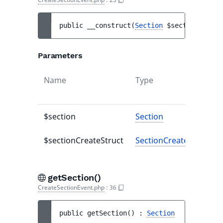
public 
__construct
(
Section
$section
, 
Sect
Parameters
Name
Type
$section
Section
$sectionCreateStruct
SectionCreateStruct
getSection()
CreateSectionEvent.php
:
36
public 
getSection
(
)
 : 
Section