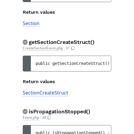
Return values
Section
getSectionCreateStruct()
CreateSectionEvent.php
:
31
public 
getSectionCreateStruct
(
)
 : 
Section
Return values
SectionCreateStruct
isPropagationStopped()
Event.php
:
38
public 
isPropagationStopped
(
)
 : 
bool