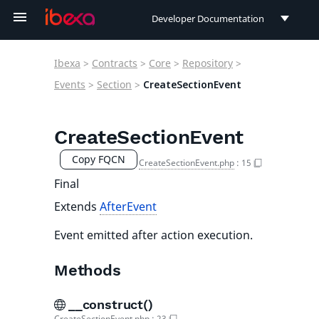
Developer Documentation
Developer Documentation
Ibexa
>
Contracts
>
Core
>
Repository
>
User Documentation
Events
>
Section
>
CreateSectionEvent
Connect Documentation
CreateSectionEvent
Copy FQCN
CreateSectionEvent.php
:
15
Final
Extends
AfterEvent
Event emitted after action execution.
Methods
__construct()
CreateSectionEvent.php
:
23