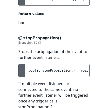
Return values
bool
stopPropagation()
Event.php
:
50
Stops the propagation of the event to
further event listeners.
public 
stopPropagation
(
)
 : 
void
If multiple event listeners are
connected to the same event, no
further event listener will be triggered
once any trigger calls
stopPropagation().