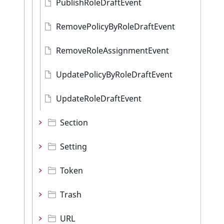
PublishRoleDraftEvent
RemovePolicyByRoleDraftEvent
RemoveRoleAssignmentEvent
UpdatePolicyByRoleDraftEvent
UpdateRoleDraftEvent
Section
Setting
Token
Trash
URL