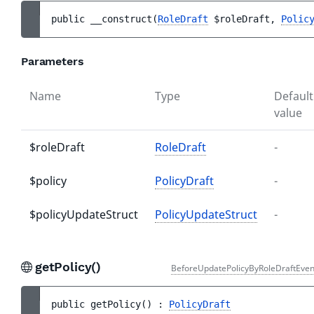
public 
__construct
(
RoleDraft
$roleDraft
, 
Polic
Parameters
Name
Type
Default
value
$roleDraft
RoleDraft
-
$policy
PolicyDraft
-
$policyUpdateStruct
PolicyUpdateStruct
-
getPolicy()
BeforeUpdatePolicyByRoleDraftEven
public 
getPolicy
(
)
 : 
PolicyDraft