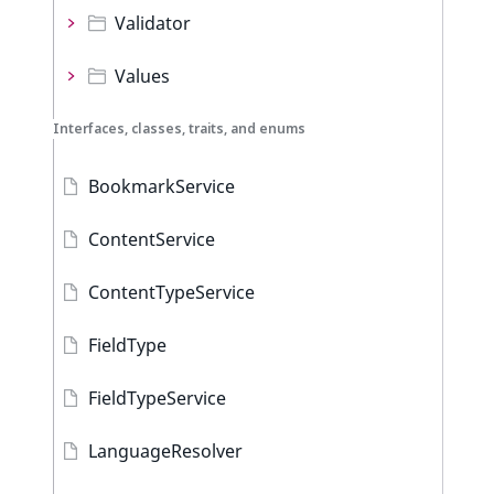
Validator
Values
Interfaces, classes, traits, and enums
BookmarkService
ContentService
ContentTypeService
FieldType
FieldTypeService
LanguageResolver