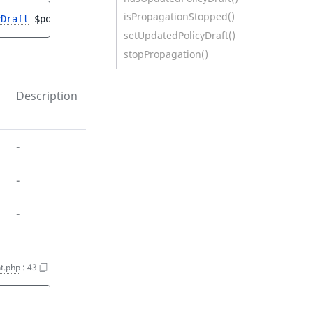
isPropagationStopped()
yDraft
$policy
, 
PolicyUpdateStruct
$policyUpdateStruct
)
setUpdatedPolicyDraft()
stopPropagation()
Description
-
-
-
t.php
:
43