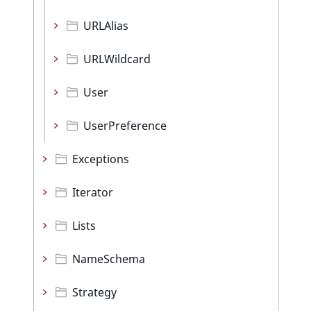
URLAlias
URLWildcard
User
UserPreference
Exceptions
Iterator
Lists
NameSchema
Strategy