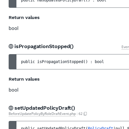
public 
hasUpdatedPolicyDraft
(
)
 : 
bool
Return values
bool
isPropagationStopped()
Even
public 
isPropagationStopped
(
)
 : 
bool
Return values
bool
setUpdatedPolicyDraft()
BeforeUpdatePolicyByRoleDraftEvent.php
:
62
public 
setUpdatedPolicyDraft
(
PolicyDraft
|null 