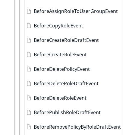
BeforeAssignRoleToUserGroupEvent
BeforeCopyRoleEvent
BeforeCreateRoleDraftEvent
BeforeCreateRoleEvent
BeforeDeletePolicyEvent
BeforeDeleteRoleDraftEvent
BeforeDeleteRoleEvent
BeforePublishRoleDraftEvent
BeforeRemovePolicyByRoleDraftEvent