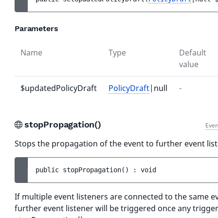
Parameters
Name
Type
Default
value
$updatedPolicyDraft
PolicyDraft
|null
-
stopPropagation()
Even
Stops the propagation of the event to further event lis
public 
stopPropagation
(
)
 : 
void
If multiple event listeners are connected to the same e
further event listener will be triggered once any trigger