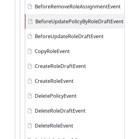
BeforeRemoveRoleAssignmentEvent
BeforeUpdatePolicyByRoleDraftEvent
BeforeUpdateRoleDraftEvent
CopyRoleEvent
CreateRoleDraftEvent
CreateRoleEvent
DeletePolicyEvent
DeleteRoleDraftEvent
DeleteRoleEvent