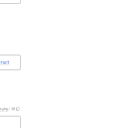
truct
t.php
:
38