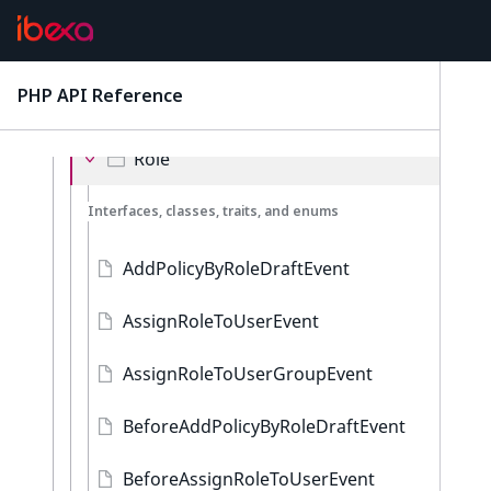
Location
Notification
PHP API Reference
latest
ObjectState
Role
Interfaces, classes, traits, and enums
AddPolicyByRoleDraftEvent
AssignRoleToUserEvent
AssignRoleToUserGroupEvent
BeforeAddPolicyByRoleDraftEvent
BeforeAssignRoleToUserEvent