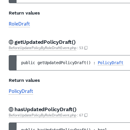
Return values
RoleDraft
getUpdatedPolicyDraft()
BeforeUpdatePolicyByRoleDraftEvent.php
:
53
public 
getUpdatedPolicyDraft
(
)
 : 
PolicyDraft
Return values
PolicyDraft
hasUpdatedPolicyDraft()
BeforeUpdatePolicyByRoleDraftEvent.php
:
67