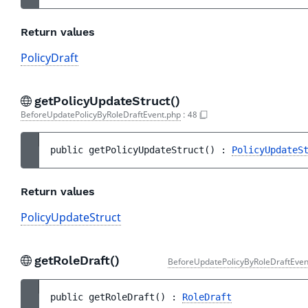
Return values
PolicyDraft
getPolicyUpdateStruct()
BeforeUpdatePolicyByRoleDraftEvent.php
:
48
public 
getPolicyUpdateStruct
(
)
 : 
PolicyUpdateS
Return values
PolicyUpdateStruct
getRoleDraft()
BeforeUpdatePolicyByRoleDraftEven
public 
getRoleDraft
(
)
 : 
RoleDraft