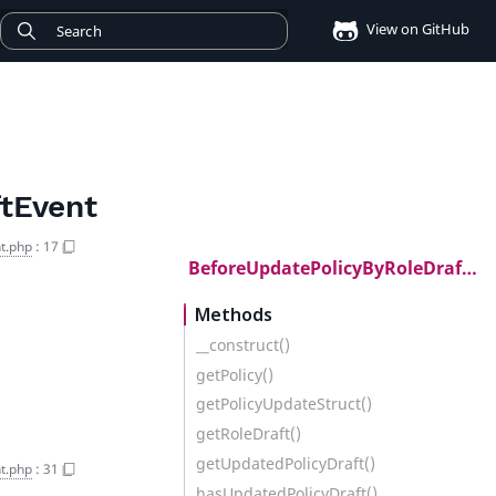
View on GitHub
tEvent
t.php
:
17
BeforeUpdatePolicyByRoleDraftEvent
Methods
__construct()
getPolicy()
getPolicyUpdateStruct()
getRoleDraft()
getUpdatedPolicyDraft()
t.php
:
31
hasUpdatedPolicyDraft()