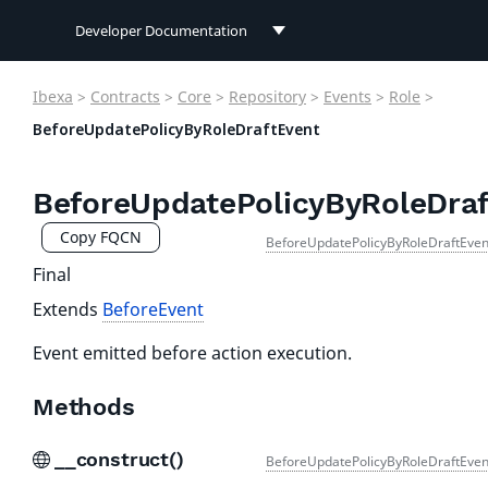
Developer Documentation
Developer Documentation
Ibexa
>
Contracts
>
Core
>
Repository
>
Events
>
Role
>
User Documentation
BeforeUpdatePolicyByRoleDraftEvent
Connect Documentation
BeforeUpdatePolicyByRoleDraf
Copy FQCN
BeforeUpdatePolicyByRoleDraftEven
Final
Extends
BeforeEvent
Event emitted before action execution.
Methods
__construct()
BeforeUpdatePolicyByRoleDraftEven