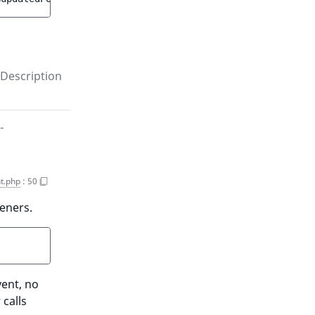
Description
-
t.php
:
50
teners.
vent, no
 calls