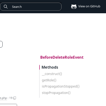
View on GitHub
BeforeDeleteRoleEvent
Methods
__construct()
getRole()
isPropagationStopped()
stopPropagation()
t.php
:
19