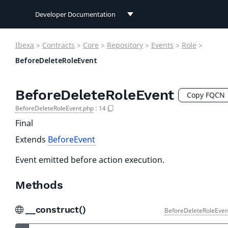
Developer Documentation
Developer Documentation
Ibexa
>
Contracts
>
Core
>
Repository
>
Events
>
Role
>
User Documentation
BeforeDeleteRoleEvent
Connect Documentation
BeforeDeleteRoleEvent
Copy FQCN
BeforeDeleteRoleEvent.php
:
14
Final
Extends
BeforeEvent
Event emitted before action execution.
Methods
__construct()
BeforeDeleteRoleEven