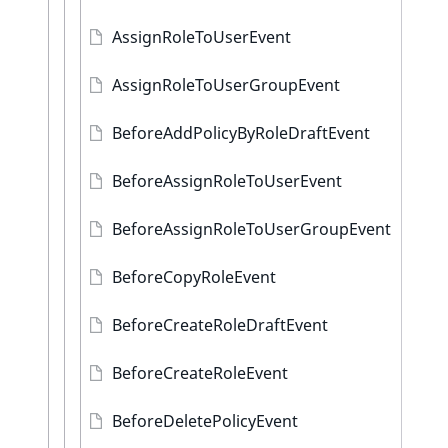
AssignRoleToUserEvent
AssignRoleToUserGroupEvent
BeforeAddPolicyByRoleDraftEvent
BeforeAssignRoleToUserEvent
BeforeAssignRoleToUserGroupEvent
BeforeCopyRoleEvent
BeforeCreateRoleDraftEvent
BeforeCreateRoleEvent
BeforeDeletePolicyEvent