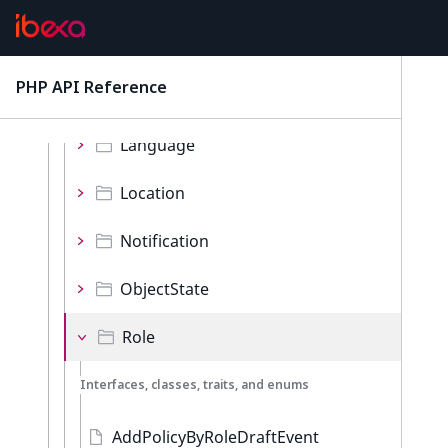
Bookmark
Content
PHP API Reference
latest
ContentType
Language
Location
Notification
ObjectState
Role
Interfaces, classes, traits, and enums
AddPolicyByRoleDraftEvent