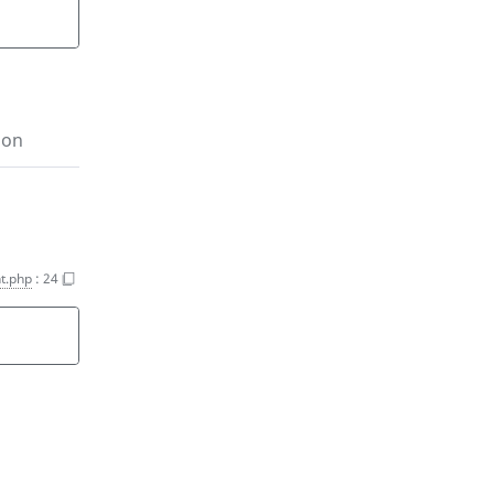
ion
t.php
:
24