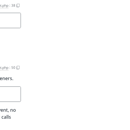
t.php
:
38
t.php
:
50
teners.
vent, no
 calls