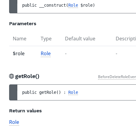
public 
__construct
(
Role
$role
)
Parameters
Name
Type
Default value
Descript
$role
Role
-
-
getRole()
BeforeDeleteRoleEven
public 
getRole
(
)
 : 
Role
Return values
Role