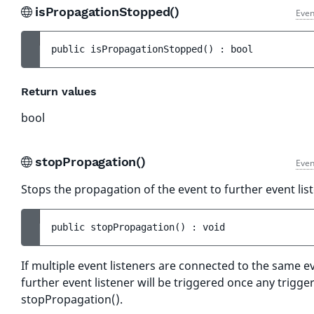
isPropagationStopped()
Even
public 
isPropagationStopped
(
)
 : 
bool
Return values
bool
stopPropagation()
Even
Stops the propagation of the event to further event lis
public 
stopPropagation
(
)
 : 
void
If multiple event listeners are connected to the same e
further event listener will be triggered once any trigger
stopPropagation().