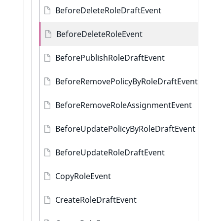
BeforeDeleteRoleDraftEvent
BeforeDeleteRoleEvent
BeforePublishRoleDraftEvent
BeforeRemovePolicyByRoleDraftEvent
BeforeRemoveRoleAssignmentEvent
BeforeUpdatePolicyByRoleDraftEvent
BeforeUpdateRoleDraftEvent
CopyRoleEvent
CreateRoleDraftEvent