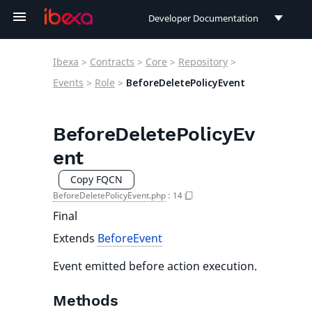
Developer Documentation
Developer Documentation
Ibexa
>
Contracts
>
Core
>
Repository
>
User Documentation
Events
>
Role
>
BeforeDeletePolicyEvent
Connect Documentation
BeforeDeletePolicyEv
ent
Copy FQCN
BeforeDeletePolicyEvent.php
:
14
Final
Extends
BeforeEvent
Event emitted before action execution.
Methods