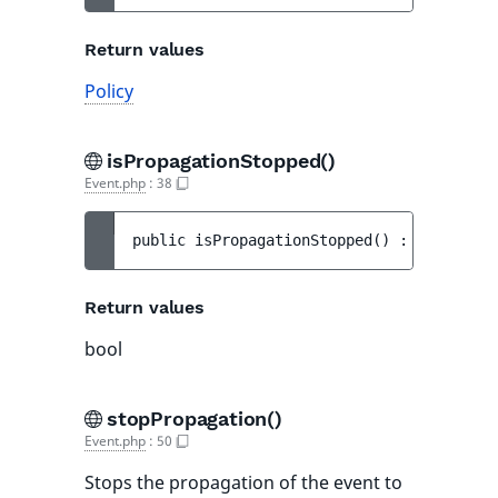
Return values
Policy
isPropagationStopped()
Event.php
:
38
public 
isPropagationStopped
(
)
 : 
bool
Return values
bool
stopPropagation()
Event.php
:
50
Stops the propagation of the event to