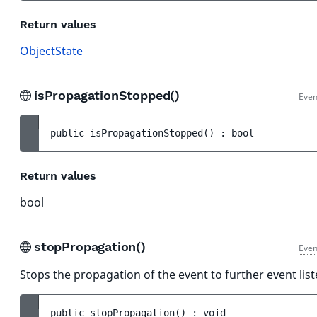
Return values
ObjectState
isPropagationStopped()
Even
public 
isPropagationStopped
(
)
 : 
bool
Return values
bool
stopPropagation()
Even
Stops the propagation of the event to further event list
public 
stopPropagation
(
)
 : 
void