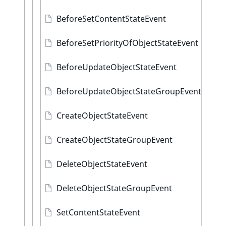
BeforeSetContentStateEvent
BeforeSetPriorityOfObjectStateEvent
BeforeUpdateObjectStateEvent
BeforeUpdateObjectStateGroupEvent
CreateObjectStateEvent
CreateObjectStateGroupEvent
DeleteObjectStateEvent
DeleteObjectStateGroupEvent
SetContentStateEvent