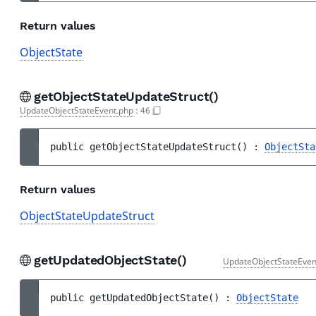
Return values
ObjectState
getObjectStateUpdateStruct()
UpdateObjectStateEvent.php
:
46
public 
getObjectStateUpdateStruct
(
)
 : 
ObjectSta
Return values
ObjectStateUpdateStruct
getUpdatedObjectState()
UpdateObjectStateEven
public 
getUpdatedObjectState
(
)
 : 
ObjectState