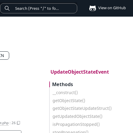
View on GitHub
CN
UpdateObjectStateEvent
Methods
__construct()
getObjectState()
getObjectStateUpdateStruct()
getUpdatedObjectState()
t.php
:
26
isPropagationStopped()
stopPropagation()