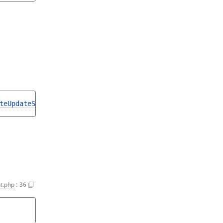
teUpdateStruct
t.php
:
36