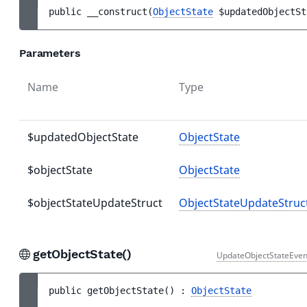
public 
__construct
(
ObjectState
$updatedObjectSt
Parameters
Name
Type
$updatedObjectState
ObjectState
$objectState
ObjectState
$objectStateUpdateStruct
ObjectStateUpdateStruc
getObjectState()
UpdateObjectStateEven
public 
getObjectState
(
)
 : 
ObjectState