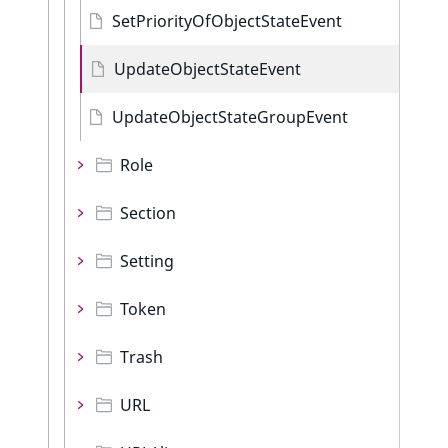
SetPriorityOfObjectStateEvent
UpdateObjectStateEvent
UpdateObjectStateGroupEvent
Role
Section
Setting
Token
Trash
URL