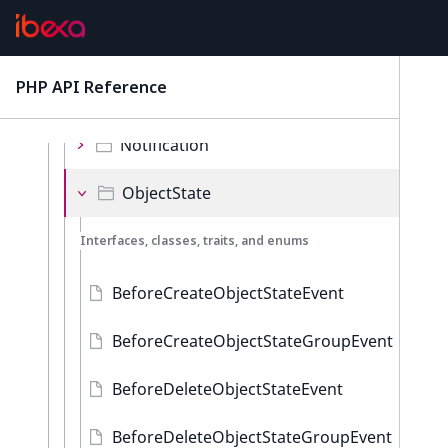
ContentType
Language
PHP API Reference
latest
Location
Notification
ObjectState
Interfaces, classes, traits, and enums
BeforeCreateObjectStateEvent
BeforeCreateObjectStateGroupEvent
BeforeDeleteObjectStateEvent
BeforeDeleteObjectStateGroupEvent