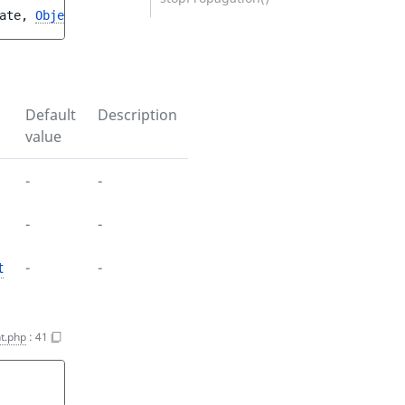
ate
, 
ObjectState
$objectState
, 
ObjectStateUpdateStruct
$
Default
Description
value
-
-
-
-
t
-
-
t.php
:
41