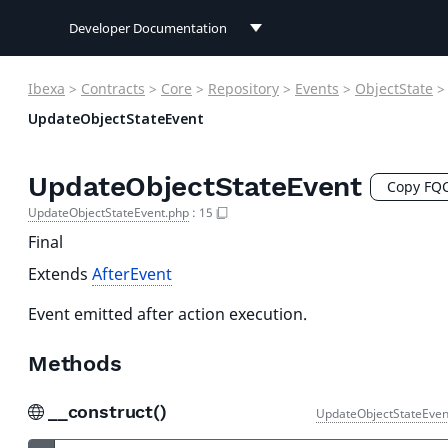
Developer Documentation
Developer Documentation
Ibexa
>
Contracts
>
Core
>
Repository
>
Events
>
ObjectState
>
User Documentation
UpdateObjectStateEvent
Connect Documentation
UpdateObjectStateEvent
Copy FQ
UpdateObjectStateEvent.php
:
15
Final
Extends
AfterEvent
Event emitted after action execution.
Methods
__construct()
UpdateObjectStateEven