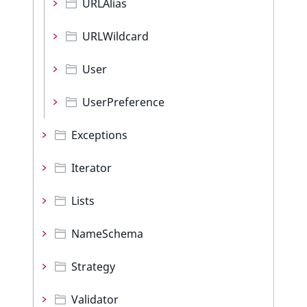
URLAlias
URLWildcard
User
UserPreference
Exceptions
Iterator
Lists
NameSchema
Strategy
Validator