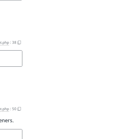
t.php
:
38
t.php
:
50
eners.