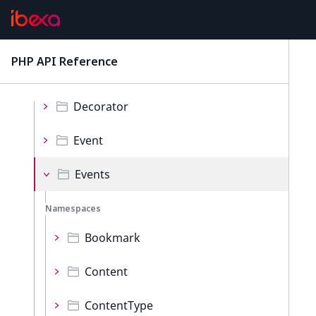
Repository
Namespaces
PHP API Reference
latest
Collections
Decorator
Event
Events
Namespaces
Bookmark
Content
ContentType