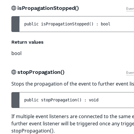
isPropagationStopped()
Even
public 
isPropagationStopped
(
)
 : 
bool
Return values
bool
stopPropagation()
Even
Stops the propagation of the event to further event li
public 
stopPropagation
(
)
 : 
void
If multiple event listeners are connected to the same 
further event listener will be triggered once any trigge
stopPropagation().