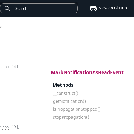
View on GitHub
>
t.php
:
14
MarkNotificationAsReadEvent
Methods
__construct()
getNotification()
isPropagationStopped()
stopPropagation()
t.php
:
19