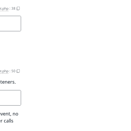
t.php
:
38
t.php
:
50
steners.
event, no
r calls