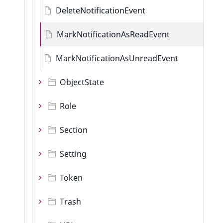
DeleteNotificationEvent
MarkNotificationAsReadEvent
MarkNotificationAsUnreadEvent
ObjectState
Role
Section
Setting
Token
Trash