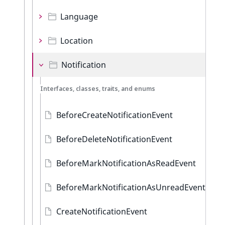
Language
Location
Notification
Interfaces, classes, traits, and enums
BeforeCreateNotificationEvent
BeforeDeleteNotificationEvent
BeforeMarkNotificationAsReadEvent
BeforeMarkNotificationAsUnreadEvent
CreateNotificationEvent