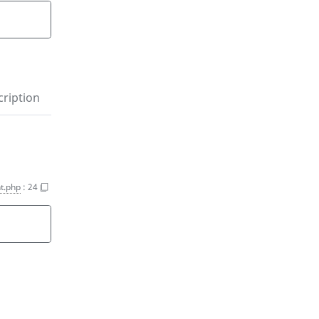
)
ription
t.php
:
24