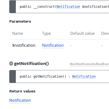
public 
__construct
(
Notification
$notification
Parameters
Name
Type
Default value
Desc
$notification
Notification
-
-
getNotification()
MarkNotificationAsReadEven
public 
getNotification
(
)
 : 
Notification
Return values
Notification