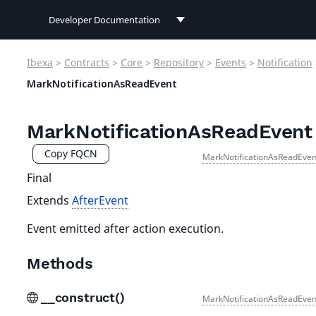
Developer Documentation
Developer Documentation
Ibexa
>
Contracts
>
Core
>
Repository
>
Events
>
Notification
User Documentation
MarkNotificationAsReadEvent
Connect Documentation
MarkNotificationAsReadEvent
Copy FQCN
MarkNotificationAsReadEven
Final
Extends
AfterEvent
Event emitted after action execution.
Methods
__construct()
MarkNotificationAsReadEven