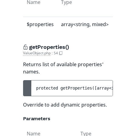
Name
Type
Default
value
$properties
array<string, mixed>
[]
getProperties()
ValueObject.php
:
54
Returns list of available properties'
names.
protected 
getProperties
(
[
array<int, strin
Override to add dynamic properties.
Parameters
Name
Type
Def