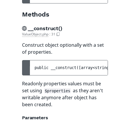
Methods
__construct()
ValueObject.php
:
31
Construct object optionally with a set
of properties.
public 
__construct
(
[
array<string, mixed> 
Readonly properties values must be
set using
as they aren't
$properties
writable anymore after object has
been created.
Parameters