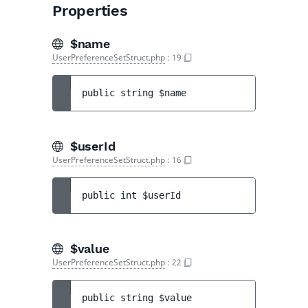
Properties
$name
UserPreferenceSetStruct.php
:
19
public 
string 
$name
$userId
UserPreferenceSetStruct.php
:
16
public 
int 
$userId
$value
UserPreferenceSetStruct.php
:
22
public 
string 
$value