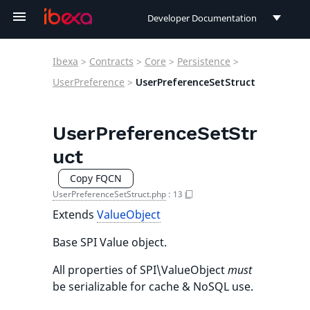
Developer Documentation
Developer Documentation
Ibexa
>
Contracts
>
Core
>
Persistence
>
User Documentation
UserPreference
>
UserPreferenceSetStruct
Connect Documentation
UserPreferenceSetStr
uct
Copy FQCN
UserPreferenceSetStruct.php
:
13
Extends
ValueObject
Base SPI Value object.
All properties of SPI\ValueObject
must
be serializable for cache & NoSQL use.