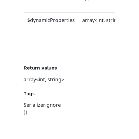
val
$dynamicProperties
array<int, string>
[]
Return values
array<int, string>
Tags
Serializerignore
()