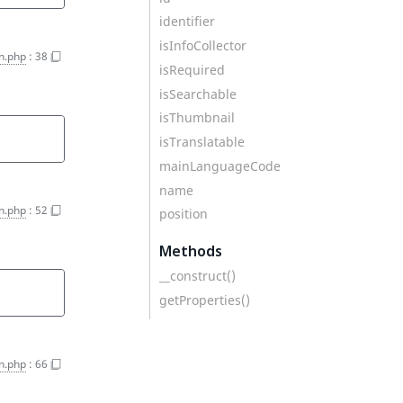
identifier
isInfoCollector
on.php
:
38
isRequired
isSearchable
isThumbnail
isTranslatable
mainLanguageCode
name
on.php
:
52
position
Methods
__construct()
getProperties()
on.php
:
66