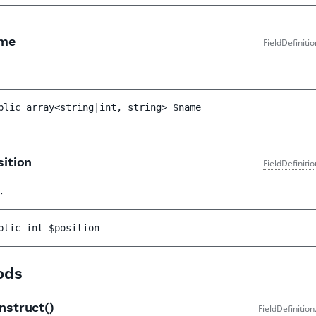
me
FieldDefiniti
blic 
array<string|int, string> 
$name
ition
FieldDefiniti
.
blic 
int 
$position
ods
nstruct()
FieldDefinitio