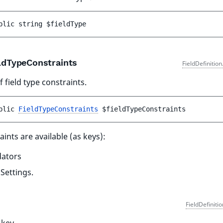
blic 
string 
$fieldType
ldTypeConstraints
FieldDefinitio
 field type constraints.
blic 
FieldTypeConstraints
$fieldTypeConstraints
aints are available (as keys):
dators
dSettings.
FieldDefiniti