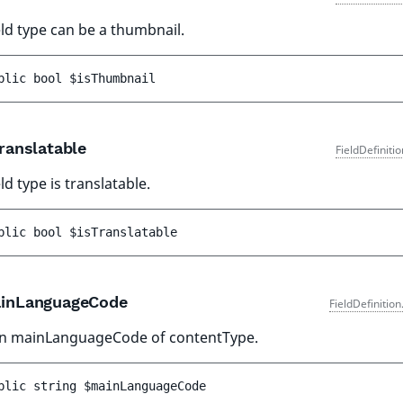
ield type can be a thumbnail.
blic 
bool 
$isThumbnail
ranslatable
FieldDefiniti
eld type is translatable.
blic 
bool 
$isTranslatable
inLanguageCode
FieldDefinitio
n mainLanguageCode of contentType.
blic 
string 
$mainLanguageCode