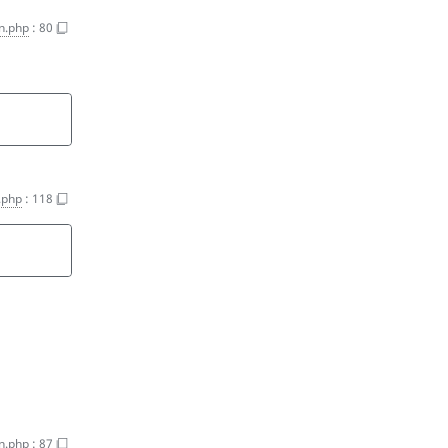
on.php
:
80
n.php
:
118
on.php
:
87