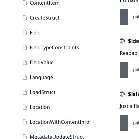
Primary
ContentItem
CreateStruct
pu
Field
$ide
FieldTypeConstraints
Readable
FieldValue
pu
Language
LoadStruct
$isI
Just a fl
Location
LocationWithContentInfo
pu
MetadataUpdateStruct