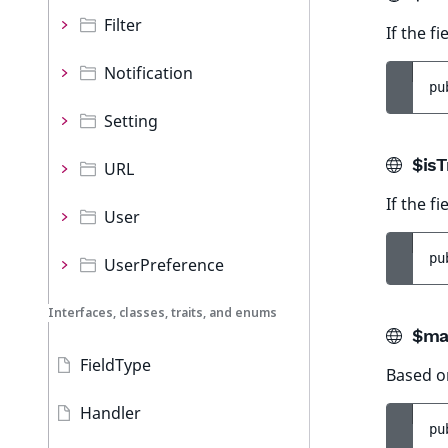
Filter
If the f
Notification
pu
Setting
$isT
URL
If the fi
User
pu
UserPreference
Interfaces, classes, traits, and enums
$ma
FieldType
Based o
Handler
pu