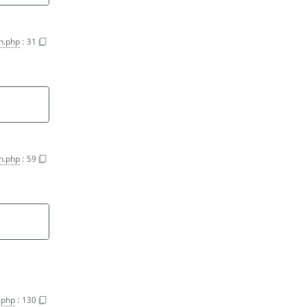
on.php
:
31
on.php
:
59
n.php
:
130