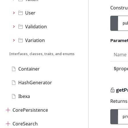
Constru
User
pu
Validation
Variation
Parame
Interfaces, classes, traits, and enums
Name
$prope
Container
HashGenerator
getP
Ibexa
Returns 
CorePersistence
pr
CoreSearch