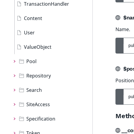
TransactionHandler
$na
Content
Name.
User
pu
ValueObject
Pool
$pos
Repository
Position
Search
pu
SiteAccess
Meth
Specification
__co
Token