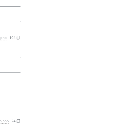
n.php
:
104
on.php
:
24