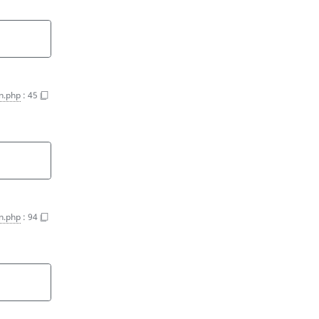
on.php
:
45
on.php
:
94