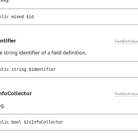
 key.
blic 
mixed 
$id
ntifier
FieldDefiniti
 string identifier of a field definition.
blic 
string 
$identifier
nfoCollector
FieldDefiniti
ag.
blic 
bool 
$isInfoCollector