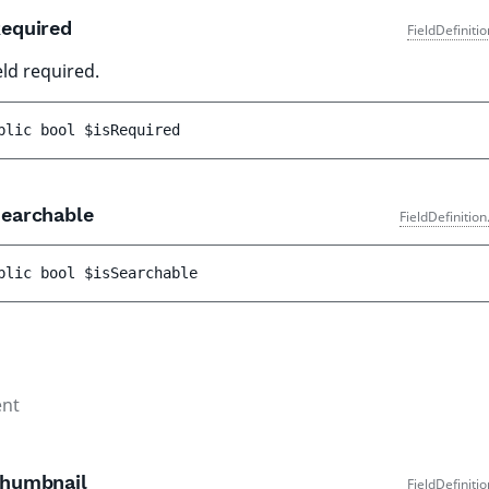
equired
FieldDefiniti
ield required.
blic 
bool 
$isRequired
earchable
FieldDefinitio
blic 
bool 
$isSearchable
nt
humbnail
FieldDefiniti