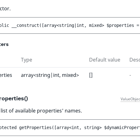
ctor.
blic 
__construct
(
[
array<string|int, mixed> 
$properties
 =
ters
Type
Default value
Desc
rties
array<string|int, mixed>
[]
-
roperties()
ValueObjec
list of available properties' names.
otected 
getProperties
(
[
array<int, string> 
$dynamicProper