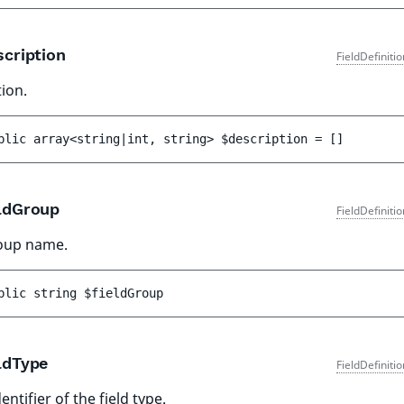
cription
FieldDefiniti
ion.
blic 
array<string|int, string> 
$description
 = 
[]
ldGroup
FieldDefiniti
roup name.
blic 
string 
$fieldGroup
ldType
FieldDefiniti
entifier of the field type.