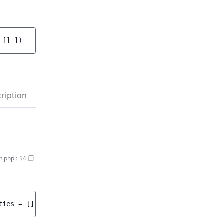
 
[]
 ]
)
ription
t.php
:
54
ties
 = 
[]
 ]
)
 : 
array<int, string>