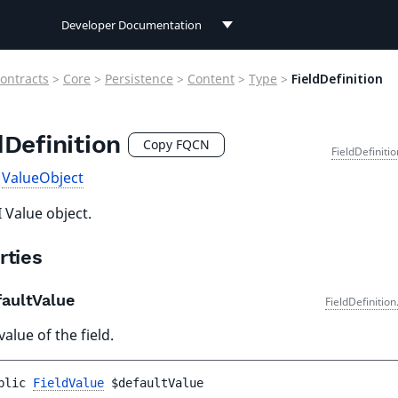
Developer Documentation
Developer Documentation
ontracts
>
Core
>
Persistence
>
Content
>
Type
>
FieldDefinition
User Documentation
dDefinition
Connect Documentation
Copy FQCN
FieldDefiniti
s
ValueObject
 Value object.
rties
aultValue
FieldDefinitio
value of the field.
blic 
FieldValue
$defaultValue