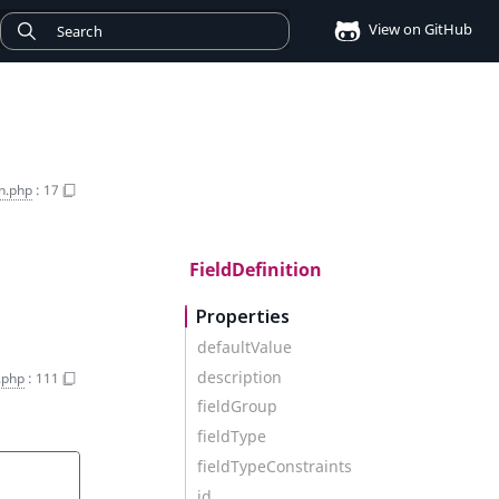
View on GitHub
on.php
:
17
FieldDefinition
Properties
defaultValue
description
n.php
:
111
fieldGroup
fieldType
fieldTypeConstraints
id