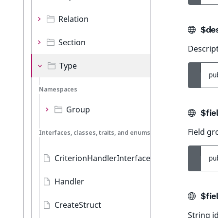
Relation
$des
Section
Descript
Type
pu
Namespaces
Group
$fie
Field g
Interfaces, classes, traits, and enums
CriterionHandlerInterface
pu
Handler
$fie
CreateStruct
String id