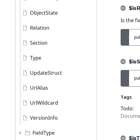
$isR
ObjectState
Is the f
Relation
pu
Section
Type
$isS
UpdateStruct
pu
UrlAlias
Tags
UrlWildcard
Todo:
Docume
VersionInfo
FieldType
$isT