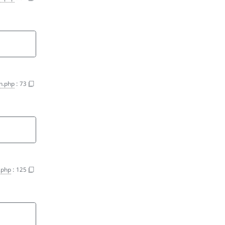
on.php
:
73
n.php
:
125