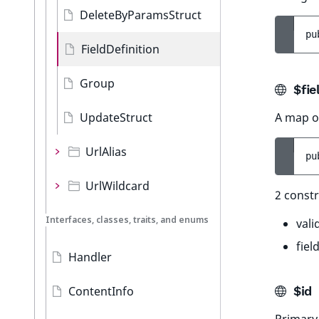
DeleteByParamsStruct
pu
FieldDefinition
Group
$fie
UpdateStruct
A map of
UrlAlias
pu
UrlWildcard
2 constr
Interfaces, classes, traits, and enums
vali
fiel
Handler
ContentInfo
$id