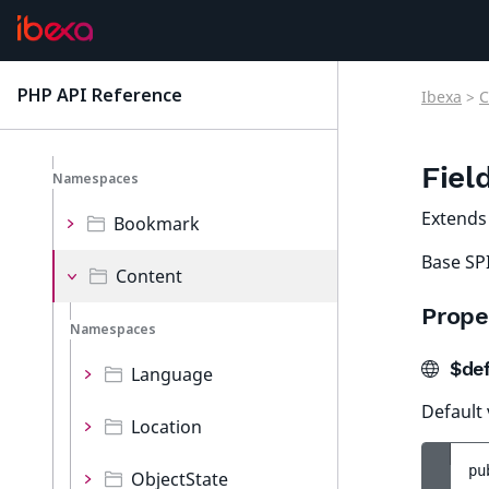
MVC
Options
PHP API Reference
Ibexa
>
C
latest
Persistence
Fiel
Namespaces
Extend
Bookmark
Base SPI
Content
Prope
Namespaces
$def
Language
Default 
Location
pu
ObjectState