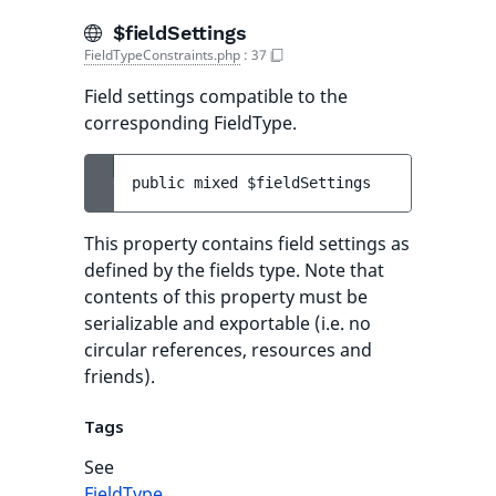
$fieldSettings
FieldTypeConstraints.php
:
37
Field settings compatible to the
corresponding FieldType.
public 
mixed 
$fieldSettings
This property contains field settings as
defined by the fields type. Note that
contents of this property must be
serializable and exportable (i.e. no
circular references, resources and
friends).
Tags
See
FieldType