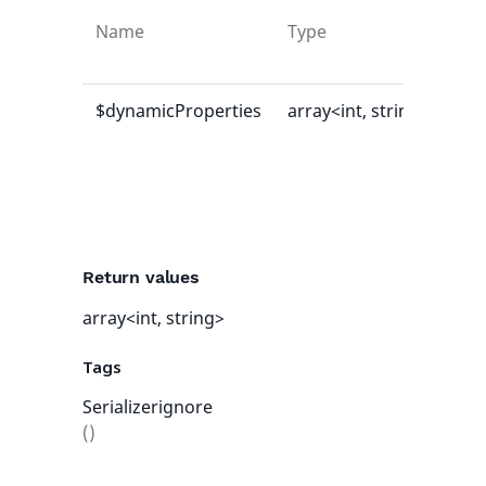
Name
Type
Def
val
$dynamicProperties
array<int, string>
[]
Return values
array<int, string>
Tags
Serializerignore
()