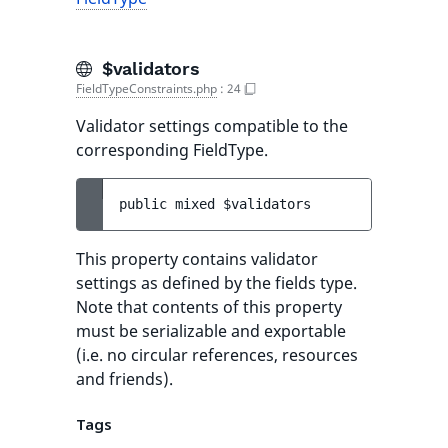
$validators
FieldTypeConstraints.php
:
24
Validator settings compatible to the
corresponding FieldType.
public 
mixed 
$validators
This property contains validator
settings as defined by the fields type.
Note that contents of this property
must be serializable and exportable
(i.e. no circular references, resources
and friends).
Tags