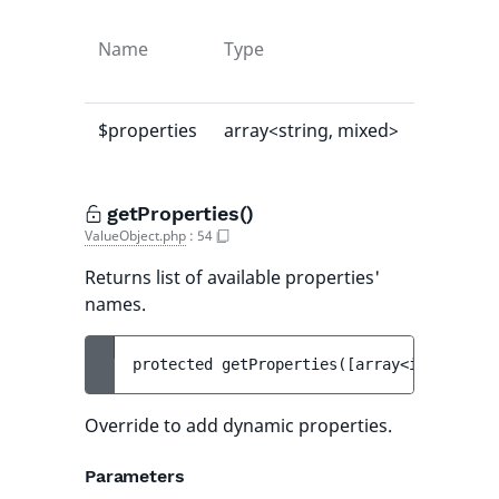
Name
Type
Default
value
$properties
array<string, mixed>
[]
getProperties()
ValueObject.php
:
54
Returns list of available properties'
names.
protected 
getProperties
(
[
array<int, strin
Override to add dynamic properties.
Parameters