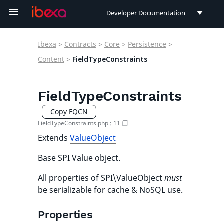
Developer Documentation
Developer Documentation
Ibexa
>
Contracts
>
Core
>
Persistence
>
User Documentation
Content
>
FieldTypeConstraints
Connect Documentation
FieldTypeConstraints
Copy FQCN
FieldTypeConstraints.php
:
11
Extends
ValueObject
Base SPI Value object.
All properties of SPI\ValueObject
must
be serializable for cache & NoSQL use.
Properties