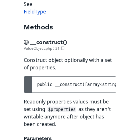
See
FieldType
Methods
__construct()
ValueObject.php
:
31
Construct object optionally with a set
of properties.
public 
__construct
(
[
array<string, mixed> 
Readonly properties values must be
set using
as they aren't
$properties
writable anymore after object has
been created.
Parameters