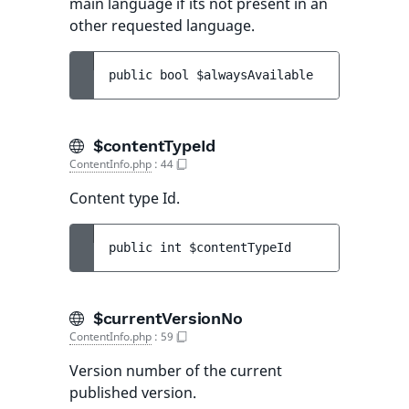
main language if its not present in an
other requested language.
public 
bool 
$alwaysAvailable
$contentTypeId
ContentInfo.php
:
44
Content type Id.
public 
int 
$contentTypeId
$currentVersionNo
ContentInfo.php
:
59
Version number of the current
published version.