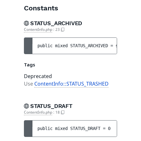
Constants
STATUS_ARCHIVED
ContentInfo.php
:
23
public 
mixed 
STATUS_ARCHIVED
 = 
self::STAT
Tags
Deprecated
Use
ContentInfo::STATUS_TRASHED
STATUS_DRAFT
ContentInfo.php
:
18
public 
mixed 
STATUS_DRAFT
 = 
0