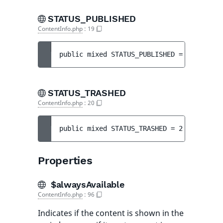
STATUS_PUBLISHED
ContentInfo.php
:
19
public 
mixed 
STATUS_PUBLISHED
 = 
1
STATUS_TRASHED
ContentInfo.php
:
20
public 
mixed 
STATUS_TRASHED
 = 
2
Properties
$alwaysAvailable
ContentInfo.php
:
96
Indicates if the content is shown in the