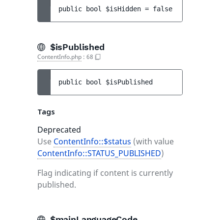
public 
bool 
$isHidden
 = 
false
$isPublished
ContentInfo.php
:
68
public 
bool 
$isPublished
Tags
Deprecated
Use
ContentInfo::$status
(with value
ContentInfo::STATUS_PUBLISHED
)
Flag indicating if content is currently
published.
$mainLanguageCode