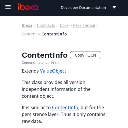
Developer Documentation
Developer Documentation
Ibexa
>
Contracts
>
Core
>
Persistence
>
User Documentation
Content
>
ContentInfo
Connect Documentation
ContentInfo
Copy FQCN
ContentInfo.php
:
16
Extends
ValueObject
This class provides all version
independent information of the
content object.
It is similar to
ContentInfo
, but for the
persistence layer. Thus it only contains
raw data.