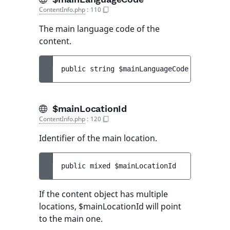
ContentInfo.php
:
110
The main language code of the
content.
public 
string 
$mainLanguageCode
$mainLocationId
ContentInfo.php
:
120
Identifier of the main location.
public 
mixed 
$mainLocationId
If the content object has multiple
locations, $mainLocationId will point
to the main one.