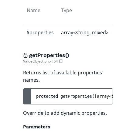
Name
Type
Default
value
$properties
array<string, mixed>
[]
getProperties()
ValueObject.php
:
54
Returns list of available properties'
names.
protected 
getProperties
(
[
array<int, strin
Override to add dynamic properties.
Parameters