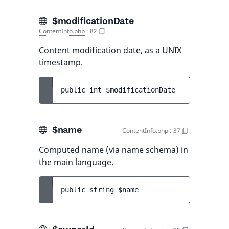
$modificationDate
ContentInfo.php
:
82
Content modification date, as a UNIX
timestamp.
public 
int 
$modificationDate
$name
ContentInfo.php
:
37
Computed name (via name schema) in
the main language.
public 
string 
$name