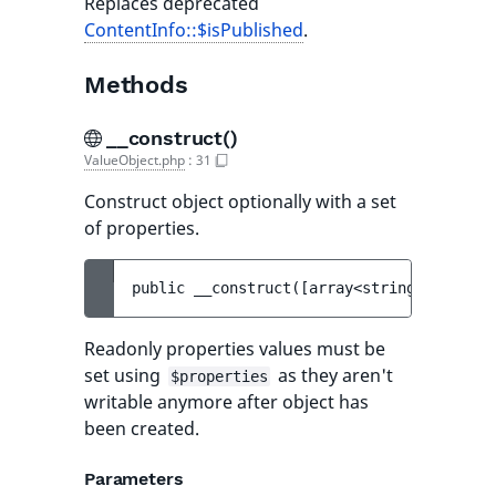
Replaces deprecated
ContentInfo::$isPublished
.
Methods
__construct()
ValueObject.php
:
31
Construct object optionally with a set
of properties.
public 
__construct
(
[
array<string, mixed> 
Readonly properties values must be
set using
as they aren't
$properties
writable anymore after object has
been created.
Parameters