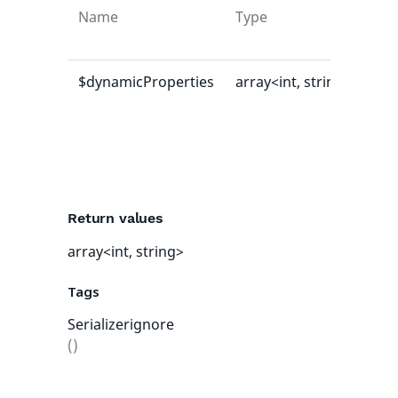
Name
Type
Def
val
$dynamicProperties
array<int, string>
[]
Return values
array<int, string>
Tags
Serializerignore
()