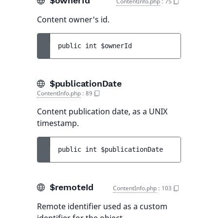
$ownerId
ContentInfo.php
:
75
Content owner's id.
public 
int 
$ownerId
$publicationDate
ContentInfo.php
:
89
Content publication date, as a UNIX
timestamp.
public 
int 
$publicationDate
$remoteId
ContentInfo.php
:
103
Remote identifier used as a custom