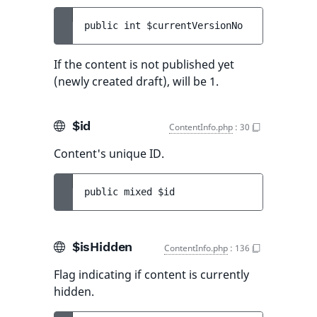
public 
int 
$currentVersionNo
If the content is not published yet
(newly created draft), will be 1.
$id
ContentInfo.php
:
30
Content's unique ID.
public 
mixed 
$id
$isHidden
ContentInfo.php
:
136
Flag indicating if content is currently
hidden.