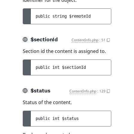
identifier for the object.
public 
string 
$remoteId
$sectionId
ContentInfo.php
:
51
Section id the content is assigned to.
public 
int 
$sectionId
$status
ContentInfo.php
:
129
Status of the content.
public 
int 
$status