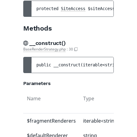
protected 
SiteAccess
$siteAccess
Methods
__construct()
BaseRenderStrategy.php
:
30
public 
__construct
(
iterable<string|int, m
Parameters
Name
Type
$fragmentRenderers
iterable<string|int, mi
$defaultRenderer
string