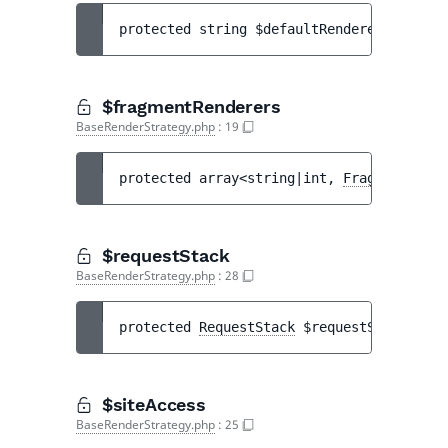
protected 
string 
$defaultRenderer
$fragmentRenderers
BaseRenderStrategy.php
:
19
protected 
array<string|int, 
FragmentRende
$requestStack
BaseRenderStrategy.php
:
28
protected 
RequestStack
$requestStack
$siteAccess
BaseRenderStrategy.php
:
25