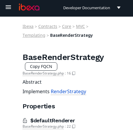
Developer Documentation
Developer Documentation
Ibexa
>
Contracts
>
Core
>
MVC
>
User Documentation
Templating
>
BaseRenderStrategy
Connect Documentation
BaseRenderStrategy
Copy FQCN
BaseRenderStrategy.php
:
16
Abstract
Implements
RenderStrategy
Properties
$defaultRenderer
BaseRenderStrategy.php
:
22