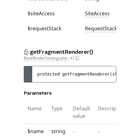
$siteAccess
SiteAccess
$requestStack
RequestStack
getFragmentRenderer()
BaseRenderStrategy.php
:
47
protected 
getFragmentRenderer
(
string 
$nam
Parameters
Name
Type
Default
Description
value
$name
string
-
-