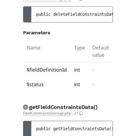
public 
deleteFieldConstraintsData
(
int 
$fi
Parameters
Name
Type
Default
Descript
value
$fieldDefinitionId
int
-
-
$status
int
-
-
getFieldConstraintsData()
FieldConstraintsStorage.php
:
21
public 
getFieldConstraintsData
(
int 
$field