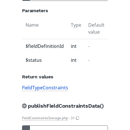
Parameters
Name
Type
Default
Descript
value
$fieldDefinitionId
int
-
-
$status
int
-
-
Return values
FieldTypeConstraints
publishFieldConstraintsData()
FieldConstraintsStorage.php
:
31