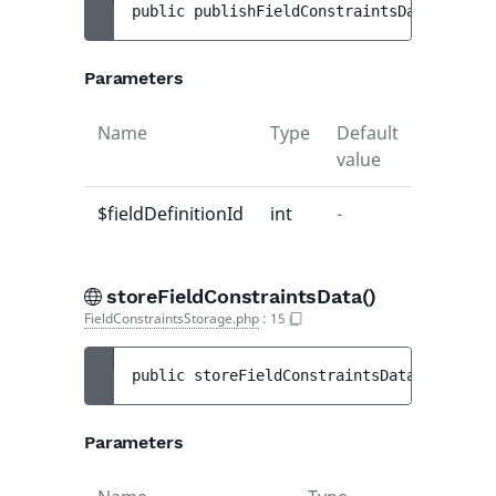
public 
publishFieldConstraintsData
(
int 
$f
Parameters
Name
Type
Default
Descript
value
$fieldDefinitionId
int
-
-
storeFieldConstraintsData()
FieldConstraintsStorage.php
:
15
public 
storeFieldConstraintsData
(
int 
$fie
Parameters