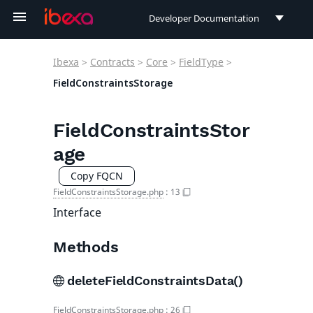
Developer Documentation
Developer Documentation
Ibexa
>
Contracts
>
Core
>
FieldType
>
User Documentation
FieldConstraintsStorage
Connect Documentation
FieldConstraintsStor
age
Copy FQCN
FieldConstraintsStorage.php
:
13
Interface
Methods
deleteFieldConstraintsData()
FieldConstraintsStorage.php
:
26