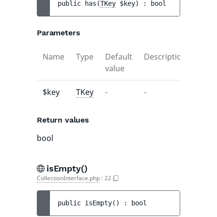
public 
has
(
TKey
$key
)
 : 
bool
Parameters
Name
Type
Default
Description
value
$key
TKey
-
-
Return values
bool
isEmpty()
CollectionInterface.php
:
22
public 
isEmpty
(
)
 : 
bool