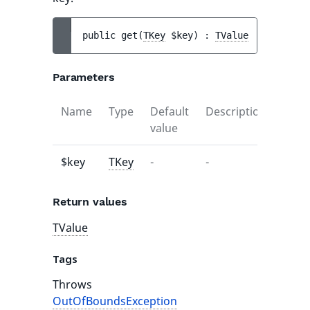
public 
get
(
TKey
$key
)
 : 
TValue
Parameters
Name
Type
Default
Description
value
$key
TKey
-
-
Return values
TValue
Tags
Throws
OutOfBoundsException