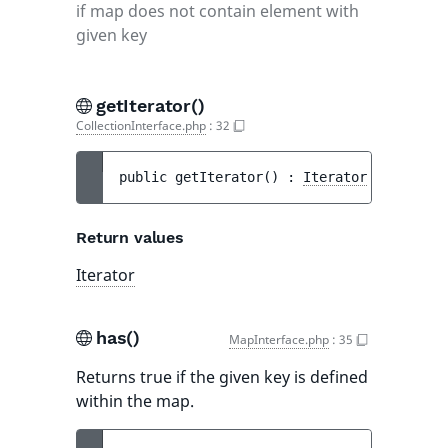
if map does not contain element with
given key
getIterator()
CollectionInterface.php
:
32
public 
getIterator
(
)
 : 
Iterator
Return values
Iterator
has()
MapInterface.php
:
35
Returns true if the given key is defined
within the map.