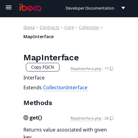
Developer Documentation
Developer Documentation
Ibexa
>
Contracts
>
Core
>
Collection
>
User Documentation
MapInterface
Connect Documentation
MapInterface
Copy FQCN
MapInterface.php
:
17
Interface
Extends
CollectionInterface
Methods
get()
MapInterface.php
:
28
Returns value associated with given
key.