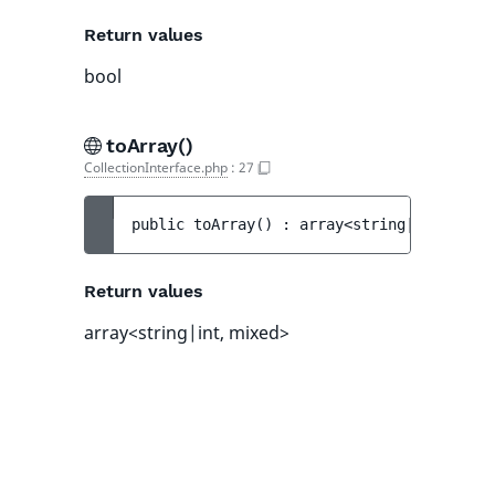
Return values
bool
toArray()
CollectionInterface.php
:
27
public 
toArray
(
)
 : 
array<string|int, mixe
Return values
array<string|int, mixed>