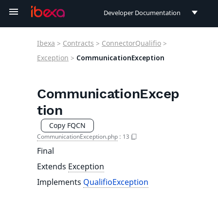
Developer Documentation
Developer Documentation
Ibexa
>
Contracts
>
ConnectorQualifio
>
User Documentation
Exception
>
CommunicationException
Connect Documentation
CommunicationExcep
tion
Copy FQCN
CommunicationException.php
:
13
Final
Extends
Exception
Implements
QualifioException